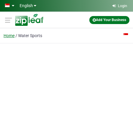
Skip to main content
English
Login
Add Your Business
Home
Water Sports