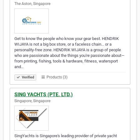
The Aston, Singapore
Get to know the people who know your gear best. HENDRIK
WIJAYA is not a big box store, or a faceless chain... or a
personality-free zone. HENDRIK WIJAYA is a group of people
who are passionate about the things you're passionate about—
from printing, fishing, tools & hardware, fitness, watersport
and…
Products (3)
Verified
SING YACHTS (PTE. LTD.)
Singapore, Singapore
SingYachts is Singapore's leading provider of private yacht