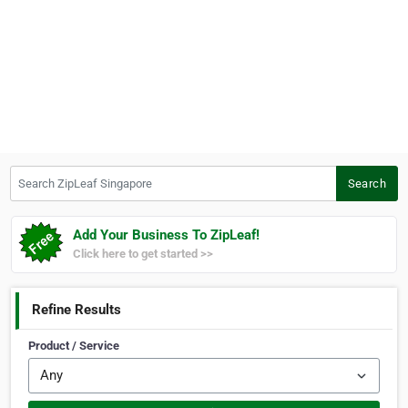
Search ZipLeaf Singapore
Search
Add Your Business To ZipLeaf!
Click here to get started >>
Refine Results
Product / Service