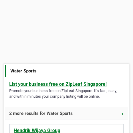
Water Sports
List your business free on ZipLeaf Singapore!
Promote your business free on ZipLeaf Singapore. It's fast, easy,
and within minutes your company listing will be online.
2 more results for Water Sports
▼
Hendrik Wijaya Group