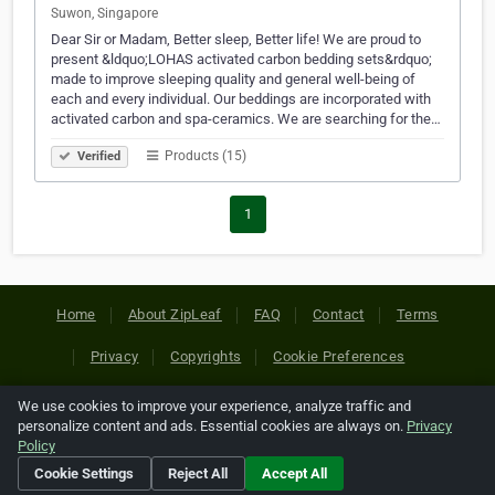
Suwon, Singapore
Dear Sir or Madam, Better sleep, Better life! We are proud to
present &ldquo;LOHAS activated carbon bedding sets&rdquo;
made to improve sleeping quality and general well-being of
each and every individual. Our beddings are incorporated with
activated carbon and spa-ceramics. We are searching for the…
Products (15)
Verified
1
Home
About ZipLeaf
FAQ
Contact
Terms
Privacy
Copyrights
Cookie Preferences
We use cookies to improve your experience, analyze traffic and
Copyright © 2026 Netcode, Inc. All Rights Reserved. All
personalize content and ads. Essential cookies are always on.
Privacy
references relating to third-party companies are copyright of
Policy
their respective holders.
Cookie Settings
Reject All
Accept All