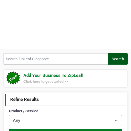
Search ZipLeaf Singapore
Search
Add Your Business To ZipLeaf!
Click here to get started >>
Refine Results
Product / Service