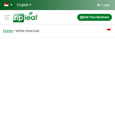
Skip to main content
English
Login
Add Your Business
Home
white charcoal