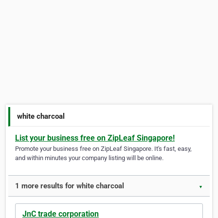
white charcoal
List your business free on ZipLeaf Singapore!
Promote your business free on ZipLeaf Singapore. It's fast, easy,
and within minutes your company listing will be online.
1 more results for white charcoal
▼
JnC trade corporation