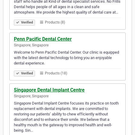
staff who handle all Kind of dental specialist services. No Frills
Dental helps people of all ages in a clean and safe
atmosphere. We provide the highest quality of dental care at…
Products (8)
Verified
Penn Pacific Dental Center
Singapore, Singapore
Welcome to Penn Pacific Dental Center. Our clinic is equipped
with the latest dental technology to bring you an enjoyable
dental experience.
Products (18)
Verified
Singapore Dental Implant Centre
Singapore, Singapore
Singapore Dental Implant Centre focuses its practice on tooth
replacement with dental implants. We are committed to
restoring our patients’ ability to chew efficiently without
discomfort and to enhance their smile. We believe that a
healthy mouth is the gateway to improved health and well-
being. Sin…