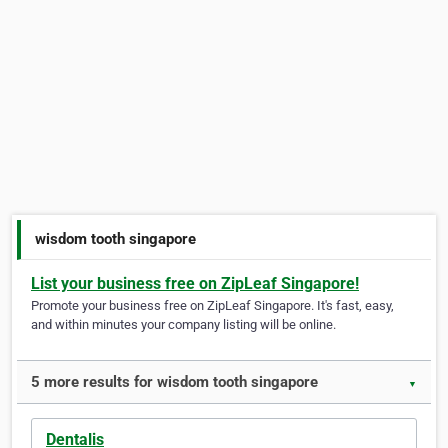
wisdom tooth singapore
List your business free on ZipLeaf Singapore!
Promote your business free on ZipLeaf Singapore. It's fast, easy,
and within minutes your company listing will be online.
5 more results for wisdom tooth singapore
▼
Dentalis