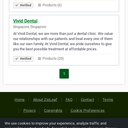
Products (6)
Verified
Vivid Dental
Singapore, Singapore
At Vivid Dental, we are more than just a dental clinic. We value
our relationships with our patients and treat every one of them
like our own family. At Vivid Dental, we pride ourselves to give
you the best possible treatment at affordable prices.
Products (20)
Verified
1
Home
About ZipLeaf
FAQ
Contact
Terms
Privacy
Copyrights
Cookie Preferences
We use cookies to improve your experience, analyze traffic and
Copyright © 2026 Netcode, Inc. All Rights Reserved. All