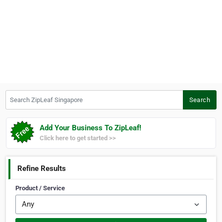
Search ZipLeaf Singapore
Search
Add Your Business To ZipLeaf!
Click here to get started >>
Refine Results
Product / Service