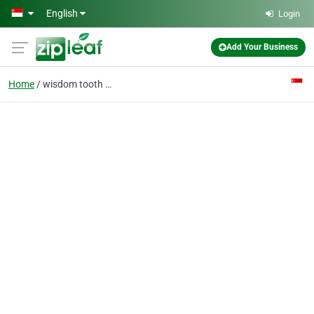
Skip to main content
English
Login
Add Your Business
Home
wisdom tooth singapore