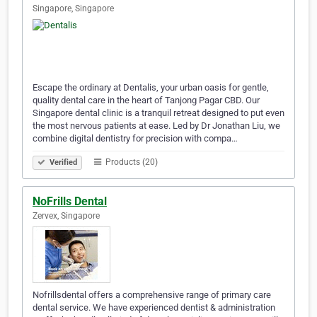
Singapore, Singapore
Escape the ordinary at Dentalis, your urban oasis for gentle,
quality dental care in the heart of Tanjong Pagar CBD. Our
Singapore dental clinic is a tranquil retreat designed to put even
the most nervous patients at ease. Led by Dr Jonathan Liu, we
combine digital dentistry for precision with compa…
Products (20)
Verified
NoFrills Dental
Zervex, Singapore
Nofrillsdental offers a comprehensive range of primary care
dental service. We have experienced dentist & administration