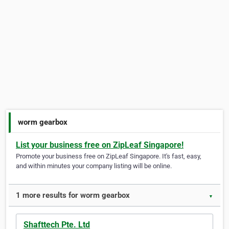
worm gearbox
List your business free on ZipLeaf Singapore!
Promote your business free on ZipLeaf Singapore. It's fast, easy,
and within minutes your company listing will be online.
1 more results for worm gearbox
▼
Shafttech Pte. Ltd