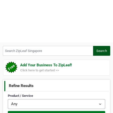
Search ZipLeaf Singapore
Search
Add Your Business To ZipLeaf!
Click here to get started >>
Refine Results
Product / Service