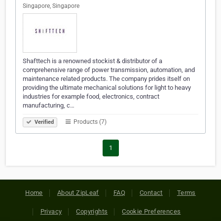
Singapore, Singapore
Shafttech is a renowned stockist & distributor of a
comprehensive range of power transmission, automation, and
maintenance related products. The company prides itself on
providing the ultimate mechanical solutions for light to heavy
industries for example food, electronics, contract
manufacturing, c…
Products (7)
Verified
1
Home
About ZipLeaf
FAQ
Contact
Terms
Privacy
Copyrights
Cookie Preferences