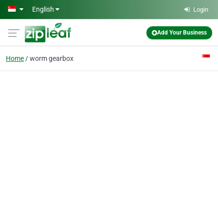
Skip to main content
English
Login
Add Your Business
Home
worm gearbox