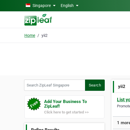
Skip to main content
Singapore
English
Home
yii2
Search ZipLeaf Singapore
Search
yii2
List y
Add Your Business To
ZipLeaf!
Promote 
Click here to get started >>
1 more