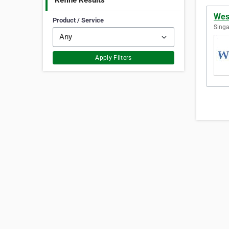
Refine Results
Wes
Product / Service
Singa
Apply Filters