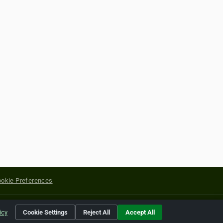
okie Preferences
yright of their respective holders.
icy
Cookie Settings
Reject All
Accept All