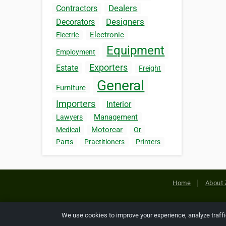
Dealers
Contractors
Designers
Decorators
Electronic
Electric
Equipment
Employment
Exporters
Estate
Freight
General
Furniture
Importers
Interior
Management
Lawyers
Motorcar
Medical
Or
Parts
Practitioners
Printers
Home
About 
Copyright © 2026 Netcode, Inc. All
We use cookies to improve your experience, analyze traff