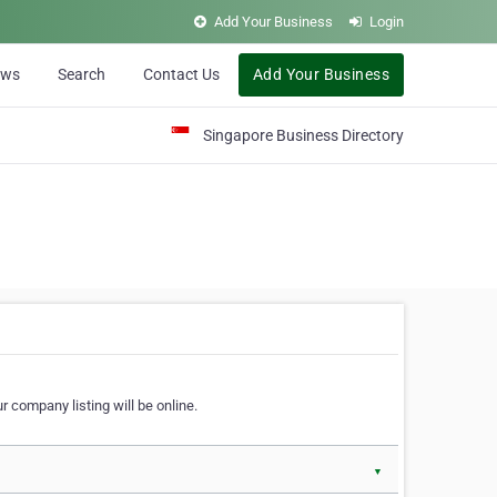
Add Your Business
Login
ews
Search
Contact Us
Add Your Business
Singapore Business Directory
r company listing will be online.
▼