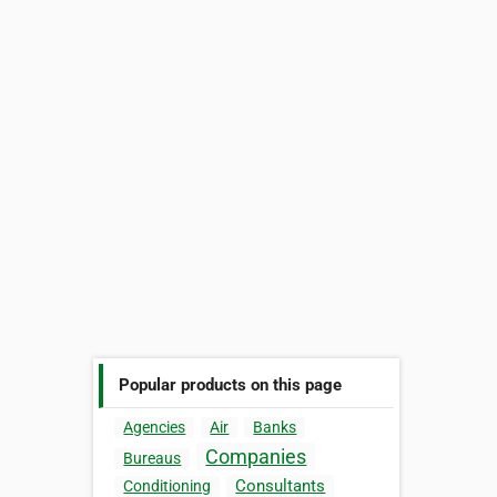
Popular products on this page
Agencies
Air
Banks
Companies
Bureaus
Consultants
Conditioning