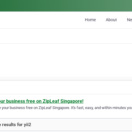
Home
About
N
our business free on ZipLeaf Singapore!
your business free on ZipLeaf Singapore. It's fast, easy, and within minutes you
 results for yii2