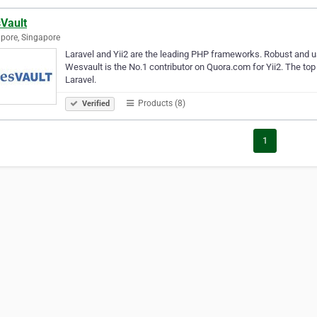
Vault
pore, Singapore
Laravel and Yii2 are the leading PHP frameworks. Robust and us
Wesvault is the No.1 contributor on Quora.com for Yii2. The top
Laravel.
Products (8)
Verified
1