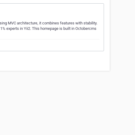
ing MVC architecture, it combines features with stability.
 1% experts in Yii2. This homepage is built in Octobercms