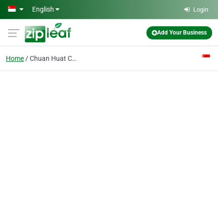
Skip to main content
English
Login
Add Your Business
Home
Chuan Huat Cheng Kee