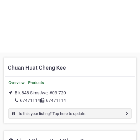
Chuan Huat Cheng Kee
Overview
Products
Blk 848 Sims Ave, #03-720
67471114
67471114
Is this your listing? Tap here to update.