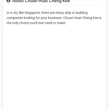
About Chuan Huat Cheng Kee
In a city like Singapore, there are many ship or building
companies looking for your business. Chuan Huat Cheng Kee is
the only choice you'll ever need to make.