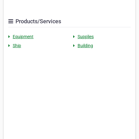
Products/Services
Equipment
Supplies
Ship
Building