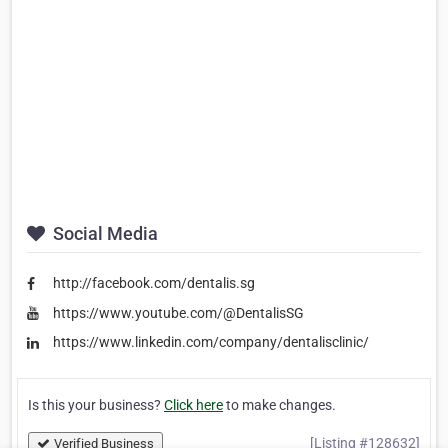
Social Media
http://facebook.com/dentalis.sg
https://www.youtube.com/@DentalisSG
https://www.linkedin.com/company/dentalisclinic/
Is this your business?
Click here
to make changes.
[Listing #128632]
Verified Business