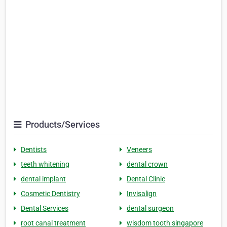
Products/Services
Dentists
Veneers
teeth whitening
dental crown
dental implant
Dental Clinic
Cosmetic Dentistry
Invisalign
Dental Services
dental surgeon
root canal treatment
wisdom tooth singapore