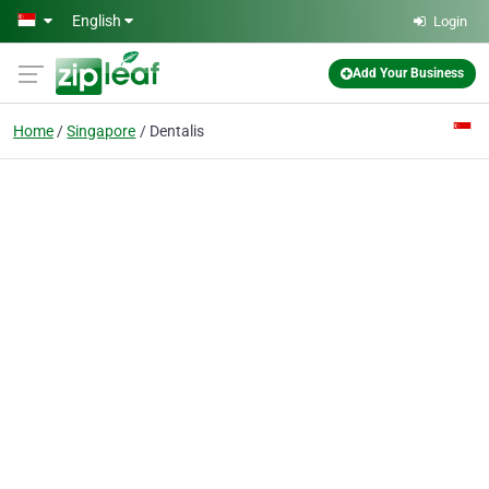
Skip to main content
English
Login
Add Your Business
Home
Singapore
Dentalis