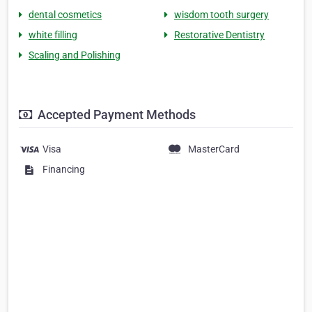
dental cosmetics
wisdom tooth surgery
white filling
Restorative Dentistry
Scaling and Polishing
Accepted Payment Methods
Visa
MasterCard
Financing