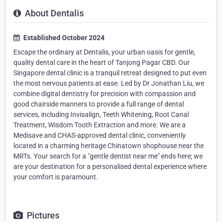
About Dentalis
Established October 2024
Escape the ordinary at Dentalis, your urban oasis for gentle,
quality dental care in the heart of Tanjong Pagar CBD. Our
Singapore dental clinic is a tranquil retreat designed to put even
the most nervous patients at ease. Led by Dr Jonathan Liu, we
combine digital dentistry for precision with compassion and
good chairside manners to provide a full range of dental
services, including Invisalign, Teeth Whitening, Root Canal
Treatment, Wisdom Tooth Extraction and more. We are a
Medisave and CHAS-approved dental clinic, conveniently
located in a charming heritage Chinatown shophouse near the
MRTs. Your search for a "gentle dentist near me" ends here; we
are your destination for a personalised dental experience where
your comfort is paramount.
Pictures