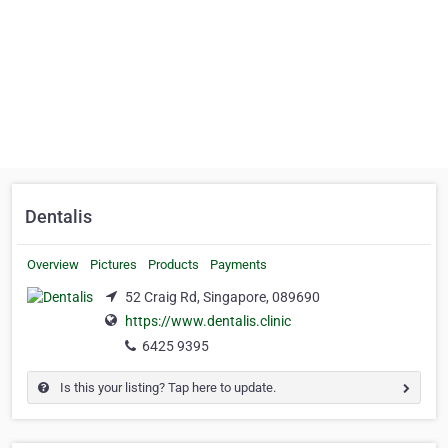
Dentalis
Overview
Pictures
Products
Payments
52 Craig Rd, Singapore, 089690
https://www.dentalis.clinic
6425 9395
Is this your listing? Tap here to update.