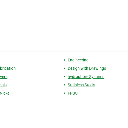
Engineering
brication
Design with Drawings
ivers
hydrophore Systems
ools
Stainless Steels
Nickel
FPSO