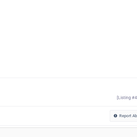
[Listing #
Report A