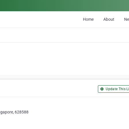
Home
About
N
Update This Li
ingapore, 628588