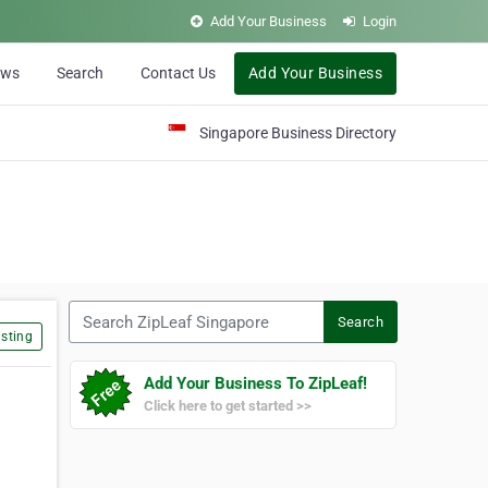
Add Your Business
Login
ews
Search
Contact Us
Add Your Business
Singapore Business Directory
Search ZipLeaf Singapore
Search
sting
Add Your Business To ZipLeaf!
Click here to get started >>