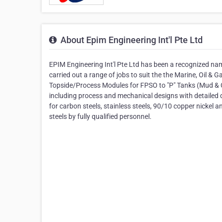
About Epim Engineering Int'l Pte Ltd
EPIM Engineering Int'l Pte Ltd has been a recognized nam
carried out a range of jobs to suit the the Marine, Oil & 
Topside/Process Modules for FPSO to "P" Tanks (Mud & 
including process and mechanical designs with detailed
for carbon steels, stainless steels, 90/10 copper nickel a
steels by fully qualified personnel.