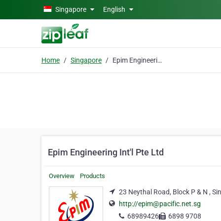
Skip to main content
Singapore
English
Home
Singapore
Epim Engineering Int'l Pte Ltd
Epim Engineering Int'l Pte Ltd
Overview
Products
23 Neythal Road, Block P & N , S
http://epim@pacific.net.sg
68989426
6898 9708