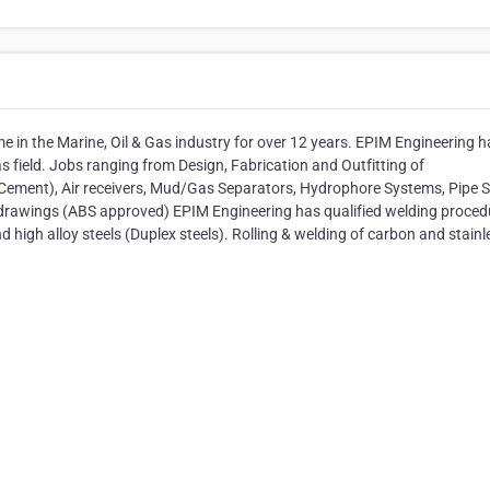
e in the Marine, Oil & Gas industry for over 12 years. EPIM Engineering h
Gas field. Jobs ranging from Design, Fabrication and Outfitting of
Cement), Air receivers, Mud/Gas Separators, Hydrophore Systems, Pipe 
 drawings (ABS approved) EPIM Engineering has qualified welding proced
nd high alloy steels (Duplex steels). Rolling & welding of carbon and stainl