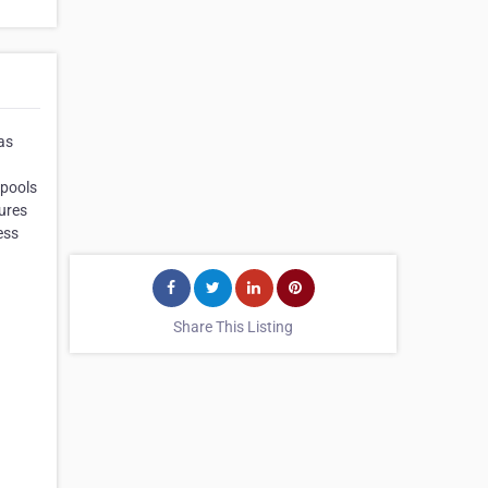
as
Spools
ures
ess
Share This Listing