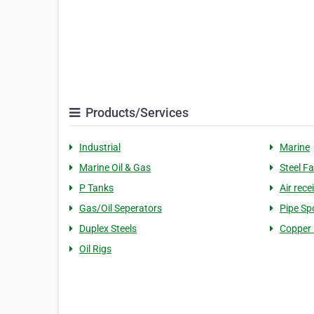
Products/Services
Industrial
Marine
Marine Oil & Gas
Steel Fa
P Tanks
Air rece
Gas/Oil Seperators
Pipe Sp
Duplex Steels
Copper 
Oil Rigs