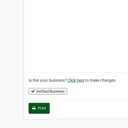
Is this your business?
Click here
to make changes.
Verified Business
Print