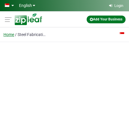
Skip to main content
English
Login
Add Your Business
Home
Steel Fabrication