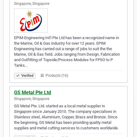
Singapore, Singapore
EPIM Engineering Int'l Pte Ltd has been a recognized name in
the Marine, Oil & Gas industry for over 12 years. EPIM
Engineering has carried out a range of jobs to suit the the
Marine, Oil & Gas field. Jobs ranging from Design, Fabrication
and Outfitting of Topside/Process Modules for FPSO to P
Tanks…
Products (16)
Verified
GS Metal Pte Ltd
Singapore, Singapore
GS Metal Pte. Ltd. started as a local metal supplier in
Singapore since January 2010. The company specialises in
Stainless steel, Aluminium, Copper, Brass and Bronze. Since
the beginning, GS Metal has been providing quality metal
supplies and metal cutting services to customers worldwide.