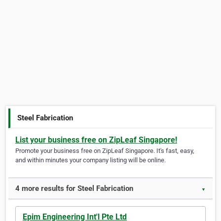
Steel Fabrication
List your business free on ZipLeaf Singapore!
Promote your business free on ZipLeaf Singapore. It's fast, easy,
and within minutes your company listing will be online.
4 more results for Steel Fabrication
▼
Epim Engineering Int'l Pte Ltd