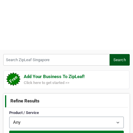
Search ZipLeaf Singapore
Search
Add Your Business To ZipLeaf!
Click here to get started >>
Refine Results
Product / Service