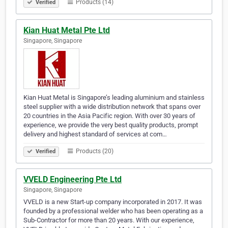
Products (14)
Verified
Kian Huat Metal Pte Ltd
Singapore, Singapore
Kian Huat Metal is Singapore’s leading aluminium and stainless
steel supplier with a wide distribution network that spans over
20 countries in the Asia Pacific region. With over 30 years of
experience, we provide the very best quality products, prompt
delivery and highest standard of services at com…
Products (20)
Verified
VVELD Engineering Pte Ltd
Singapore, Singapore
VVELD is a new Start-up company incorporated in 2017. It was
founded by a professional welder who has been operating as a
Sub-Contractor for more than 20 years. With our experience,