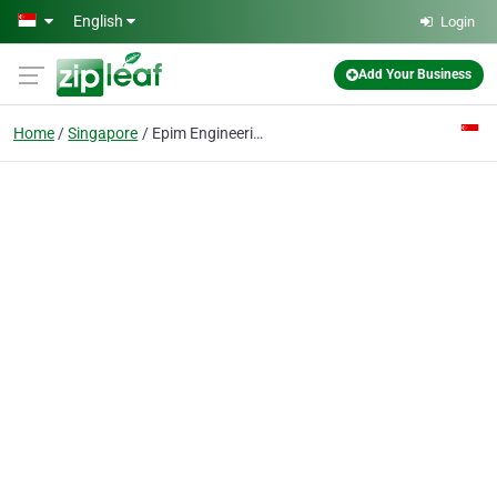
Skip to main content
English
Login
Add Your Business
Home
Singapore
Epim Engineering Int'l Pte Ltd