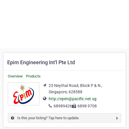
Epim Engineering Int'l Pte Ltd
Overview
Products
23 Neythal Road, Block P & N ,
Singapore, 628588
http://epim@pacific.net.sg
68989426
6898 9708
Is this your listing? Tap here to update.