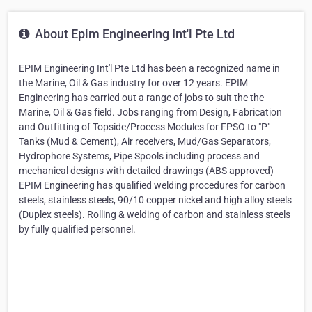
About Epim Engineering Int'l Pte Ltd
EPIM Engineering Int'l Pte Ltd has been a recognized name in
the Marine, Oil & Gas industry for over 12 years. EPIM
Engineering has carried out a range of jobs to suit the the
Marine, Oil & Gas field. Jobs ranging from Design, Fabrication
and Outfitting of Topside/Process Modules for FPSO to "P"
Tanks (Mud & Cement), Air receivers, Mud/Gas Separators,
Hydrophore Systems, Pipe Spools including process and
mechanical designs with detailed drawings (ABS approved)
EPIM Engineering has qualified welding procedures for carbon
steels, stainless steels, 90/10 copper nickel and high alloy steels
(Duplex steels). Rolling & welding of carbon and stainless steels
by fully qualified personnel.