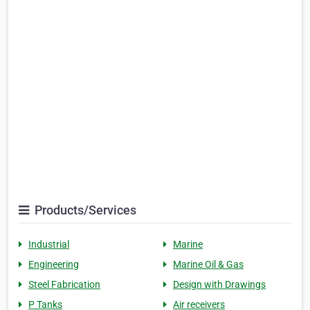
Products/Services
Industrial
Marine
Engineering
Marine Oil & Gas
Steel Fabrication
Design with Drawings
P Tanks
Air receivers