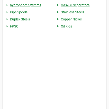
hydrophore Systems
Gas/Oil Seperators
Pipe Spools
Stainless Steels
Duplex Steels
Copper Nickel
FPSO
Oil Rigs