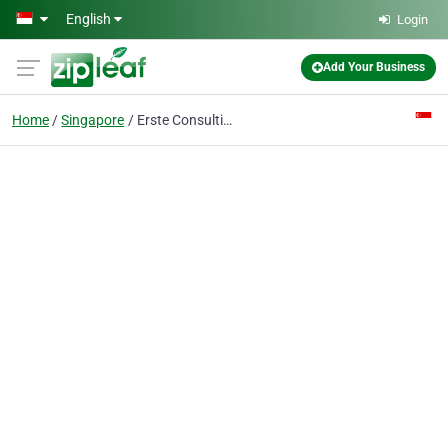
Skip to main content
English
Login
Add Your Business
Home
Singapore
Erste Consulting Pte Ltd