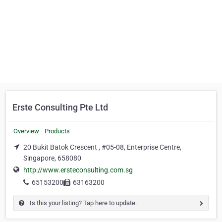
Erste Consulting Pte Ltd
Overview
Products
20 Bukit Batok Crescent , #05-08, Enterprise Centre,
Singapore, 658080
http://www.ersteconsulting.com.sg
65153200
63163200
Is this your listing? Tap here to update.