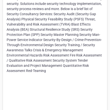
security. Solutions include security technology implementation,
security process reviews and more. Below is a brief list of
Security Consultancy Services: Security Audit (Security Gap
Analysis) Physical Security Feasibility Study (PSFS) Threat,
Vulnerability and Risk Assessment (TVRA) Blast Effects
Analysis (BEA) Structural Resilience Study (SRS) Security
Protection Plan (SPP) Security Master Planning Security Man-
Power Service Indicator Security-By-Design / Crime-Prevention-
Through-Environmental Design Security Training / Security
Awareness Talks Crisis & Emergency Management
Environmental Hazards Risk Assessment Fire Risk Assessment
/ Qualitative Risk Assessment Security System Tender
Evaluation and Project Management Quantitative Risk
Assessment Red-Teaming