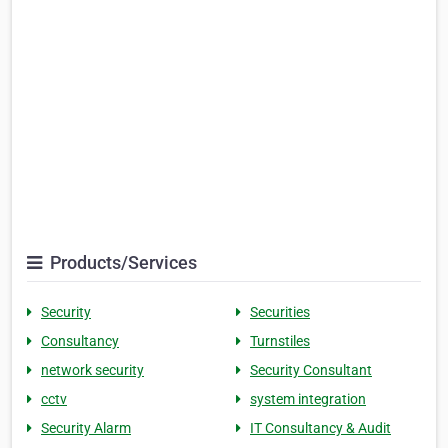
Products/Services
Security
Securities
Consultancy
Turnstiles
network security
Security Consultant
cctv
system integration
Security Alarm
IT Consultancy & Audit