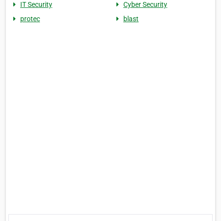
IT Security
Cyber Security
protec
blast