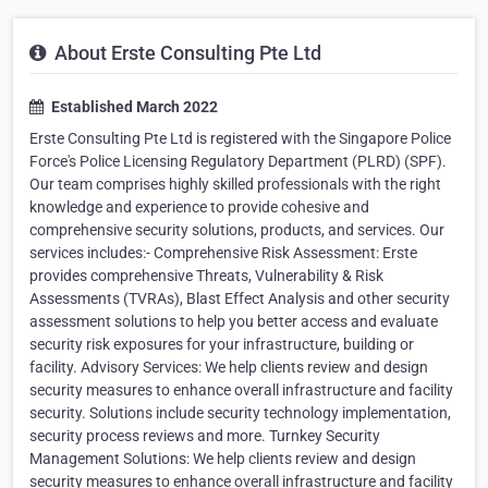
About Erste Consulting Pte Ltd
Established March 2022
Erste Consulting Pte Ltd is registered with the Singapore Police
Force's Police Licensing Regulatory Department (PLRD) (SPF).
Our team comprises highly skilled professionals with the right
knowledge and experience to provide cohesive and
comprehensive security solutions, products, and services. Our
services includes:- Comprehensive Risk Assessment: Erste
provides comprehensive Threats, Vulnerability & Risk
Assessments (TVRAs), Blast Effect Analysis and other security
assessment solutions to help you better access and evaluate
security risk exposures for your infrastructure, building or
facility. Advisory Services: We help clients review and design
security measures to enhance overall infrastructure and facility
security. Solutions include security technology implementation,
security process reviews and more. Turnkey Security
Management Solutions: We help clients review and design
security measures to enhance overall infrastructure and facility