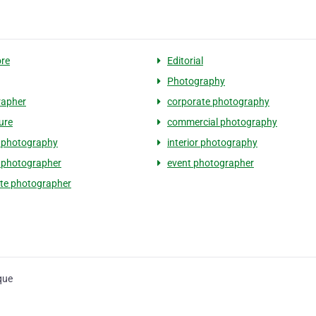
re
Editorial
Photography
rapher
corporate photography
ure
commercial photography
 photography
interior photography
t photographer
event photographer
te photographer
que