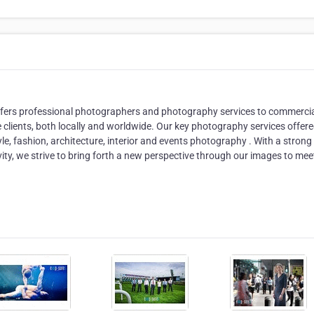
ffers professional photographers and photography services to commercia
e clients, both locally and worldwide. Our key photography services offer
tyle, fashion, architecture, interior and events photography . With a strong
ivity, we strive to bring forth a new perspective through our images to mee