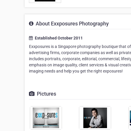
About Exxposures Photography
Established October 2011
Exxposures is a Singapore photography boutique that o
advertising firms, corporate companies as well as privat
includes portraits, corporate, editorial, commercial, lifes
emphasis on image quality, client services & visual creat
imaging needs and help you get the right exposures!
Pictures