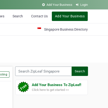
Add Your Business
Login
ews
Search
Contact Us
Add Your Business
Singapore Business Directory
Search ZipLeaf Singapore
Search
sting
Add Your Business To ZipLeaf!
Click here to get started >>