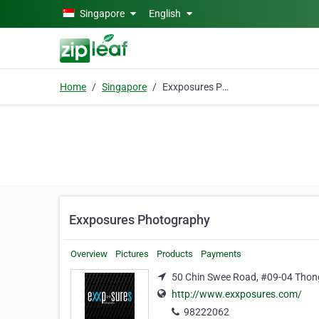
Skip to main content
Singapore
English
Home
Singapore
Exxposures Photography
Exxposures Photography
Overview
Pictures
Products
Payments
50 Chin Swee Road, #09-04 Thong
http://www.exxposures.com/
98222062