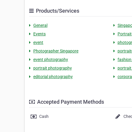
Products/Services
General
Singapo
Events
Portrait
event
photog
Photographer Singapore
portrait
event photography
fashion
portrait photography
portrai
editorial photography
corpora
Accepted Payment Methods
Cash
Che