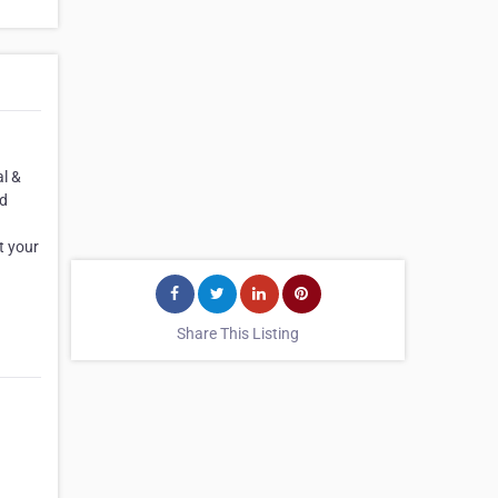
l &
ed
t your
Share This Listing