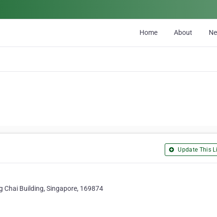
Home
About
N
Update This Li
 Chai Building, Singapore, 169874