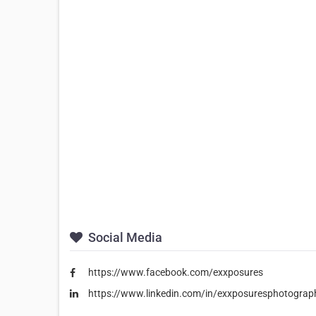
Social Media
https://www.facebook.com/exxposures
https://www.linkedin.com/in/exxposuresphotograp