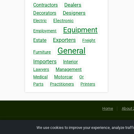
Dealers
Contractors
Designers
Decorators
Electronic
Electric
Equipment
Employment
Exporters
Estate
Freight
General
Furniture
Importers
Interior
Management
Lawyers
Motorcar
Medical
Or
Parts
Practitioners
Printers
Home
About 
Copyright © 2026 Netcode, Inc. All
We use cookies to improve your experience, analyze traff