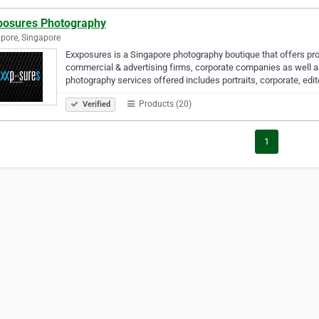
posures Photography
pore, Singapore
Exxposures is a Singapore photography boutique that offers pr
commercial & advertising firms, corporate companies as well as 
photography services offered includes portraits, corporate, edit
Products (20)
Verified
1