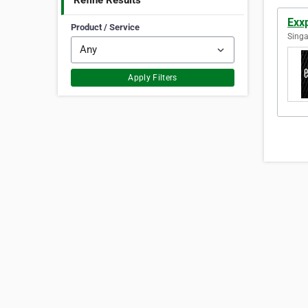
Refine Results
Exx
Product / Service
Singa
Apply Filters