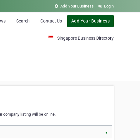
Add Your Business
Login
ews
Search
Contact Us
Add Your Business
Singapore Business Directory
r company listing will be online.
▼