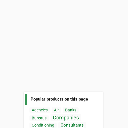
Popular products on this page
Agencies
Air
Banks
Companies
Bureaus
Consultants
Conditioning