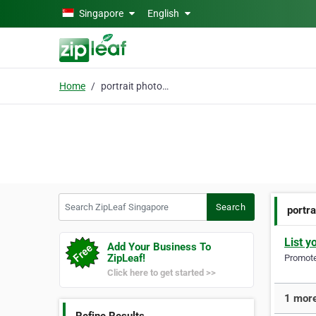
Skip to main content
Singapore
English
Home
portrait photographer
Search ZipLeaf Singapore
Search
portr
List y
Add Your Business To
ZipLeaf!
Promote 
Click here to get started >>
1 more