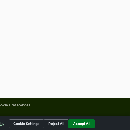
okie Preferences
yright of their respective holders.
icy
Cookie Settings
Reject All
Accept All