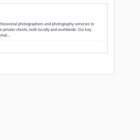
ofessional photographers and photography services to
private clients, both locally and worldwide. Our key
orial,…