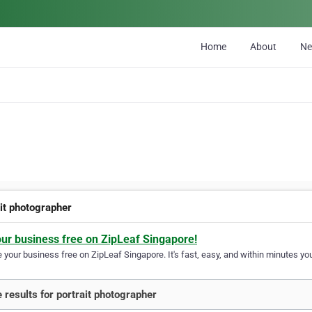
Home
About
N
ait photographer
our business free on ZipLeaf Singapore!
your business free on ZipLeaf Singapore. It's fast, easy, and within minutes you
 results for portrait photographer