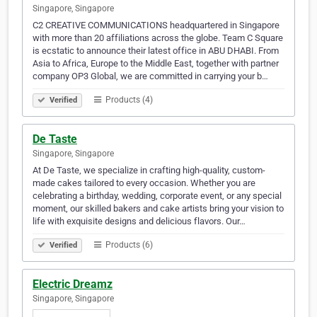
Singapore, Singapore
C2 CREATIVE COMMUNICATIONS headquartered in Singapore
with more than 20 affiliations across the globe. Team C Square
is ecstatic to announce their latest office in ABU DHABI. From
Asia to Africa, Europe to the Middle East, together with partner
company OP3 Global, we are committed in carrying your b…
Products (4)
Verified
De Taste
Singapore, Singapore
At De Taste, we specialize in crafting high-quality, custom-
made cakes tailored to every occasion. Whether you are
celebrating a birthday, wedding, corporate event, or any special
moment, our skilled bakers and cake artists bring your vision to
life with exquisite designs and delicious flavors. Our…
Products (6)
Verified
Electric Dreamz
Singapore, Singapore