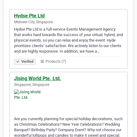
Hydse Pte Ltd
Midview City, Singapore
Hydse Pte Ltd is a full-service Events Management Agency
that works hard towards the success of your virtual, hybrid, and
physical events, so you can relax and enjoy the event. Hyde
prioritizes clients’ satisfaction. We actively listen to our clients
and are highly responsive. In addition, we have a…
Products (7)
Verified
Jising World Pte. Ltd.
Singapore, Singapore
Are you currently planning for special holiday decorations, such
as Christmas Celebrations? New Year Celebrations? Wedding
Banquet? Birthday Party? Company Event? Why not choose our
wonderful lollipops and candies to make it sweet and special.