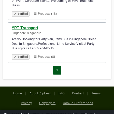
of Event, Corporate Events, Welcoming of VIPs, Business
Bless…
Products (18)
Verified
YRT Transport
Singapore, Singapore
Are you looking for Party Van, Party Bus in Singapore ?Best
Deal In Singapore.Professional Limo Service.Visit at Party-
Bus.sg or call at 65 96442215.
Products (8)
Verified
1
Home
About ZipLeaf
FAQ
Contact
Terms
Privacy
Copyrights
Cookie Preferences