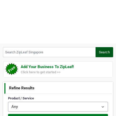
Search ZipLeaf Singapore
Search
Add Your Business To ZipLeaf!
Click here to get started >>
Refine Results
Product / Service