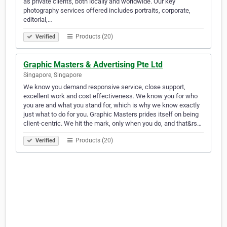
as private clients, both locally and worldwide. Our key
photography services offered includes portraits, corporate,
editorial,…
Products (20)
Verified
Graphic Masters & Advertising Pte Ltd
Singapore, Singapore
We know you demand responsive service, close support,
excellent work and cost effectiveness. We know you for who
you are and what you stand for, which is why we know exactly
just what to do for you. Graphic Masters prides itself on being
client-centric. We hit the mark, only when you do, and that&rs…
Products (20)
Verified