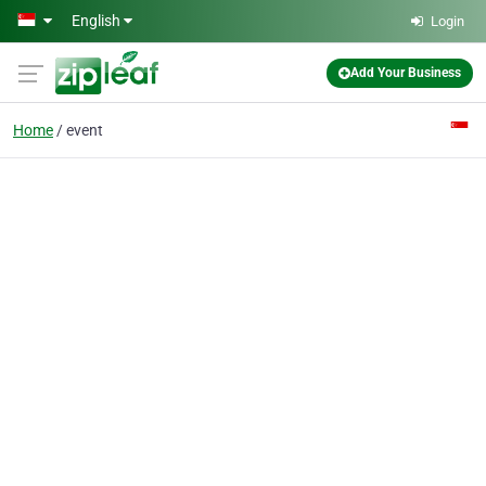
Skip to main content
English
Login
Add Your Business
Home
event