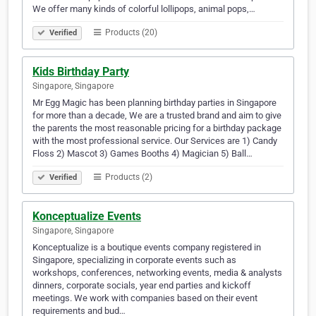
We offer many kinds of colorful lollipops, animal pops,…
Products (20)
Verified
Kids Birthday Party
Singapore, Singapore
Mr Egg Magic has been planning birthday parties in Singapore
for more than a decade, We are a trusted brand and aim to give
the parents the most reasonable pricing for a birthday package
with the most professional service. Our Services are 1) Candy
Floss 2) Mascot 3) Games Booths 4) Magician 5) Ball…
Products (2)
Verified
Konceptualize Events
Singapore, Singapore
Konceptualize is a boutique events company registered in
Singapore, specializing in corporate events such as
workshops, conferences, networking events, media & analysts
dinners, corporate socials, year end parties and kickoff
meetings. We work with companies based on their event
requirements and bud…