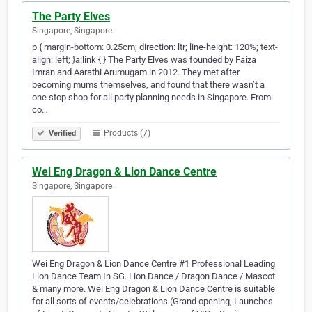
The Party Elves
Singapore, Singapore
p { margin-bottom: 0.25cm; direction: ltr; line-height: 120%; text-
align: left; }a:link { } The Party Elves was founded by Faiza
Imran and Aarathi Arumugam in 2012. They met after
becoming mums themselves, and found that there wasn’t a
one stop shop for all party planning needs in Singapore. From
co…
Products (7)
Verified
Wei Eng Dragon & Lion Dance Centre
Singapore, Singapore
Wei Eng Dragon & Lion Dance Centre #1 Professional Leading
Lion Dance Team In SG. Lion Dance / Dragon Dance / Mascot
& many more. Wei Eng Dragon & Lion Dance Centre is suitable
for all sorts of events/celebrations (Grand opening, Launches