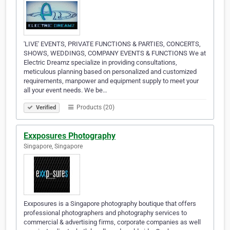
'LIVE' EVENTS, PRIVATE FUNCTIONS & PARTIES, CONCERTS,
SHOWS, WEDDINGS, COMPANY EVENTS & FUNCTIONS We at
Electric Dreamz specialize in providing consultations,
meticulous planning based on personalized and customized
requirements, manpower and equipment supply to meet your
all your event needs. We be…
Products (20)
Verified
Exxposures Photography
Singapore, Singapore
Exxposures is a Singapore photography boutique that offers
professional photographers and photography services to
commercial & advertising firms, corporate companies as well