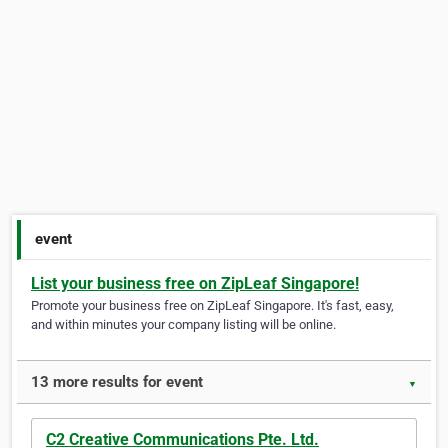
event
List your business free on ZipLeaf Singapore!
Promote your business free on ZipLeaf Singapore. It's fast, easy,
and within minutes your company listing will be online.
13 more results for event
▼
C2 Creative Communications Pte. Ltd.