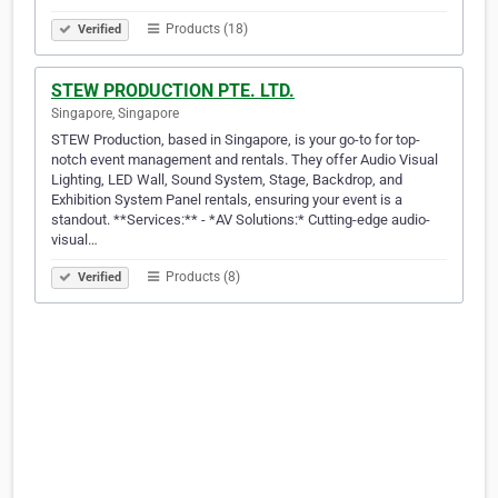
Products (18)
Verified
STEW PRODUCTION PTE. LTD.
Singapore, Singapore
STEW Production, based in Singapore, is your go-to for top-
notch event management and rentals. They offer Audio Visual
Lighting, LED Wall, Sound System, Stage, Backdrop, and
Exhibition System Panel rentals, ensuring your event is a
standout. **Services:** - *AV Solutions:* Cutting-edge audio-
visual…
Products (8)
Verified