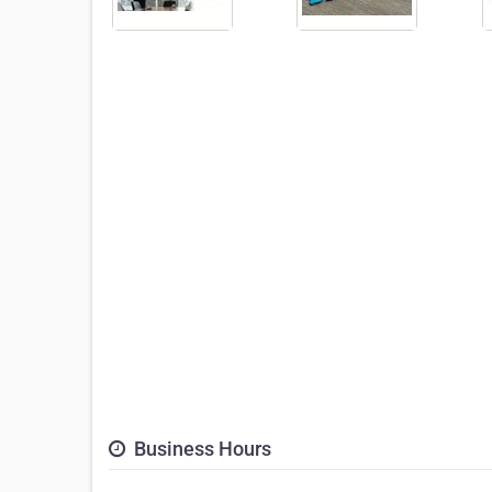
Business Hours