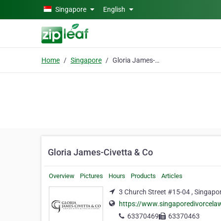
Skip to main content
Singapore
English
Home
Singapore
Gloria James-Civetta & Co
Gloria James-Civetta & Co
Overview
Pictures
Hours
Products
Articles
3 Church Street #15-04 , Singapo
https://www.singaporedivorcela
63370469
63370463