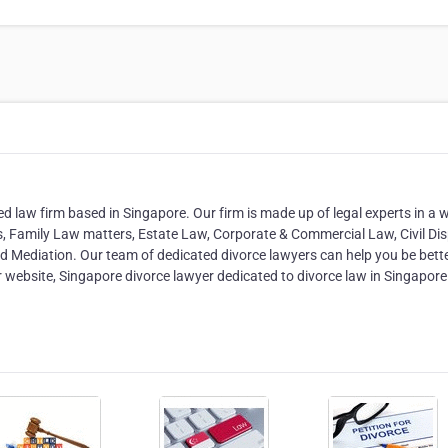
d law firm based in Singapore. Our firm is made up of legal experts in a 
s, Family Law matters, Estate Law, Corporate & Commercial Law, Civil Dis
and Mediation. Our team of dedicated divorce lawyers can help you be bett
our website, Singapore divorce lawyer dedicated to divorce law in Singapore