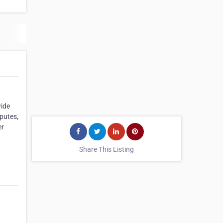
wide
putes,
er
Share This Listing