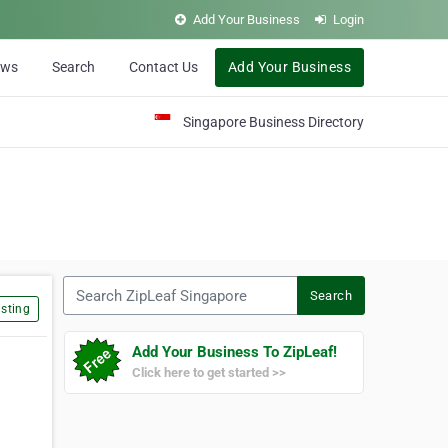
Add Your Business
Login
ews
Search
Contact Us
Add Your Business
Singapore Business Directory
Search ZipLeaf Singapore
Search
sting
Add Your Business To ZipLeaf!
Click here to get started >>