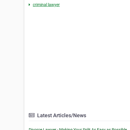
criminal lawyer
Latest Articles/News
Divorce Lawyer - Making Your Split As Easy as Possible