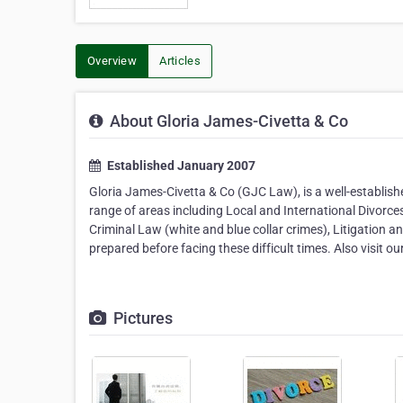
Overview
Articles
About Gloria James-Civetta & Co
Established January 2007
Gloria James-Civetta & Co (GJC Law), is a well-establishe
range of areas including Local and International Divorce
Criminal Law (white and blue collar crimes), Litigation 
prepared before facing these difficult times. Also visit 
Pictures