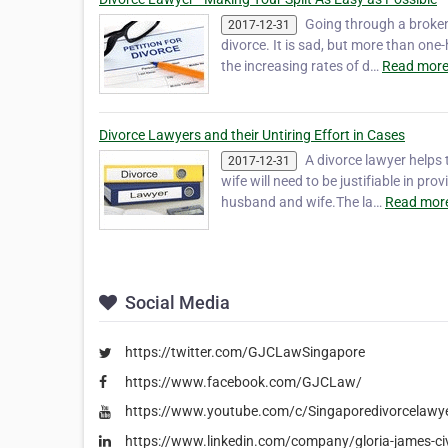
Going through a broken 
2017-12-31
divorce. It is sad, but more than one-
the increasing rates of d…
Read more
Divorce Lawyers and their Untiring Effort in Cases
A divorce lawyer helps
2017-12-31
wife will need to be justifiable in pr
husband and wife.The la…
Read more
Social Media
https://twitter.com/GJCLawSingapore
https://www.facebook.com/GJCLaw/
https://www.youtube.com/c/Singaporedivorcelawy
https://www.linkedin.com/company/gloria-james-civ