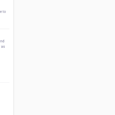
e to
and
r as