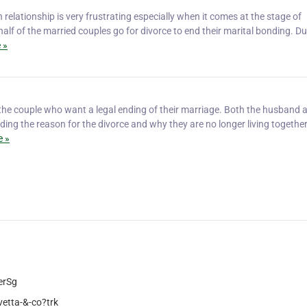
relationship is very frustrating especially when it comes at the stage of
half of the married couples go for divorce to end their marital bonding. Du
 »
 the couple who want a legal ending of their marriage. Both the husband 
oviding the reason for the divorce and why they are no longer living togethe
 »
erSg
etta-&-co?trk