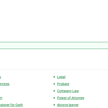
s
Legal
ervices
Probate
Company Law
rm
Power of Attorney
ioner for Oath
divorce lawyer