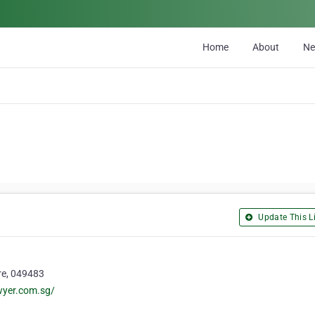
Home
About
N
Update This Li
re, 049483
wyer.com.sg/