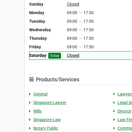
Sunday
Closed
Monday
09:00
—
17:30
Tuesday
09:00
—
17:30
Wednesday
09:00
—
17:30
Thursday
09:00
—
17:30
Friday
09:00
—
17:30
Saturday
Closed
Today
Products/Services
General
Lawyer
Singapore Lawyer
Legal S
Wills
Divorce
Singapore Law
Law Fi
Notary Public
Commiss