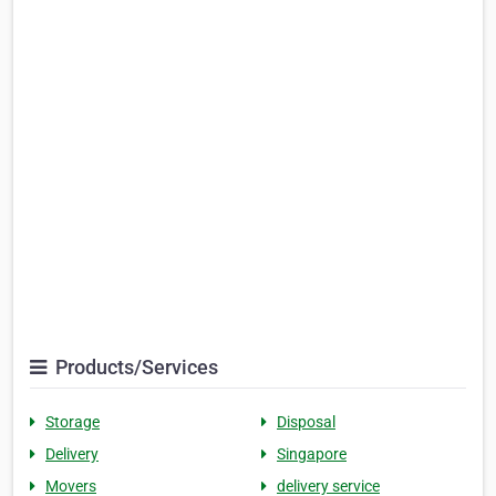
Products/Services
Storage
Disposal
Delivery
Singapore
Movers
delivery service