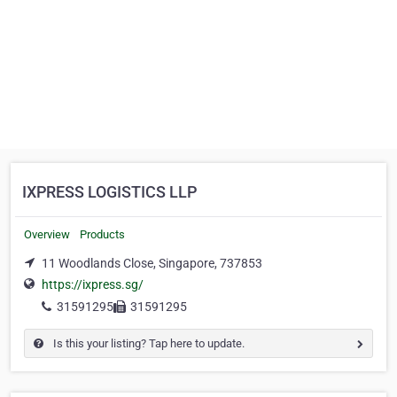
IXPRESS LOGISTICS LLP
Overview
Products
11 Woodlands Close, Singapore, 737853
https://ixpress.sg/
31591295
31591295
Is this your listing? Tap here to update.