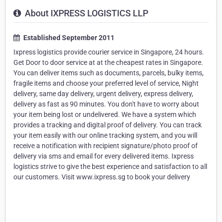
About IXPRESS LOGISTICS LLP
Established September 2011
Ixpress logistics provide courier service in Singapore, 24 hours.
Get Door to door service at at the cheapest rates in Singapore.
You can deliver items such as documents, parcels, bulky items,
fragile items and choose your preferred level of service, Night
delivery, same day delivery, urgent delivery, express delivery,
delivery as fast as 90 minutes. You don't have to worry about
your item being lost or undelivered. We have a system which
provides a tracking and digital proof of delivery. You can track
your item easily with our online tracking system, and you will
receive a notification with recipient signature/photo proof of
delivery via sms and email for every delivered items. Ixpress
logistics strive to give the best experience and satisfaction to all
our customers. Visit www.ixpress.sg to book your delivery