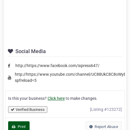
Social Media
http://https://www.facebook.com/ixpress647/
http://https://www.youtube.com/channel/UC88UkC8C8oWyBI
spfreload=5
Is this your business?
Click here
to make changes.
[Listing #123272]
Verified Business
Print
Report Abuse