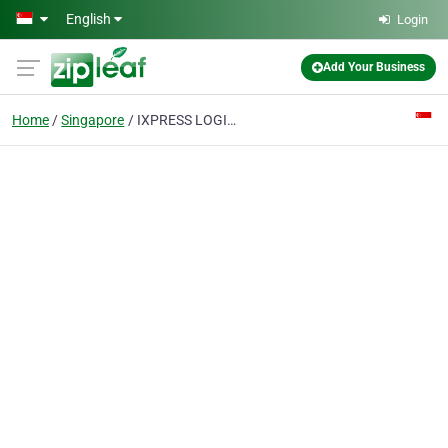
Skip to main content
English
Login
Add Your Business
Home
Singapore
IXPRESS LOGISTICS LLP