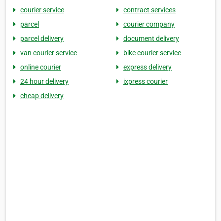
courier service
contract services
parcel
courier company
parcel delivery
document delivery
van courier service
bike courier service
online courier
express delivery
24 hour delivery
ixpress courier
cheap delivery