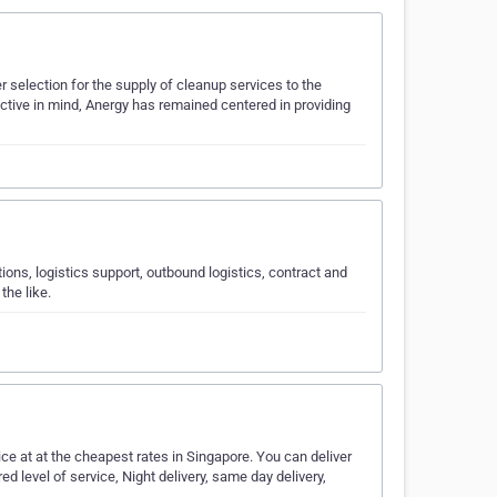
r selection for the supply of cleanup services to the
ective in mind, Anergy has remained centered in providing
tions, logistics support, outbound logistics, contract and
the like.
ice at at the cheapest rates in Singapore. You can deliver
 level of service, Night delivery, same day delivery,