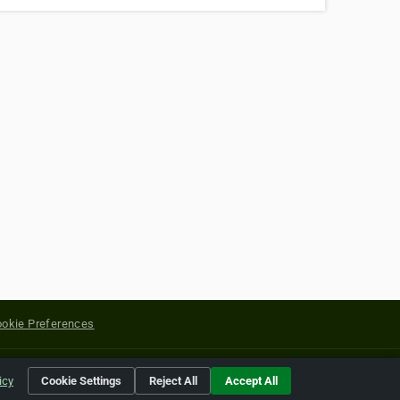
okie Preferences
yright of their respective holders.
icy
Cookie Settings
Reject All
Accept All