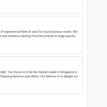
 of experienced fleet of vans for your business needs. We
n and solutions dealing from documents to large parcels.
lp”. Our Vision is to be the market leader in Singapore in
eaning Services and others. Our Mission is to delight our