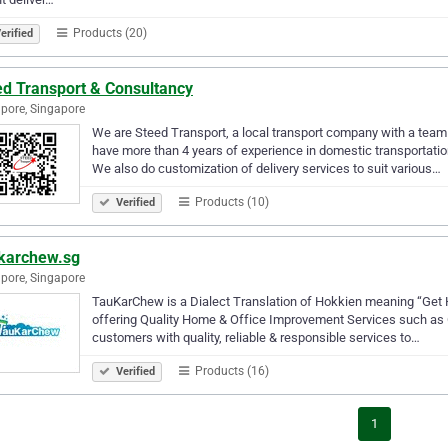
Products (20)
erified
ed Transport & Consultancy
pore, Singapore
We are Steed Transport, a local transport company with a team
have more than 4 years of experience in domestic transportatio
We also do customization of delivery services to suit various…
Products (10)
Verified
karchew.sg
pore, Singapore
TauKarChew is a Dialect Translation of Hokkien meaning “Get He
offering Quality Home & Office Improvement Services such as Cl
customers with quality, reliable & responsible services to…
Products (16)
Verified
1