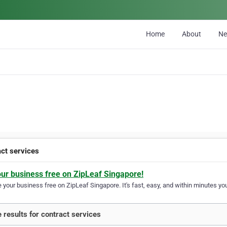
Home
About
N
act services
our business free on ZipLeaf Singapore!
your business free on ZipLeaf Singapore. It's fast, easy, and within minutes you
 results for contract services