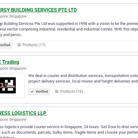
RGY BUILDING SERVICES PTE LTD
pore, Singapore
y Building Services Pte Ltd was supported in 1998 with a vision to be the premie
nal sector comprising industrial, residential and industrial comes. With this obj
ty and perso…
Products (17)
erified
E Trading
pore, Singapore
We deal in courier and distribution services, transportation solu
project delivery services, local moves and freight deliveries and 
Products (16)
Verified
RESS LOGISTICS LLP
pore, Singapore
ss logistics provide courier service in Singapore, 24 hours. Get Door to door serv
 such as documents, parcels, bulky items, fragile items and choose your preferred
t deliver…