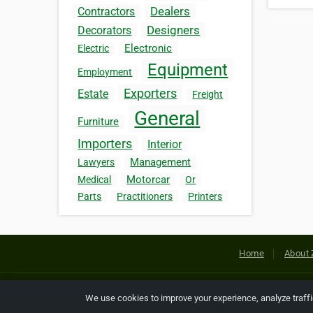
Dealers
Contractors
Designers
Decorators
Electronic
Electric
Equipment
Employment
Exporters
Estate
Freight
General
Furniture
Importers
Interior
Management
Lawyers
Motorcar
Medical
Or
Parts
Practitioners
Printers
Home
About 
Copyright © 2026 Netcode, Inc. All
We use cookies to improve your experience, analyze traff