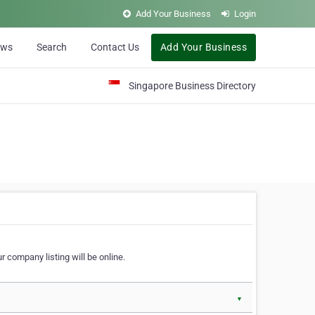
Add Your Business
Login
ews
Search
Contact Us
Add Your Business
Singapore Business Directory
r company listing will be online.
▼