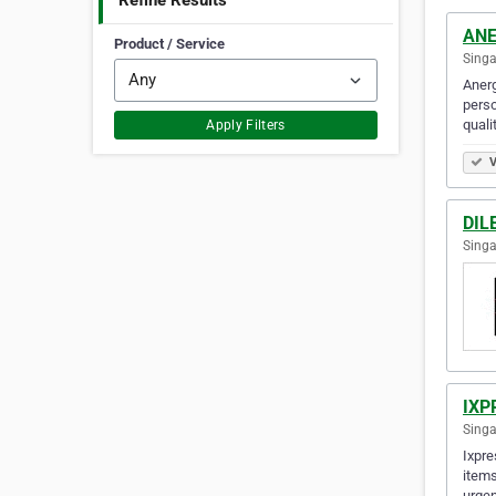
Refine Results
ANE
Product / Service
Singa
Anerg
perso
quali
Apply Filters
V
DIL
Singa
IXP
Singa
Ixpre
items
urgen