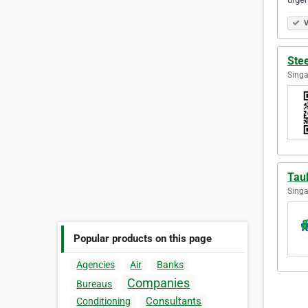
V
Ste
Singa
Tau
Singa
Popular products on this page
Agencies
Air
Banks
Companies
Bureaus
Consultants
Conditioning