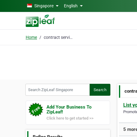
Skip to main content
Singapore
English
Home
contract services
Search ZipLeaf Singapore
Search
contr
List y
Add Your Business To
ZipLeaf!
Promote 
Click here to get started >>
5 more