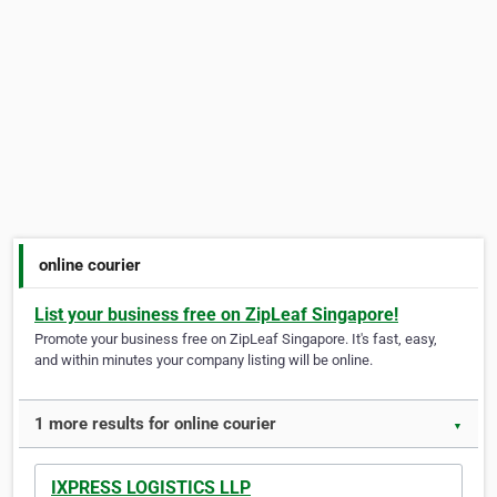
online courier
List your business free on ZipLeaf Singapore!
Promote your business free on ZipLeaf Singapore. It's fast, easy,
and within minutes your company listing will be online.
1 more results for online courier
▼
IXPRESS LOGISTICS LLP