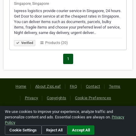
Singapore, Singapore
Ixpress logistics provide courier service in Singapore, 24 hours.
Get Door to door service at at the cheapest rates in Singapore.
You can deliver items such as documents, parcels, bulky
items, fragile items and choose your preferred level of service,
Night delivery, same day delivery, urgent deliver…
Products (20)
Verified
1
Home
About ZipLeaf
FAQ
Contact
Terms
Privacy
Copyrights
Cookie Preferences
We use cookies to improve your experience, analyze traffic and
Copyright © 2026 Netcode, Inc. All Rights Reserved. All
personalize content and ads. Essential cookies are always on.
Privacy
references relating to third-party companies are copyright of
Policy
their respective holders.
Cookie Settings
Reject All
Accept All