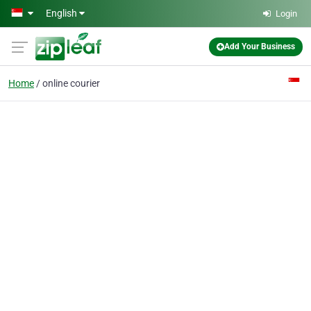
Skip to main content
English
Login
Add Your Business
Home
online courier