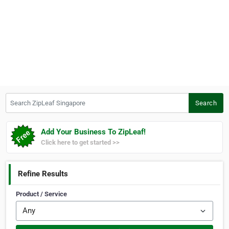
Search ZipLeaf Singapore
Search
Add Your Business To ZipLeaf!
Click here to get started >>
Refine Results
Product / Service