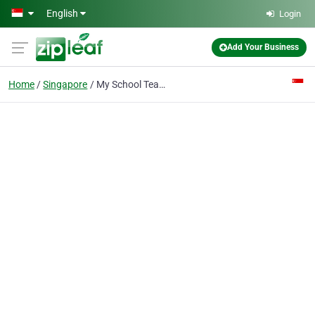
Skip to main content
English
Login
Add Your Business
Home
Singapore
My School Teacher Tuition Agency 91090005