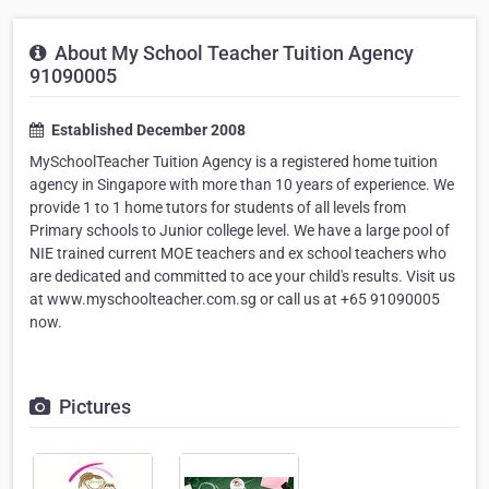
About My School Teacher Tuition Agency
91090005
Established December 2008
MySchoolTeacher Tuition Agency is a registered home tuition
agency in Singapore with more than 10 years of experience. We
provide 1 to 1 home tutors for students of all levels from
Primary schools to Junior college level. We have a large pool of
NIE trained current MOE teachers and ex school teachers who
are dedicated and committed to ace your child's results. Visit us
at www.myschoolteacher.com.sg or call us at +65 91090005
now.
Pictures