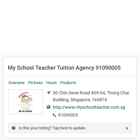
My School Teacher Tuition Agency 91090005
Overview
Pictures
Hours
Products
50 Chin Swee Road #09-04, Thong Chai
Building, Singapore, 169874
http://www.myschoolteacher.com.sg
91090005
Is this your listing? Tap here to update.