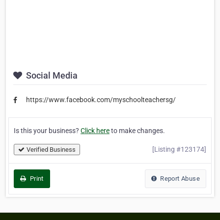
Social Media
https://www.facebook.com/myschoolteachersg/
Is this your business?
Click here
to make changes.
[Listing #123174]
Verified Business
Print
Report Abuse