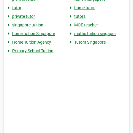
tutor
home tutor
private tutor
tutors
singapore tuition
MOE teacher
home tuition Singapore
maths tuition singapor
Home Tuition Agency
Tutors Singapore
Primary School Tuition