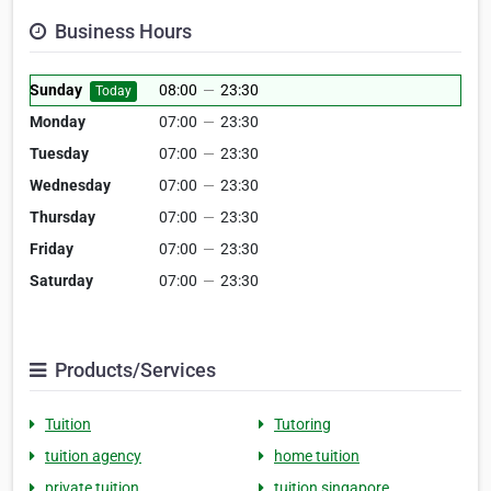
Business Hours
Sunday
08:00
—
23:30
Today
Monday
07:00
—
23:30
Tuesday
07:00
—
23:30
Wednesday
07:00
—
23:30
Thursday
07:00
—
23:30
Friday
07:00
—
23:30
Saturday
07:00
—
23:30
Products/Services
Tuition
Tutoring
tuition agency
home tuition
private tuition
tuition singapore