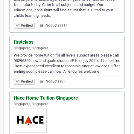
for a tutor today! Cater to all subjects and budget. Our
educational consultant will find a tutor that is suited to your
child's learning needs.
Products (11)
Verified
firstclass
Singapore, Singapore
We provide home tuition for all levels subject areas please call
90296850 now and quote discountP to enjoy 20% off tuition fee
.Best experienced excellent responsible tutor at low cost .Offer
ending soon please call now. All enquires welcome
Products (8)
Verified
Hace Home Tuition Singapore
Singapore, Singapore