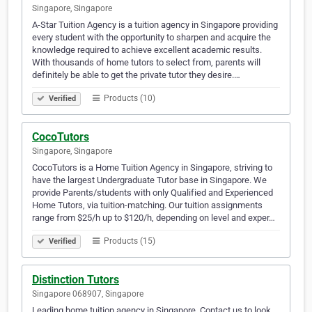
Singapore, Singapore
A-Star Tuition Agency is a tuition agency in Singapore providing
every student with the opportunity to sharpen and acquire the
knowledge required to achieve excellent academic results.
With thousands of home tutors to select from, parents will
definitely be able to get the private tutor they desire.…
Products (10)
Verified
CocoTutors
Singapore, Singapore
CocoTutors is a Home Tuition Agency in Singapore, striving to
have the largest Undergraduate Tutor base in Singapore. We
provide Parents/students with only Qualified and Experienced
Home Tutors, via tuition-matching. Our tuition assignments
range from $25/h up to $120/h, depending on level and exper…
Products (15)
Verified
Distinction Tutors
Singapore 068907, Singapore
Leading home tuition agency in Singapore. Contact us to look