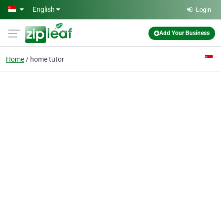
Skip to main content
English
Login
Add Your Business
Home
home tutor