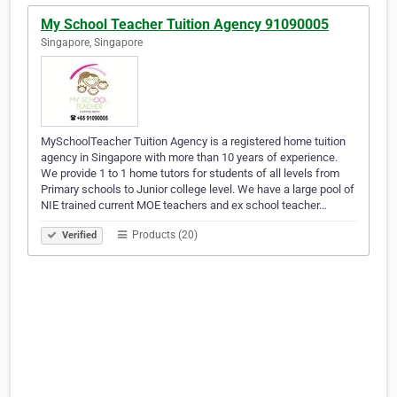
My School Teacher Tuition Agency 91090005
Singapore, Singapore
MySchoolTeacher Tuition Agency is a registered home tuition
agency in Singapore with more than 10 years of experience.
We provide 1 to 1 home tutors for students of all levels from
Primary schools to Junior college level. We have a large pool of
NIE trained current MOE teachers and ex school teacher…
Products (20)
Verified