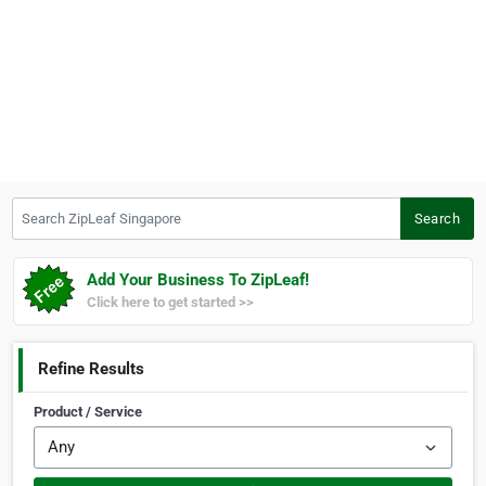
Search ZipLeaf Singapore
Search
Add Your Business To ZipLeaf!
Click here to get started >>
Refine Results
Product / Service