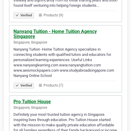
steadily and significantly from its initial starting years and soon
found itself venturing into helping foreign students…
Products (9)
Verified
Nanyang Tuition - Home Tuition Agency
Singapore
Singapore, Singapore
Nanyang Tuition -Home Tuition Agency specializes in
connecting students with qualified tutors and educators for
personalized learning experiences. Useful Links
www.nanyanglearning.com www.nanyangtuition.com
www.aeismockpapers.com www.studyabroadsingapore.com
Nanyang Online School
Products (7)
Verified
Pro Tuition House
Singapore, Singapore
Definitely your most trusted tuition agency in Singapore.
Inspiring lives through education. Pro Tuition House started
with the mission to make quality private education affordable
for all families regardless of their family background or income