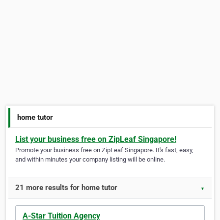
home tutor
List your business free on ZipLeaf Singapore!
Promote your business free on ZipLeaf Singapore. It's fast, easy,
and within minutes your company listing will be online.
21 more results for home tutor
▼
A-Star Tuition Agency