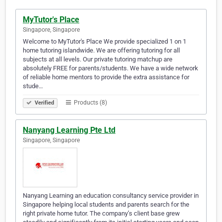
MyTutor's Place
Singapore, Singapore
Welcome to MyTutor's Place We provide specialized 1 on 1
home tutoring islandwide. We are offering tutoring for all
subjects at all levels. Our private tutoring matchup are
absolutely FREE for parents/students. We have a wide network
of reliable home mentors to provide the extra assistance for
stude…
Products (8)
Verified
Nanyang Learning Pte Ltd
Singapore, Singapore
Nanyang Learning an education consultancy service provider in
Singapore helping local students and parents search for the
right private home tutor. The company’s client base grew