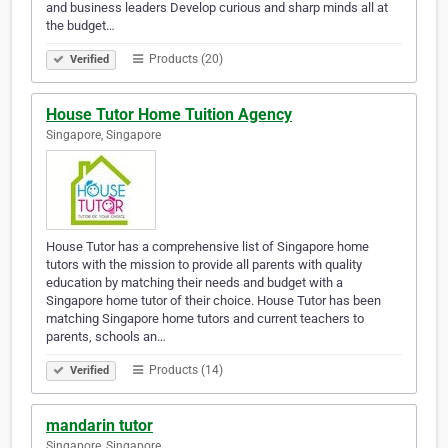
and business leaders Develop curious and sharp minds all at
the budget…
Products (20)
Verified
House Tutor Home Tuition Agency
Singapore, Singapore
House Tutor has a comprehensive list of Singapore home
tutors with the mission to provide all parents with quality
education by matching their needs and budget with a
Singapore home tutor of their choice. House Tutor has been
matching Singapore home tutors and current teachers to
parents, schools an…
Products (14)
Verified
mandarin tutor
Singapore, Singapore