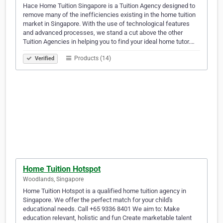
Hace Home Tuition Singapore is a Tuition Agency designed to
remove many of the inefficiencies existing in the home tuition
market in Singapore. With the use of technological features
and advanced processes, we stand a cut above the other
Tuition Agencies in helping you to find your ideal home tutor.…
Products (14)
Verified
Home Tuition Hotspot
Woodlands, Singapore
Home Tuition Hotspot is a qualified home tuition agency in
Singapore. We offer the perfect match for your child's
educational needs. Call +65 9336 8401 We aim to: Make
education relevant, holistic and fun Create marketable talent