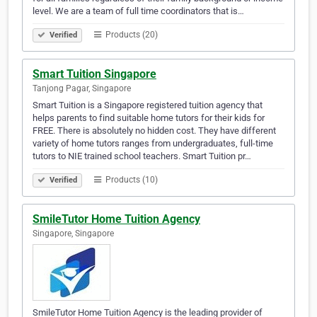
level. We are a team of full time coordinators that is…
Products (20)
Verified
Smart Tuition Singapore
Tanjong Pagar, Singapore
Smart Tuition is a Singapore registered tuition agency that
helps parents to find suitable home tutors for their kids for
FREE. There is absolutely no hidden cost. They have different
variety of home tutors ranges from undergraduates, full-time
tutors to NIE trained school teachers. Smart Tuition pr…
Products (10)
Verified
SmileTutor Home Tuition Agency
Singapore, Singapore
SmileTutor Home Tuition Agency is the leading provider of