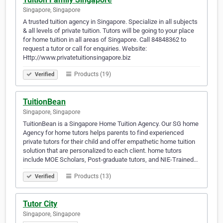
Singapore, Singapore
A trusted tuition agency in Singapore. Specialize in all subjects
& all levels of private tuition. Tutors will be going to your place
for home tuition in all areas of Singapore. Call 84848362 to
request a tutor or call for enquiries. Website:
Http://www.privatetuitionsingapore.biz
Products (19)
Verified
TuitionBean
Singapore, Singapore
TuitionBean is a Singapore Home Tuition Agency. Our SG home
Agency for home tutors helps parents to find experienced
private tutors for their child and offer empathetic home tuition
solution that are personalized to each client. home tutors
include MOE Scholars, Post-graduate tutors, and NIE-Trained…
Products (13)
Verified
Tutor City
Singapore, Singapore