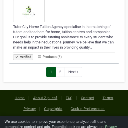
Tutor City Home Tuition Agency specialise in the matching of
tutors and teachers for home, tuition centres and companies.
Our goal is to provide tutoring assistance to every student who
needs help in their educational journey. We believe that we can
make an impact in their lives in providing quality…
Products (6)
Verified
1
2
Next »
Home
About ZipLeaf
FAQ
Contact
Terms
Privacy
Copyrights
Cookie Preferences
We use cookies to improve your experience, analyze traffic and
Copyright © 2026 Netcode, Inc. All Rights Reserved. All
personalize content and ads. Essential cookies are always on.
Privacy