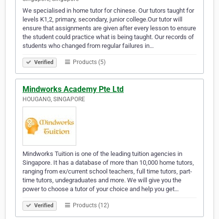
We specialised in home tutor for chinese. Our tutors taught for
levels K1,2, primary, secondary, junior college.Our tutor will
ensure that assignments are given after every lesson to ensure
the student could practice what is being taught. Our records of
students who changed from regular failures in…
Products (5)
Verified
Mindworks Academy Pte Ltd
HOUGANG, SINGAPORE
Mindworks Tuition is one of the leading tuition agencies in
Singapore. It has a database of more than 10,000 home tutors,
ranging from ex/current school teachers, full time tutors, part-
time tutors, undegraduates and more. We will give you the
power to choose a tutor of your choice and help you get…
Products (12)
Verified