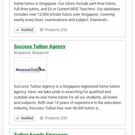
home tutors in Singapore. Our tutors include part-time tutors,
full-time tutors, and Ex or Current MOE Teachers. Our database
includes over 12,000 private tutors over Singapore, covering
nearly every level, examinations and subject. Examinati…
Products (20)
Verified
Success Tuition Agency
Singapore, Singapore
Success Tuition Agency is a Singapore registered home tuition
agency. Here, we take pride in searching for qualified and
suitable one-to-one home tutors for all our students, all levels
and subjects. With over 10 years of experience in the education
industry, Success Tuition has over 40,000 tutors a…
Products (20)
Verified
Tuition Family Singapore