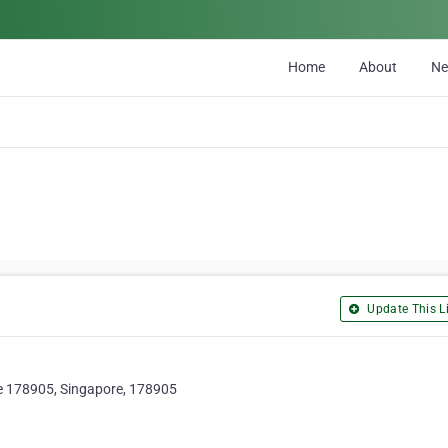
Home
About
N
Update This Li
e 178905, Singapore, 178905