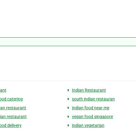
ant
Indian Restaurant
food catering
south indian restauran
ian restaurant
indian food near me
dian restaurant
vegan food singapore
ood delivery
indian vegetarian