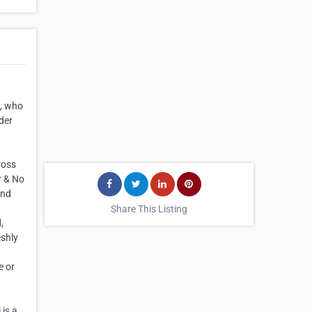
n, who
der
ross
r & No
and
Share This Listing
,
eshly
e or
 is a