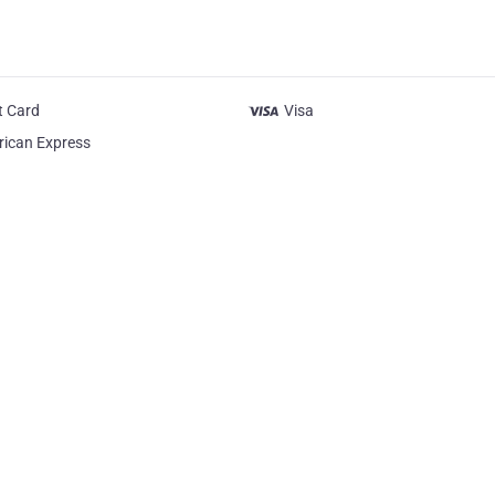
t Card
Visa
ican Express