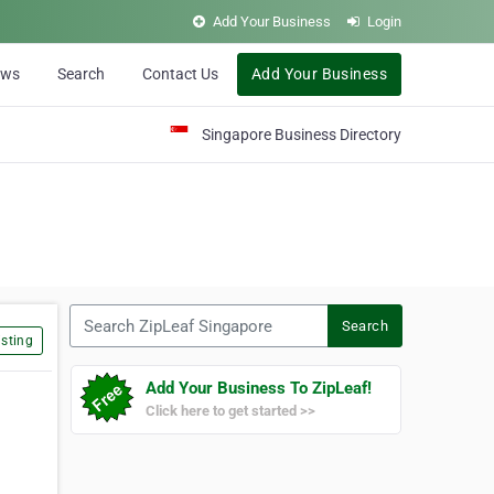
Add Your Business
Login
ews
Search
Contact Us
Add Your Business
Singapore Business Directory
Search ZipLeaf Singapore
Search
sting
Add Your Business To ZipLeaf!
Click here to get started >>