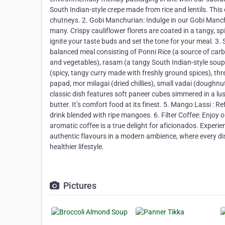
South Indian-style crepe made from rice and lentils. This
chutneys. 2.⁠ ⁠Gobi Manchurian: Indulge in our Gobi Manch
many. Crispy cauliflower florets are coated in a tangy, sp
ignite your taste buds and set the tone for your meal. 3
balanced meal consisting of Ponni Rice (a source of carb
and vegetables), rasam (a tangy South Indian-style soup
(spicy, tangy curry made with freshly ground spices), thr
papad, mor milagai (dried chillies), small vadai (doughnu
classic dish features soft paneer cubes simmered in a lu
butter. It’s comfort food at its finest. 5.⁠ ⁠Mango Lassi 
drink blended with ripe mangoes. 6.⁠ ⁠Filter Coffee: Enjoy
aromatic coffee is a true delight for aficionados. Experi
authentic flavours in a modern ambience, where every dis
healthier lifestyle.
Pictures