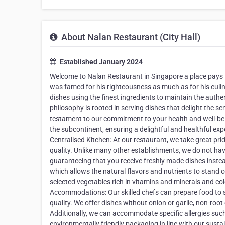
About Nalan Restaurant (City Hall)
Established January 2024
Welcome to Nalan Restaurant in Singapore a place pays tr
was famed for his righteousness as much as for his culin
dishes using the finest ingredients to maintain the authe
philosophy is rooted in serving dishes that delight the 
testament to our commitment to your health and well-bei
the subcontinent, ensuring a delightful and healthful exp
Centralised Kitchen: At our restaurant, we take great pri
quality. Unlike many other establishments, we do not hav
guaranteeing that you receive freshly made dishes instea
which allows the natural flavors and nutrients to stand ou
selected vegetables rich in vitamins and minerals and col
Accommodations: Our skilled chefs can prepare food to su
quality. We offer dishes without onion or garlic, non-roo
Additionally, we can accommodate specific allergies such 
environmentally friendly packaging in line with our susta