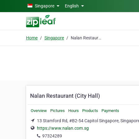
Skip to main content
Singapore
English
Home
Singapore
Nalan Restaurant (City Hall)
Nalan Restaurant (City Hall)
Overview
Pictures
Hours
Products
Payments
13 Stamford Rd, #B2-54 Capitol Singapore, Singapor
https://www.nalan.com.sg
97324289