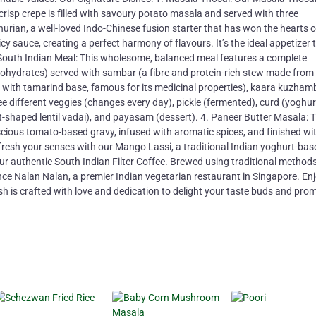
 crisp crepe is filled with savoury potato masala and served with three
urian, a well-loved Indo-Chinese fusion starter that has won the hearts o
icy sauce, creating a perfect harmony of flavours. It’s the ideal appetizer 
.⁠ ⁠South Indian Meal: This wholesome, balanced meal features a complete
ohydrates) served with sambar (a fibre and protein-rich stew made from l
 with tamarind base, famous for its medicinal properties), kaara kuzham
ee different veggies (changes every day), pickle (fermented), curd (yoghur
t-shaped lentil vadai), and payasam (dessert). 4.⁠ ⁠Paneer Butter Masala: T
scious tomato-based gravy, infused with aromatic spices, and finished wi
: Refresh your senses with our Mango Lassi, a traditional Indian yoghurt-ba
 our authentic South Indian Filter Coffee. Brewed using traditional methods
ence Nalan Nalan, a premier Indian vegetarian restaurant in Singapore. En
h is crafted with love and dedication to delight your taste buds and pro