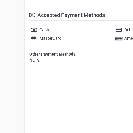
Accepted Payment Methods
Cash
Debi
MasterCard
Amer
Other Payment Methods:
NETS,