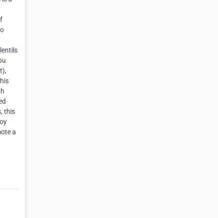
f
to
entils
bu
t),
his
th
sed
, this
joy
mote a