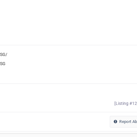
tSG/
tSG
[Listing #1
Report A