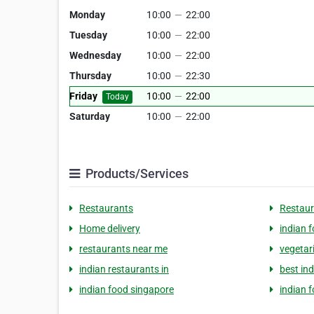
Monday
10:00
—
22:00
Tuesday
10:00
—
22:00
Wednesday
10:00
—
22:00
Thursday
10:00
—
22:30
Friday
10:00
—
22:00
Today
Saturday
10:00
—
22:00
Products/Services
Restaurants
Restaur
Home delivery
indian 
restaurants near me
vegetar
indian restaurants in
best in
indian food singapore
indian f