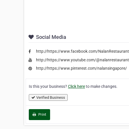
Social Media
http://https://www.facebook.com/NalanRestauran
http://https://www.youtube.com/@nalanrestauran
http://https://www.pinterest.com/nalansingapore/
Is this your business?
Click here
to make changes.
Verified Business
Print