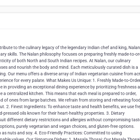
ibute to the culinary legacy of the legendary Indian chef and king, Nala
ary skills. The Nalan philosophy focuses on preparing freshly made-to-or
nticity of both North and South Indian recipes. At Nalan, our culinary
senses and nourish the body and mind. Each meticulously curated dish is a
ng. Our menu offers a diverse array of Indian vegetarian cuisine from ac
erience for every palate. What Makes Us Unique: 1.⁠ ⁠Freshly Made-to-Orde
de in providing an exceptional dining experience by prioritizing freshness 
e a centralized kitchen. This means that each meal is prepared to order,
d of ones from large batches. We refrain from storing and reheating food
t. 2.⁠ ⁠Finest Ingredients: To enhance taste and health benefits, we use fr
d-pressed oils known for their heart-healthy properties. 3. Dietary
it different dietary restrictions and allergies without compromising tast
t options, purely vegetarian and vegan choices, and gluten-free options.
as nuts and soy. 4.⁠ ⁠Eco-Friendly Practices: Committed to using
inable values. Our Signature Dishes: 1.⁠ ⁠Masala Thosai: Our Masala Thosai