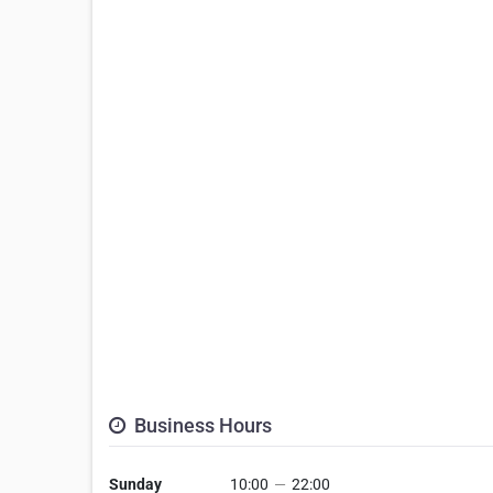
Business Hours
Sunday
10:00
—
22:00