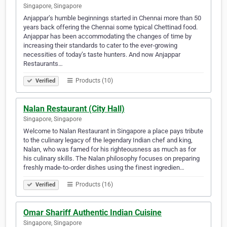
Singapore, Singapore
Anjappar’s humble beginnings started in Chennai more than 50
years back offering the Chennai some typical Chettinad food.
Anjappar has been accommodating the changes of time by
increasing their standards to cater to the ever-growing
necessities of today’s taste hunters. And now Anjappar
Restaurants…
Products (10)
Verified
Nalan Restaurant (City Hall)
Singapore, Singapore
Welcome to Nalan Restaurant in Singapore a place pays tribute
to the culinary legacy of the legendary Indian chef and king,
Nalan, who was famed for his righteousness as much as for
his culinary skills. The Nalan philosophy focuses on preparing
freshly made-to-order dishes using the finest ingredien…
Products (16)
Verified
Omar Shariff Authentic Indian Cuisine
Singapore, Singapore