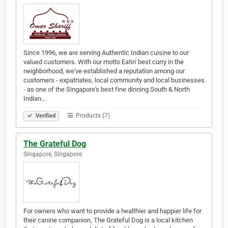
Since 1996, we are serving Authentic Indian cuisine to our
valued customers. With our motto Eatin' best curry in the
neighborhood, we've established a reputation among our
customers - expatriates, local community and local businesses
- as one of the Singapore's best fine dinning South & North
Indian…
Products (7)
Verified
The Grateful Dog
Singapore, Singapore
For owners who want to provide a healthier and happier life for
their canine companion, The Grateful Dog is a local kitchen