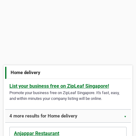
Home delivery
List your business free on ZipLeaf Singapore!
Promote your business free on ZipLeaf Singapore. It's fast, easy,
and within minutes your company listing will be online.
4 more results for Home delivery
▼
Anjappar Restaurant