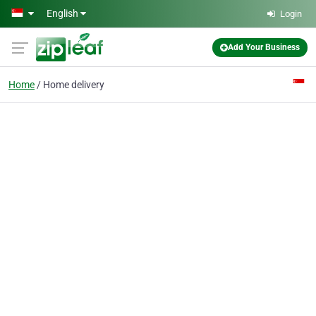
Skip to main content
English
Login
Add Your Business
Home
Home delivery