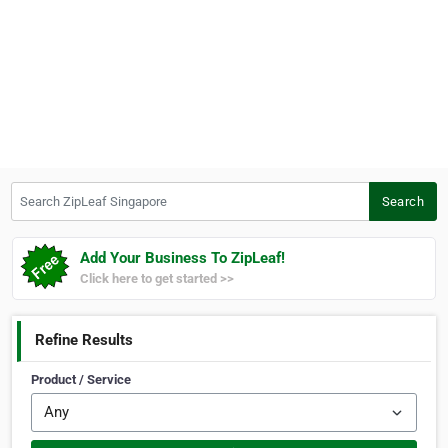
Search ZipLeaf Singapore
Search
Add Your Business To ZipLeaf!
Click here to get started >>
Refine Results
Product / Service