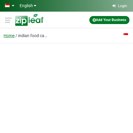
Skip to main content
English
Login
Add Your Business
Home
indian food catering