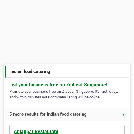
indian food catering
List your business free on ZipLeaf Singapore!
Promote your business free on ZipLeaf Singapore. It's fast, easy,
and within minutes your company listing will be online.
5 more results for indian food catering
▼
Anjappar Restaurant