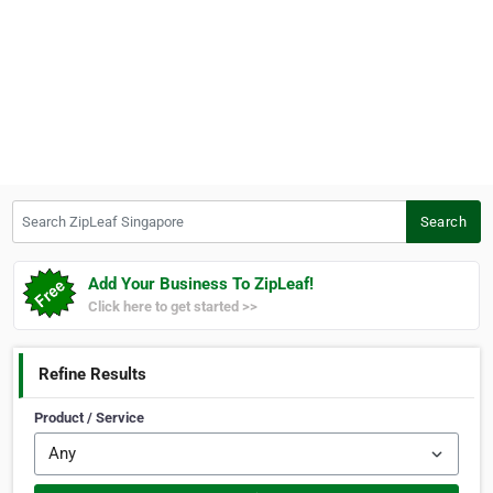
Search ZipLeaf Singapore
Search
Add Your Business To ZipLeaf!
Click here to get started >>
Refine Results
Product / Service