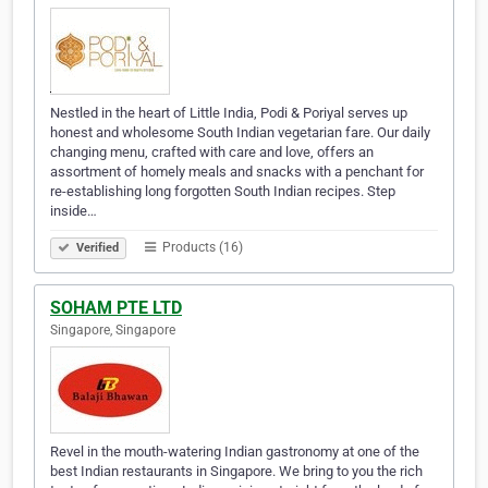
Nestled in the heart of Little India, Podi & Poriyal serves up
honest and wholesome South Indian vegetarian fare. Our daily
changing menu, crafted with care and love, offers an
assortment of homely meals and snacks with a penchant for
re-establishing long forgotten South Indian recipes. Step
inside…
Products (16)
Verified
SOHAM PTE LTD
Singapore, Singapore
Revel in the mouth-watering Indian gastronomy at one of the
best Indian restaurants in Singapore. We bring to you the rich