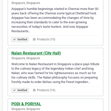
Singapore, Singapore
Anjappar’s humble beginnings started in Chennai more than 50
years back offering the Chennai some typical Chettinad food.
Anjappar has been accommodating the changes of time by
increasing their standards to cater to the ever-growing
necessities of today’s taste hunters. And now Anjappar
Restaurants…
Products (10)
Verified
Nalan Restaurant (City Hall)
Singapore, Singapore
Welcome to Nalan Restaurant in Singapore a place pays tribute
to the culinary legacy of the legendary Indian chef and king,
Nalan, who was famed for his righteousness as much as for
his culinary skills. The Nalan philosophy focuses on preparing
freshly made-to-order dishes using the finest ingredien…
Products (16)
Verified
PODI & PORIYAL
Singapore, Singapore