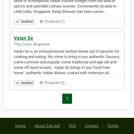
taste of scrumptious Indian cuisine straight from the land of
spices and splendid culinary aromas. Conveniently located in
Little India, Singapore, Balaji Bhawan has been servin…
Products (7)
Verified
Vatan Se
7rhu Cross, Singapore
Vatan Se is an entrepreneurial venture borne out of passion for
cooking and eating. We strive to bring to you authentic flavours;
some common and popular, some traditional and age-old and
some off-beat recipes . Vatan Se brings to you 'food from
home'. Authentic Indian dishes cooked with minimum oil…
Products (5)
Verified
1
Home
About ZipLeaf
FAQ
Contact
Terms