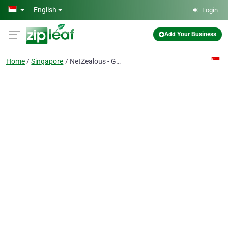
Skip to main content
English
Login
Add Your Business
Home
Singapore
NetZealous - GlobalCompliancePanel