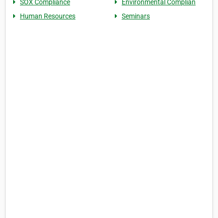
SOX Compliance
Environmental Complian
Human Resources
Seminars