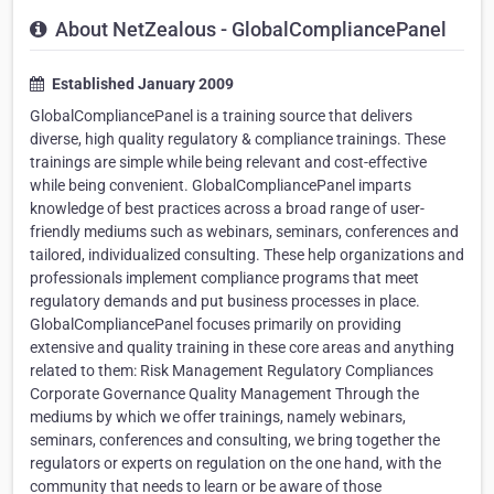
About NetZealous - GlobalCompliancePanel
Established January 2009
GlobalCompliancePanel is a training source that delivers
diverse, high quality regulatory & compliance trainings. These
trainings are simple while being relevant and cost-effective
while being convenient. GlobalCompliancePanel imparts
knowledge of best practices across a broad range of user-
friendly mediums such as webinars, seminars, conferences and
tailored, individualized consulting. These help organizations and
professionals implement compliance programs that meet
regulatory demands and put business processes in place.
GlobalCompliancePanel focuses primarily on providing
extensive and quality training in these core areas and anything
related to them: Risk Management Regulatory Compliances
Corporate Governance Quality Management Through the
mediums by which we offer trainings, namely webinars,
seminars, conferences and consulting, we bring together the
regulators or experts on regulation on the one hand, with the
community that needs to learn or be aware of those