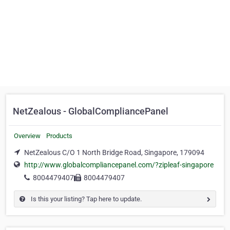
NetZealous - GlobalCompliancePanel
Overview
Products
NetZealous C/O 1 North Bridge Road, Singapore, 179094
http://www.globalcompliancepanel.com/?zipleaf-singapore
8004479407
8004479407
Is this your listing? Tap here to update.