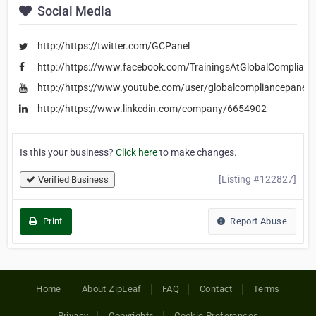
Social Media
http://https://twitter.com/GCPanel
http://https://www.facebook.com/TrainingsAtGlobalComplianc
http://https://www.youtube.com/user/globalcompliancepane
http://https://www.linkedin.com/company/6654902
Is this your business?
Click here
to make changes.
[Listing #122827]
Verified Business
Print
Report Abuse
Home
About ZipLeaf
FAQ
Contact
Terms
Privacy
Copyrights
Cookie Preferences