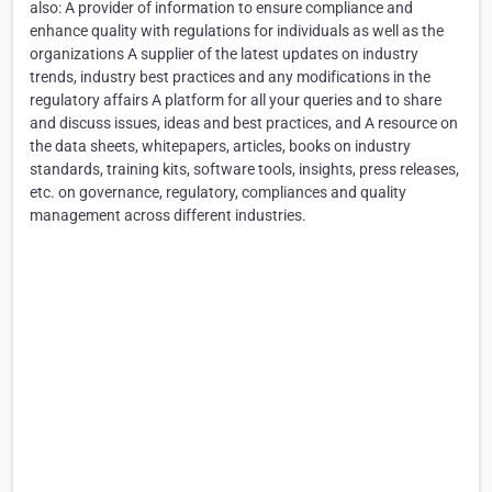
also: A provider of information to ensure compliance and
enhance quality with regulations for individuals as well as the
organizations A supplier of the latest updates on industry
trends, industry best practices and any modifications in the
regulatory affairs A platform for all your queries and to share
and discuss issues, ideas and best practices, and A resource on
the data sheets, whitepapers, articles, books on industry
standards, training kits, software tools, insights, press releases,
etc. on governance, regulatory, compliances and quality
management across different industries.