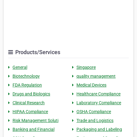
Products/Services
General
Singapore
Biotechnology
quality management
FDA Regulation
Medical Devices
Drugs and Biologics
Healthcare Compliance
Clinical Research
Laboratory Compliance
HIPAA Compliance
OSHA Compliance
Risk Management Soluti
Trade and Logistics
Banking and Financial
Packaging and Labeling