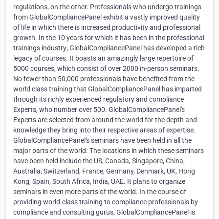
regulations, on the other. Professionals who undergo trainings
from GlobalCompliancePanel exhibit a vastly improved quality
of life in which there is increased productivity and professional
growth. In the 10 years for which it has been in the professional
trainings industry; GlobalCompliancePanel has developed a rich
legacy of courses. It boasts an amazingly large repertoire of
5000 courses, which consist of over 2000 in-person seminars.
No fewer than 50,000 professionals have benefited from the
world class training that GlobalCompliancePanel has imparted
through its richly experienced regulatory and compliance
Experts, who number over 500. GlobalCompliancePanel's
Experts are selected from around the world for the depth and
knowledge they bring into their respective areas of expertise.
GlobalCompliancePanel's seminars have been held in all the
major parts of the world. The locations in which these seminars
have been held include the US, Canada, Singapore, China,
Australia, Switzerland, France, Germany, Denmark, UK, Hong
Kong, Spain, South Africa, India, UAE. It plans to organize
seminars in even more parts of the world. In the course of
providing world-class training to compliance professionals by
compliance and consulting gurus, GlobalCompliancePanel is