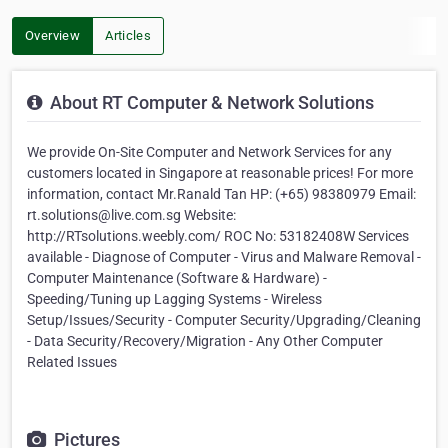
Overview
Articles
About RT Computer & Network Solutions
We provide On-Site Computer and Network Services for any
customers located in Singapore at reasonable prices! For more
information, contact Mr.Ranald Tan HP: (+65) 98380979 Email:
rt.solutions@live.com.sg Website:
http://RTsolutions.weebly.com/ ROC No: 53182408W Services
available - Diagnose of Computer - Virus and Malware Removal -
Computer Maintenance (Software & Hardware) -
Speeding/Tuning up Lagging Systems - Wireless
Setup/Issues/Security - Computer Security/Upgrading/Cleaning
- Data Security/Recovery/Migration - Any Other Computer
Related Issues
Pictures