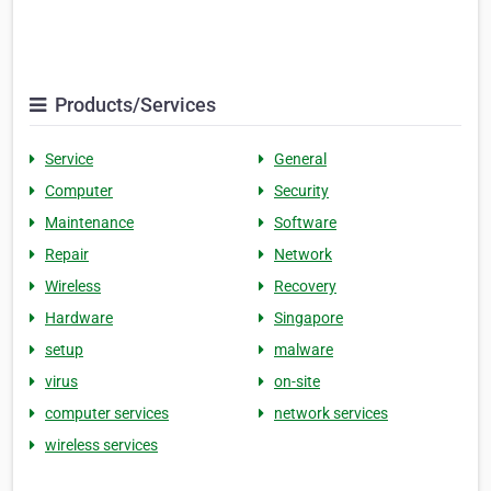
Products/Services
Service
General
Computer
Security
Maintenance
Software
Repair
Network
Wireless
Recovery
Hardware
Singapore
setup
malware
virus
on-site
computer services
network services
wireless services