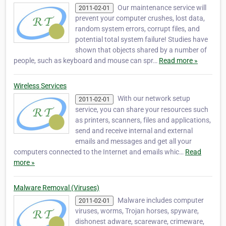
Our maintenance service will
2011-02-01
prevent your computer crushes, lost data,
random system errors, corrupt files, and
potential total system failure! Studies have
shown that objects shared by a number of
people, such as keyboard and mouse can spr…
Read more »
Wireless Services
With our network setup
2011-02-01
service, you can share your resources such
as printers, scanners, files and applications,
send and receive internal and external
emails and messages and get all your
computers connected to the Internet and emails whic…
Read
more »
Malware Removal (Viruses)
Malware includes computer
2011-02-01
viruses, worms, Trojan horses, spyware,
dishonest adware, scareware, crimeware,