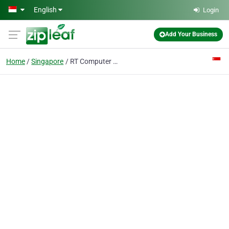
Skip to main content
English
Login
Add Your Business
Home
Singapore
RT Computer & Network Solutions