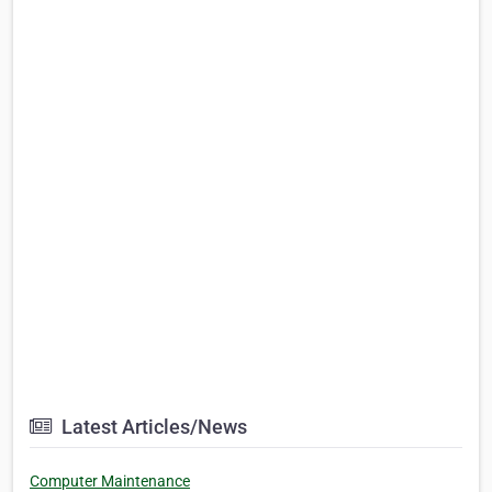
Latest Articles/News
Computer Maintenance