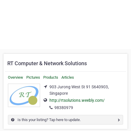
RT Computer & Network Solutions
Overview
Pictures
Products
Articles
903 Jurong West St 91 S640903,
Singapore
http://rtsolutions.weebly.com/
98380979
Is this your listing? Tap here to update.