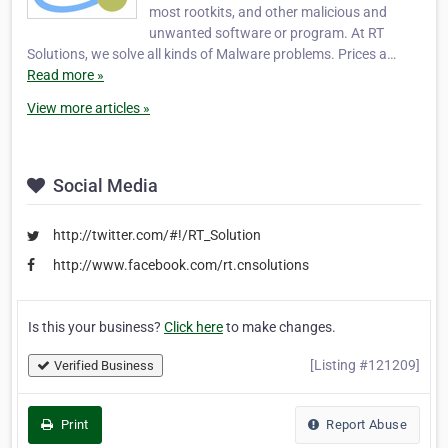
most rootkits, and other malicious and
unwanted software or program. At RT
Solutions, we solve all kinds of Malware problems. Prices a…
Read more »
View more articles »
Social Media
http://twitter.com/#!/RT_Solution
http://www.facebook.com/rt.cnsolutions
Is this your business?
Click here
to make changes.
[Listing #121209]
Verified Business
Print
Report Abuse