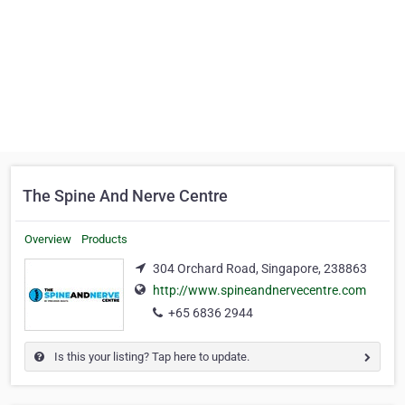
The Spine And Nerve Centre
Overview
Products
304 Orchard Road, Singapore, 238863
http://www.spineandnervecentre.com
+65 6836 2944
Is this your listing? Tap here to update.