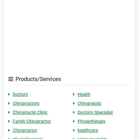
Products/Services
Doctors
Health
Chiropractors
Chiropractic
Chiropractic Clinic
Doctors: Specialist
Family Chiropractor
Physiotherapy
Chiropractor
healthcare