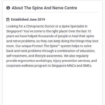
About The Spine And Nerve Centre
Established June 2019
Looking for a Chiropractic Doctor or a Spine Specialist in
Singapore? You’ve come to the right place! Over the last 10
years we have helped thousands of people to heal their spine
and nerve problems, so they can keep doing the things they love
most. Our unique Protect The Spine™ system helps to solve
back and neck problems through a combination of education,
self-treatment, and lifestyle awareness. We also regularly
provide ergonomics workshops, injury prevention services, and
corporate wellness program to Singapore MNCs and SMEs.