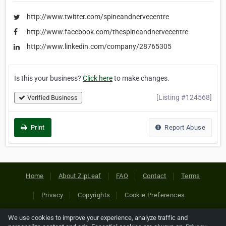
http://www.twitter.com/spineandnervecentre
http://www.facebook.com/thespineandnervecentre
http://www.linkedin.com/company/28765305
Is this your business?
Click here
to make changes.
[Listing #124568]
Verified Business
Print
Report Abuse
Home
About ZipLeaf
FAQ
Contact
Terms
Privacy
Copyrights
Cookie Preferences
We use cookies to improve your experience, analyze traffic and
Copyright © 2026 Netcode, Inc. All Rights Reserved. All