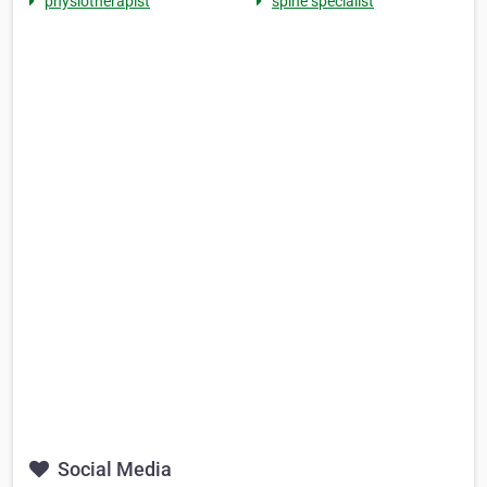
physiotherapist
spine specialist
Social Media