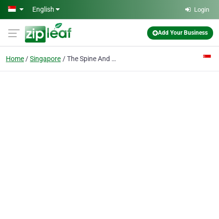
Skip to main content
English
Login
Add Your Business
Home
Singapore
The Spine And Nerve Centre