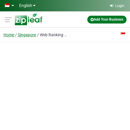
Skip to main content
English
Login
Add Your Business
Home
Singapore
Web Ranking Genius Singapore