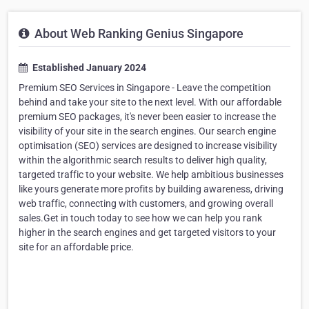
About Web Ranking Genius Singapore
Established January 2024
Premium SEO Services in Singapore - Leave the competition
behind and take your site to the next level. With our affordable
premium SEO packages, it's never been easier to increase the
visibility of your site in the search engines. Our search engine
optimisation (SEO) services are designed to increase visibility
within the algorithmic search results to deliver high quality,
targeted traffic to your website. We help ambitious businesses
like yours generate more profits by building awareness, driving
web traffic, connecting with customers, and growing overall
sales.Get in touch today to see how we can help you rank
higher in the search engines and get targeted visitors to your
site for an affordable price.