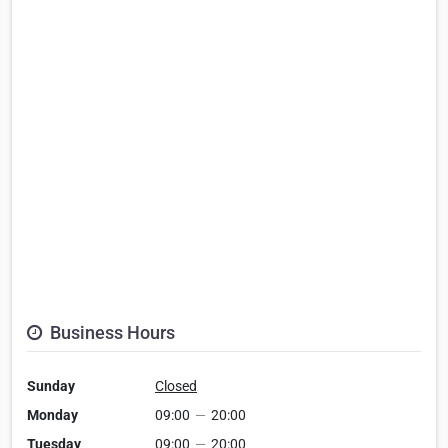
Business Hours
Sunday
Closed
Monday
09:00
—
20:00
Tuesday
09:00
—
20:00