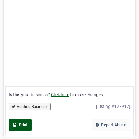
Is this your business?
Click here
to make changes.
[Listing #127912]
Verified Business
Print
Report Abuse