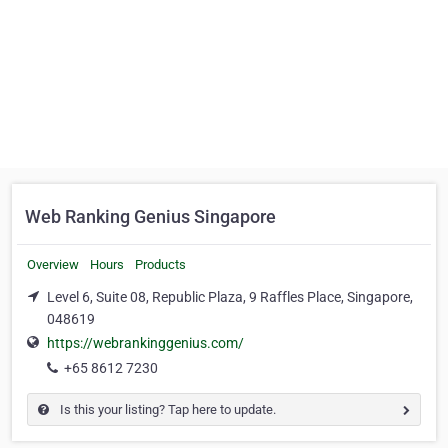
Web Ranking Genius Singapore
Overview
Hours
Products
Level 6, Suite 08, Republic Plaza, 9 Raffles Place, Singapore,
048619
https://webrankinggenius.com/
+65 8612 7230
Is this your listing? Tap here to update.