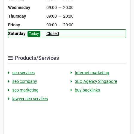
Wednesday
09:00
—
20:00
Thursday
09:00
—
20:00
Friday
09:00
—
20:00
Saturday
Closed
Today
Products/Services
seo services
Internet marketing
seo company
SEO Agency Singapore
seo marketing
buy backlinks
lawyer seo services