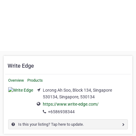
Write Edge
Overview
Products
Lorong Ah Soo, Block 134, Singapore
530134, Singapore, 530134
https://www.write-edge.com/
+6586938344
Is this your listing? Tap here to update.