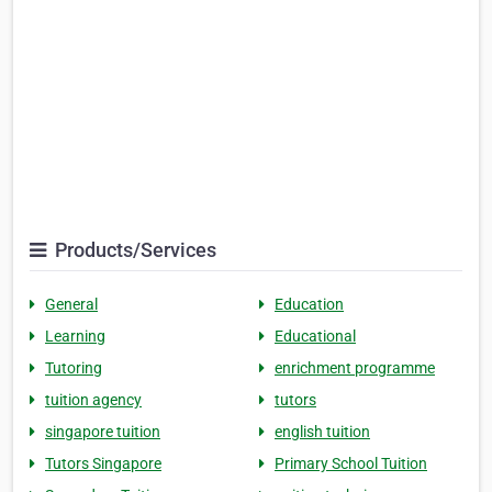
Products/Services
General
Education
Learning
Educational
Tutoring
enrichment programme
tuition agency
tutors
singapore tuition
english tuition
Tutors Singapore
Primary School Tuition