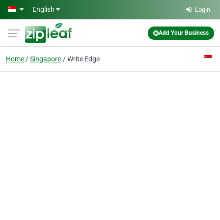
Skip to main content
English
Login
Add Your Business
Home
Singapore
Write Edge