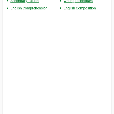
Secondary Tuition
writing techniques
English Comprehension
English Composition