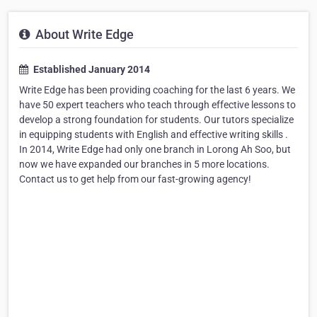
About Write Edge
Established January 2014
Write Edge has been providing coaching for the last 6 years. We
have 50 expert teachers who teach through effective lessons to
develop a strong foundation for students. Our tutors specialize
in equipping students with English and effective writing skills .
In 2014, Write Edge had only one branch in Lorong Ah Soo, but
now we have expanded our branches in 5 more locations.
Contact us to get help from our fast-growing agency!