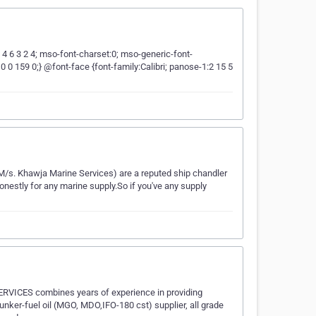
5 4 6 3 2 4; mso-font-charset:0; mso-generic-font-
0 159 0;} @font-face {font-family:Calibri; panose-1:2 15 5
/s. Khawja Marine Services) are a reputed ship chandler
onestly for any marine supply.So if you've any supply
VICES combines years of experience in providing
bunker-fuel oil (MGO, MDO,IFO-180 cst) supplier, all grade