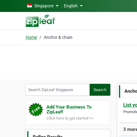
Skip to main content
Singapore
English
Home
Anchor & chain
Search ZipLeaf Singapore
Search
Ancho
List y
Add Your Business To
ZipLeaf!
Promote 
Click here to get started >>
3 more