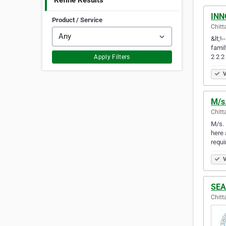
Refine Results
INN
Product / Service
Chitt
&lt;!
famil
2 2 2
Apply Filters
V
M/s
Chitt
M/s. 
here 
requi
V
SEA
Chitt