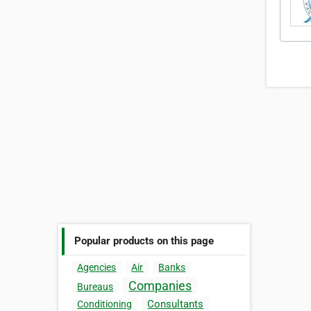
Popular products on this page
Agencies
Air
Banks
Companies
Bureaus
Consultants
Conditioning