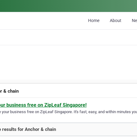
Home
About
N
r & chain
our business free on ZipLeaf Singapore!
your business free on ZipLeaf Singapore. It's fast, easy, and within minutes you
 results for Anchor & chain