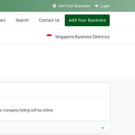
Add Your Business
Login
ews
Search
Contact Us
Add Your Business
Singapore Business Directory
r company listing will be online.
▼