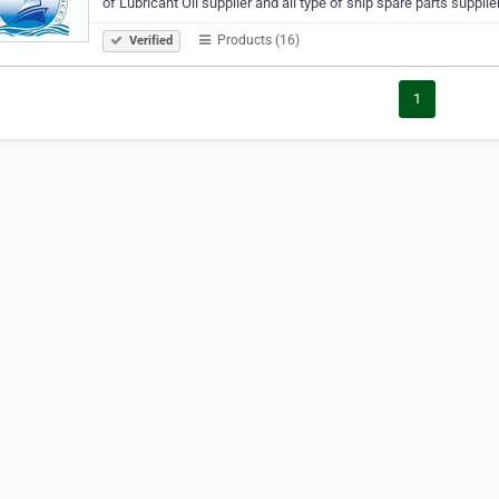
of Lubricant Oil supplier and all type of ship spare parts suppli
Products (16)
Verified
1