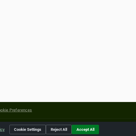
okie Preferences
yright of their respective holders.
icy
Cookie Settings
Reject All
Accept All