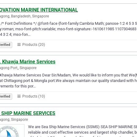
OVATION MARINE INTERNATIONAL
agong, Bangladesh, Singapore
-- /* Font Definitions */ @font-face {font-family:Cambria Math; panose-1:2 4 5 3 
y:roman; mso-font-pitch:variable; mso-font-signature:-1610611985 1107304683 0 
 4 3 2 4; mso-fon…
Products (20)
erified
. Khawja Marine Services
agong Port,, Singapore
Khawja Marine Services Dear Sir/Madam, We would like to inform you that We(M
at Chittagong port & Mongla port.We always maintain our quality standard with h
rements for this por…
Products (10)
erified
 SHIP MARINE SERVICES
agong, Singapore
We are Sea Ship Marine Services (SSMS) SEA SHIP MARINE SER
reliable and cost effective services and largest ship chandler, 