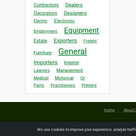
Dealers
Contractors
Designers
Decorators
Electronic
Electric
Equipment
Employment
Exporters
Estate
Freight
General
Furniture
Importers
Interior
Management
Lawyers
Motorcar
Medical
Or
Parts
Practitioners
Printers
Home
About 
Copyright © 2026 Netcode, Inc. All
We use cookies to improve your experience, analyze traff