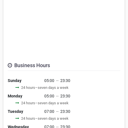
Business Hours
Sunday
05:00
—
23:30
24 hours–seven days a week
Monday
05:00
—
23:30
24 hours–seven days a week
Tuesday
07:00
—
23:30
24 hours–seven days a week
Wednesday
07:00
—
23:30