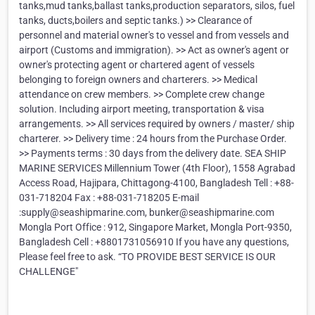
tanks,mud tanks,ballast tanks,production separators, silos, fuel
tanks, ducts,boilers and septic tanks.) >> Clearance of
personnel and material owner's to vessel and from vessels and
airport (Customs and immigration). >> Act as owner's agent or
owner's protecting agent or chartered agent of vessels
belonging to foreign owners and charterers. >> Medical
attendance on crew members. >> Complete crew change
solution. Including airport meeting, transportation & visa
arrangements. >> All services required by owners / master/ ship
charterer. >> Delivery time : 24 hours from the Purchase Order.
>> Payments terms : 30 days from the delivery date. SEA SHIP
MARINE SERVICES Millennium Tower (4th Floor), 1558 Agrabad
Access Road, Hajipara, Chittagong-4100, Bangladesh Tell : +88-
031-718204 Fax : +88-031-718205 E-mail
:supply@seashipmarine.com, bunker@seashipmarine.com
Mongla Port Office : 912, Singapore Market, Mongla Port-9350,
Bangladesh Cell : +8801731056910 If you have any questions,
Please feel free to ask. “TO PROVIDE BEST SERVICE IS OUR
CHALLENGE"