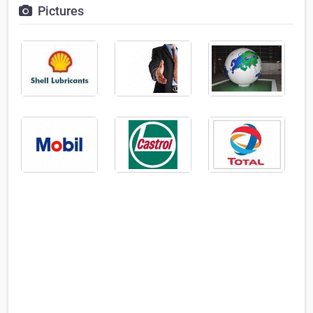
Pictures