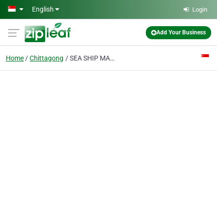
Skip to main content
English
Login
Add Your Business
Home
Chittagong
SEA SHIP MARINE SERVICES