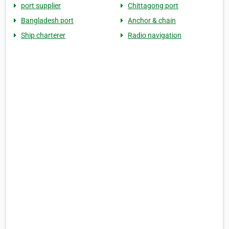
port supplier
Chittagong port
Bangladesh port
Anchor & chain
Ship charterer
Radio navigation