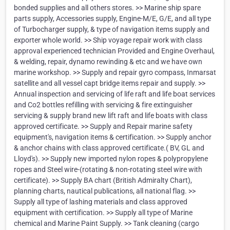
bonded supplies and all others stores. >> Marine ship spare
parts supply, Accessories supply, Engine-M/E, G/E, and all type
of Turbocharger supply, & type of navigation items supply and
exporter whole world. >> Ship voyage repair work with class
approval experienced technician Provided and Engine Overhaul,
& welding, repair, dynamo rewinding & etc and we have own
marine workshop. >> Supply and repair gyro compass, Inmarsat
satellite and all vessel capt bridge items repair and supply. >>
Annual inspection and servicing of life raft and life boat services
and Co2 bottles refilling with servicing & fire extinguisher
servicing & supply brand new lift raft and life boats with class
approved certificate. >> Supply and Repair marine safety
equipment's, navigation items & certification. >> Supply anchor
& anchor chains with class approved certificate.( BV, GL and
Lloyd's). >> Supply new imported nylon ropes & polypropylene
ropes and Steel wire-(rotating & non-rotating steel wire with
certificate). >> Supply BA chart (British Admiralty Chart),
planning charts, nautical publications, all national flag. >>
Supply all type of lashing materials and class approved
equipment with certification. >> Supply all type of Marine
chemical and Marine Paint Supply. >> Tank cleaning (cargo