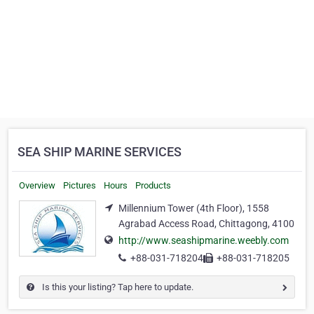
SEA SHIP MARINE SERVICES
Overview
Pictures
Hours
Products
Millennium Tower (4th Floor), 1558
Agrabad Access Road, Chittagong, 4100
http://www.seashipmarine.weebly.com
+88-031-718204
+88-031-718205
Is this your listing? Tap here to update.