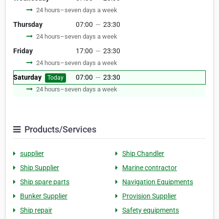
24 hours–seven days a week
Thursday
07:00
—
23:30
24 hours–seven days a week
Friday
17:00
—
23:30
24 hours–seven days a week
Saturday
07:00
—
23:30
Today
24 hours–seven days a week
Products/Services
supplier
Ship Chandler
Ship Supplier
Marine contractor
Ship spare parts
Navigation Equipments
Bunker Supplier
Provision Supplier
Ship repair
Safety equipments