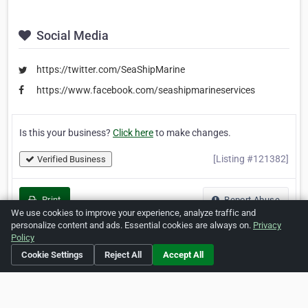
Social Media
https://twitter.com/SeaShipMarine
https://www.facebook.com/seashipmarineservices
Is this your business?
Click here
to make changes.
[Listing #121382]
Verified Business
Print
Report Abuse
We use cookies to improve your experience, analyze traffic and
personalize content and ads. Essential cookies are always on.
Privacy
Policy
Cookie Settings
Reject All
Accept All
Home
About ZipLeaf
FAQ
Contact
Terms
Privacy
Copyrights
Cookie Preferences