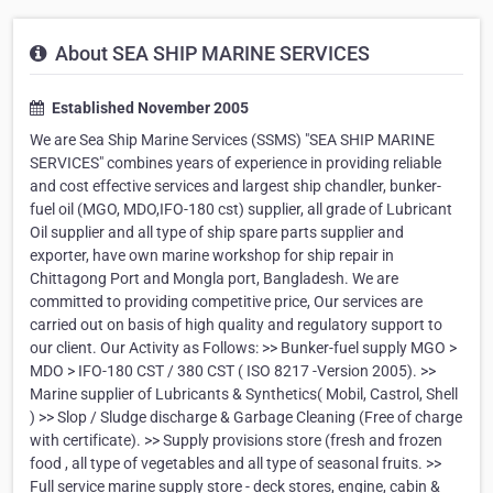
About SEA SHIP MARINE SERVICES
Established November 2005
We are Sea Ship Marine Services (SSMS) "SEA SHIP MARINE
SERVICES" combines years of experience in providing reliable
and cost effective services and largest ship chandler, bunker-
fuel oil (MGO, MDO,IFO-180 cst) supplier, all grade of Lubricant
Oil supplier and all type of ship spare parts supplier and
exporter, have own marine workshop for ship repair in
Chittagong Port and Mongla port, Bangladesh. We are
committed to providing competitive price, Our services are
carried out on basis of high quality and regulatory support to
our client. Our Activity as Follows: >> Bunker-fuel supply MGO >
MDO > IFO-180 CST / 380 CST ( ISO 8217 -Version 2005). >>
Marine supplier of Lubricants & Synthetics( Mobil, Castrol, Shell
) >> Slop / Sludge discharge & Garbage Cleaning (Free of charge
with certificate). >> Supply provisions store (fresh and frozen
food , all type of vegetables and all type of seasonal fruits. >>
Full service marine supply store - deck stores, engine, cabin &