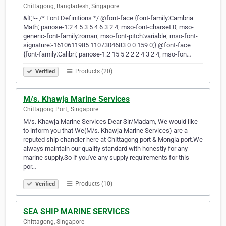
Chittagong, Bangladesh, Singapore
&lt;!-- /* Font Definitions */ @font-face {font-family:Cambria
Math; panose-1:2 4 5 3 5 4 6 3 2 4; mso-font-charset:0; mso-
generic-font-family:roman; mso-font-pitch:variable; mso-font-
signature:-1610611985 1107304683 0 0 159 0;} @font-face
{font-family:Calibri; panose-1:2 15 5 2 2 2 4 3 2 4; mso-fon…
Products (20)
Verified
M/s. Khawja Marine Services
Chittagong Port,, Singapore
M/s. Khawja Marine Services Dear Sir/Madam, We would like
to inform you that We(M/s. Khawja Marine Services) are a
reputed ship chandler here at Chittagong port & Mongla port.We
always maintain our quality standard with honestly for any
marine supply.So if you've any supply requirements for this
por…
Products (10)
Verified
SEA SHIP MARINE SERVICES
Chittagong, Singapore