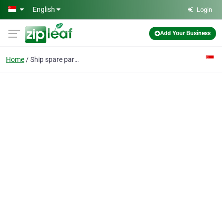
Skip to main content
English
Login
Add Your Business
Home
Ship spare parts