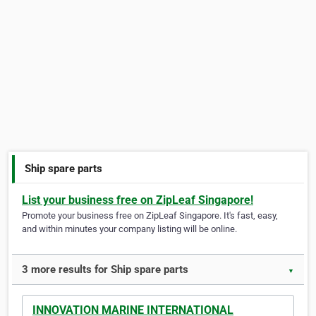
Ship spare parts
List your business free on ZipLeaf Singapore!
Promote your business free on ZipLeaf Singapore. It's fast, easy,
and within minutes your company listing will be online.
3 more results for Ship spare parts
▼
INNOVATION MARINE INTERNATIONAL