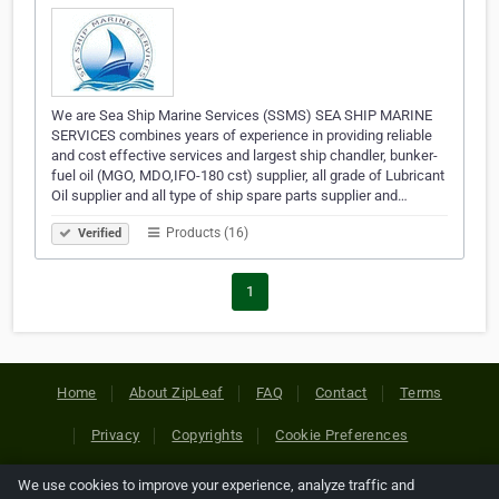
We are Sea Ship Marine Services (SSMS) SEA SHIP MARINE
SERVICES combines years of experience in providing reliable
and cost effective services and largest ship chandler, bunker-
fuel oil (MGO, MDO,IFO-180 cst) supplier, all grade of Lubricant
Oil supplier and all type of ship spare parts supplier and…
Products (16)
Verified
1
Home
About ZipLeaf
FAQ
Contact
Terms
Privacy
Copyrights
Cookie Preferences
We use cookies to improve your experience, analyze traffic and