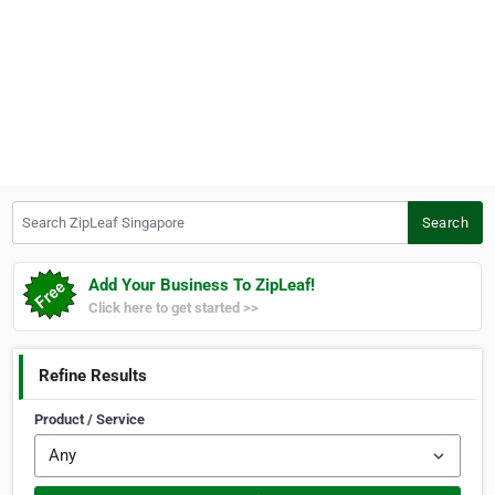
Search ZipLeaf Singapore
Search
Add Your Business To ZipLeaf!
Click here to get started >>
Refine Results
Product / Service