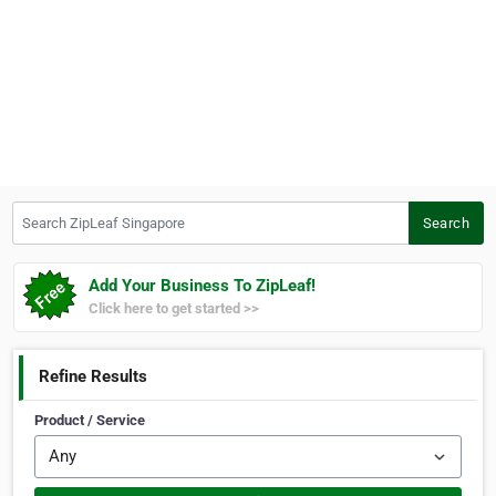
Search ZipLeaf Singapore
Search
Add Your Business To ZipLeaf!
Click here to get started >>
Refine Results
Product / Service