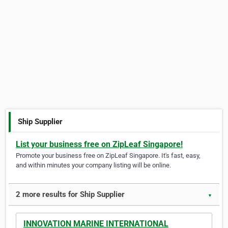
Ship Supplier
List your business free on ZipLeaf Singapore!
Promote your business free on ZipLeaf Singapore. It's fast, easy,
and within minutes your company listing will be online.
2 more results for Ship Supplier
▼
INNOVATION MARINE INTERNATIONAL