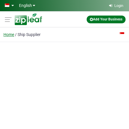
Skip to main content
English
Login
Add Your Business
Home
Ship Supplier