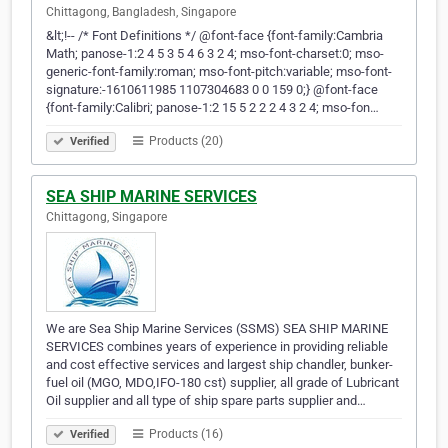
Chittagong, Bangladesh, Singapore
&lt;!-- /* Font Definitions */ @font-face {font-family:Cambria
Math; panose-1:2 4 5 3 5 4 6 3 2 4; mso-font-charset:0; mso-
generic-font-family:roman; mso-font-pitch:variable; mso-font-
signature:-1610611985 1107304683 0 0 159 0;} @font-face
{font-family:Calibri; panose-1:2 15 5 2 2 2 4 3 2 4; mso-fon…
Products (20)
Verified
SEA SHIP MARINE SERVICES
Chittagong, Singapore
We are Sea Ship Marine Services (SSMS) SEA SHIP MARINE
SERVICES combines years of experience in providing reliable
and cost effective services and largest ship chandler, bunker-
fuel oil (MGO, MDO,IFO-180 cst) supplier, all grade of Lubricant
Oil supplier and all type of ship spare parts supplier and…
Products (16)
Verified