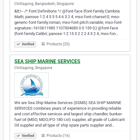
Chittagong, Bangladesh, Singapore
&lt;!-- /* Font Definitions */ @font-face {font-family:Cambria
Math; panose-1:2 4 5 3 5 4 6 3 2 4; mso-font-charset:0; mso-
generic-font-family:roman; mso-font-pitch:variable; mso-font-
signature:-1610611985 1107304683 0 0 159 0;} @font-face
{font-family:Calibri; panose-1:2 15 5 2 2 2 4 3 2 4; mso-fon…
Products (20)
Verified
SEA SHIP MARINE SERVICES
Chittagong, Singapore
We are Sea Ship Marine Services (SSMS) SEA SHIP MARINE
SERVICES combines years of experience in providing reliable
and cost effective services and largest ship chandler, bunker-
fuel oil (MGO, MDO,IFO-180 cst) supplier, all grade of Lubricant
Oil supplier and all type of ship spare parts supplier and…
Products (16)
Verified