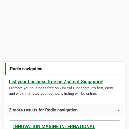
Radio navigation
List your business free on ZipLeaf Singapore!
Promote your business free on ZipLeaf Singapore. It's fast, easy,
and within minutes your company listing will be online.
2 more results for Radio navigation
▼
INNOVATION MARINE INTERNATIONAL