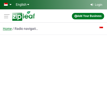
Skip to main content
English
Login
Add Your Business
Home
Radio navigation