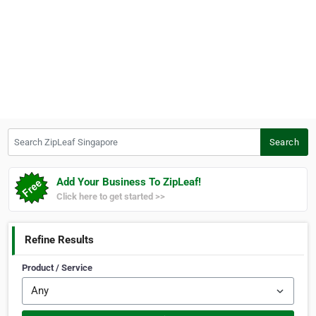
Search ZipLeaf Singapore
Search
Add Your Business To ZipLeaf!
Click here to get started >>
Refine Results
Product / Service