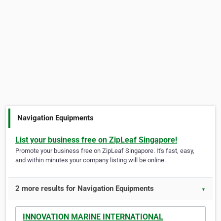
Navigation Equipments
List your business free on ZipLeaf Singapore!
Promote your business free on ZipLeaf Singapore. It's fast, easy,
and within minutes your company listing will be online.
2 more results for Navigation Equipments
▼
INNOVATION MARINE INTERNATIONAL