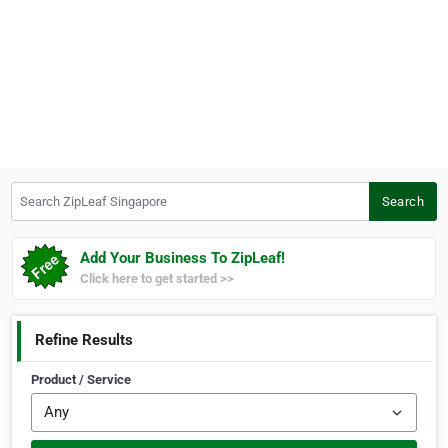
Search ZipLeaf Singapore
Search
Add Your Business To ZipLeaf!
Click here to get started >>
Refine Results
Product / Service