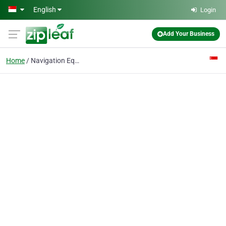
Skip to main content
English
Login
Add Your Business
Home
Navigation Equipments