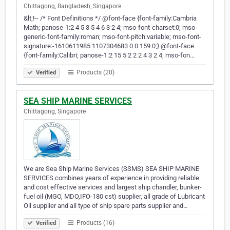
Chittagong, Bangladesh, Singapore
&lt;!-- /* Font Definitions */ @font-face {font-family:Cambria
Math; panose-1:2 4 5 3 5 4 6 3 2 4; mso-font-charset:0; mso-
generic-font-family:roman; mso-font-pitch:variable; mso-font-
signature:-1610611985 1107304683 0 0 159 0;} @font-face
{font-family:Calibri; panose-1:2 15 5 2 2 2 4 3 2 4; mso-fon…
Products (20)
Verified
SEA SHIP MARINE SERVICES
Chittagong, Singapore
We are Sea Ship Marine Services (SSMS) SEA SHIP MARINE
SERVICES combines years of experience in providing reliable
and cost effective services and largest ship chandler, bunker-
fuel oil (MGO, MDO,IFO-180 cst) supplier, all grade of Lubricant
Oil supplier and all type of ship spare parts supplier and…
Products (16)
Verified