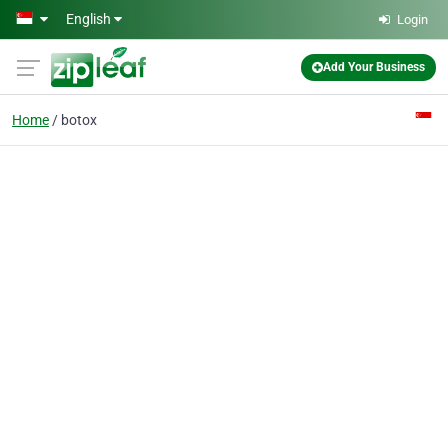
Skip to main content
English
Login
Add Your Business
Home
botox