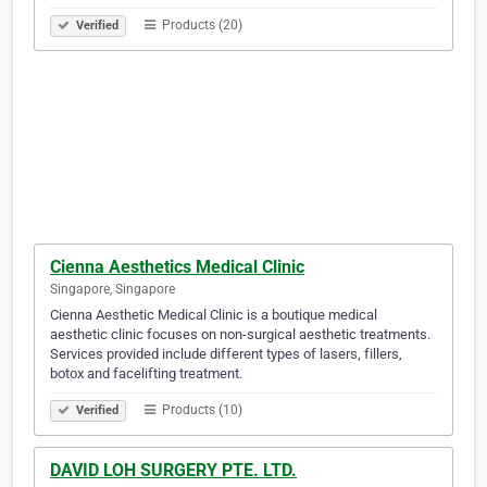
Products (20)
Verified
Cienna Aesthetics Medical Clinic
Singapore, Singapore
Cienna Aesthetic Medical Clinic is a boutique medical
aesthetic clinic focuses on non-surgical aesthetic treatments.
Services provided include different types of lasers, fillers,
botox and facelifting treatment.
Products (10)
Verified
DAVID LOH SURGERY PTE. LTD.