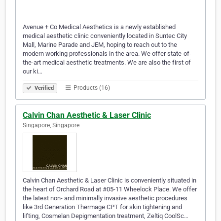
Avenue + Co Medical Aesthetics is a newly established
medical aesthetic clinic conveniently located in Suntec City
Mall, Marine Parade and JEM, hoping to reach out to the
modern working professionals in the area. We offer state-of-
the-art medical aesthetic treatments. We are also the first of
our ki…
Products (16)
Verified
Calvin Chan Aesthetic & Laser Clinic
Singapore, Singapore
Calvin Chan Aesthetic & Laser Clinic is conveniently situated in
the heart of Orchard Road at #05-11 Wheelock Place. We offer
the latest non- and minimally invasive aesthetic procedures
like 3rd Generation Thermage CPT for skin tightening and
lifting, Cosmelan Depigmentation treatment, Zeltiq CoolSc…