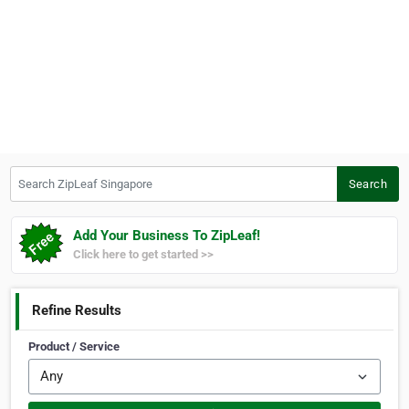
Search ZipLeaf Singapore
Search
Add Your Business To ZipLeaf!
Click here to get started >>
Refine Results
Product / Service