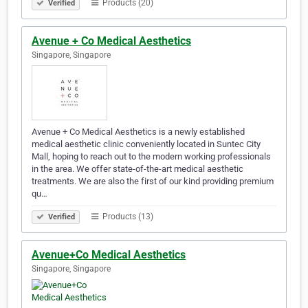
Products (20)
Verified
Avenue + Co Medical Aesthetics
Singapore, Singapore
Avenue + Co Medical Aesthetics is a newly established
medical aesthetic clinic conveniently located in Suntec City
Mall, hoping to reach out to the modern working professionals
in the area. We offer state-of-the-art medical aesthetic
treatments. We are also the first of our kind providing premium
qu…
Products (13)
Verified
Avenue+Co Medical Aesthetics
Singapore, Singapore