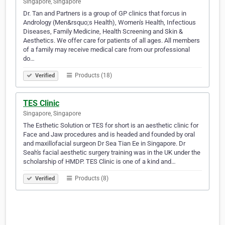
Singapore, Singapore
Dr. Tan and Partners is a group of GP clinics that forcus in
Andrology (Men&rsquo;s Health), Women's Health, Infectious
Diseases, Family Medicine, Health Screening and Skin &
Aesthetics. We offer care for patients of all ages. All members
of a family may receive medical care from our professional
do…
Products (18)
Verified
TES Clinic
Singapore, Singapore
The Esthetic Solution or TES for short is an aesthetic clinic for
Face and Jaw procedures and is headed and founded by oral
and maxillofacial surgeon Dr Sea Tian Ee in Singapore. Dr
Seah's facial aesthetic surgery training was in the UK under the
scholarship of HMDP. TES Clinic is one of a kind and…
Products (8)
Verified