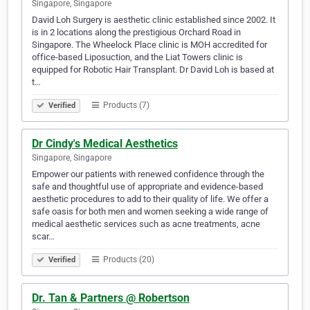
Singapore, Singapore
David Loh Surgery is aesthetic clinic established since 2002. It
is in 2 locations along the prestigious Orchard Road in
Singapore. The Wheelock Place clinic is MOH accredited for
office-based Liposuction, and the Liat Towers clinic is
equipped for Robotic Hair Transplant. Dr David Loh is based at
t…
Products (7)
Verified
Dr Cindy's Medical Aesthetics
Singapore, Singapore
Empower our patients with renewed confidence through the
safe and thoughtful use of appropriate and evidence-based
aesthetic procedures to add to their quality of life. We offer a
safe oasis for both men and women seeking a wide range of
medical aesthetic services such as acne treatments, acne
scar…
Products (20)
Verified
Dr. Tan & Partners @ Robertson