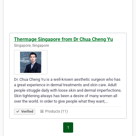
Thermage Singapore from Dr Chua Cheng Yu
Singapore, Singapore
Dr. Chua Cheng Yu is a well-known aesthetic surgeon who has
a great experience in dermal treatments and skin care. Adult
people struggle daily with loose skin and dermal imperfections.
Skin tightening always has been a desire of many women all
over the world. In order to give people what they want,…
Products (11)
Verified
1