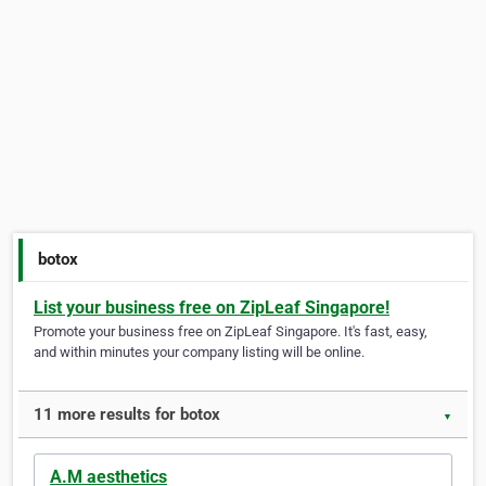
botox
List your business free on ZipLeaf Singapore!
Promote your business free on ZipLeaf Singapore. It's fast, easy,
and within minutes your company listing will be online.
11 more results for botox
▼
A.M aesthetics