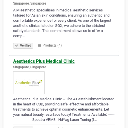
Singapore, Singapore
A.M aesthetic specialises in medical aesthetic services
tailored for Asian skin conditions, ensuring an authentic and
comfortable experience for every client. As one of the largest
aesthetic clinics listed on SGX, we adhere to the strictest
safety standards. This commitment allows us to offer a
comp…
Products (4)
Verified
Aesthetics Plus Medical Clinic
Singapore, Singapore
Aesthetics Plus Medical Clinic -- The A+ establishment located
in the heart of CBD, providing safe, effective and affordable
treatments to achieve optimal cosmetic enhancements. Let
your natural beauty resurface today! Treatments Available: ------
---------------- Spectra VRM3 - NdYag Laser Toning (f…