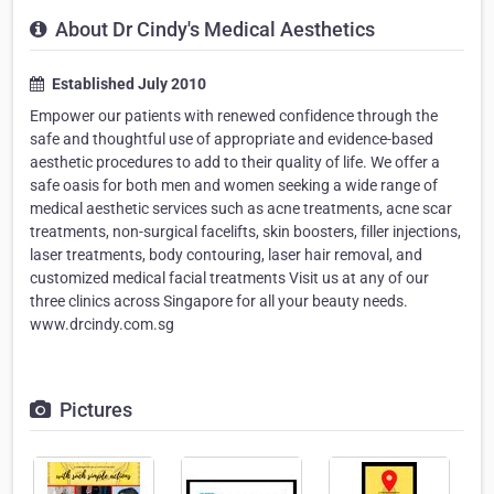
About Dr Cindy's Medical Aesthetics
Established July 2010
Empower our patients with renewed confidence through the
safe and thoughtful use of appropriate and evidence-based
aesthetic procedures to add to their quality of life. We offer a
safe oasis for both men and women seeking a wide range of
medical aesthetic services such as acne treatments, acne scar
treatments, non-surgical facelifts, skin boosters, filler injections,
laser treatments, body contouring, laser hair removal, and
customized medical facial treatments Visit us at any of our
three clinics across Singapore for all your beauty needs.
www.drcindy.com.sg
Pictures