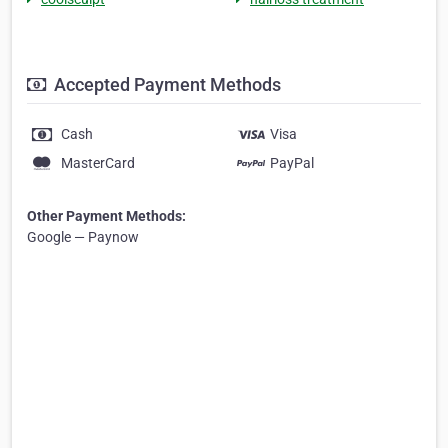
Accepted Payment Methods
Cash
Visa
MasterCard
PayPal
Other Payment Methods:
Google — Paynow