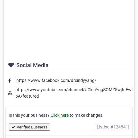
Social Media
https://www.facebook.com/drcindyyang/
https://www.youtube.com/channel/UClepYqgSOMZ5wjfuEwiY-
pA/featured
Is this your business?
Click here
to make changes.
[Listing #124841]
Verified Business