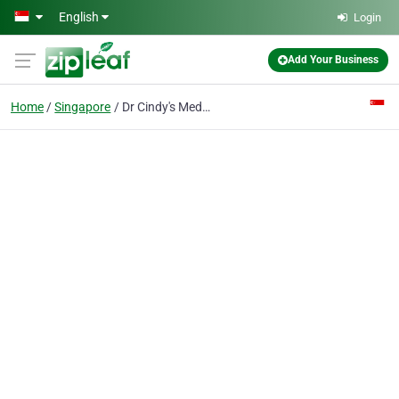
Skip to main content
English
Login
Add Your Business
Home
Singapore
Dr Cindy's Medical Aesthetics