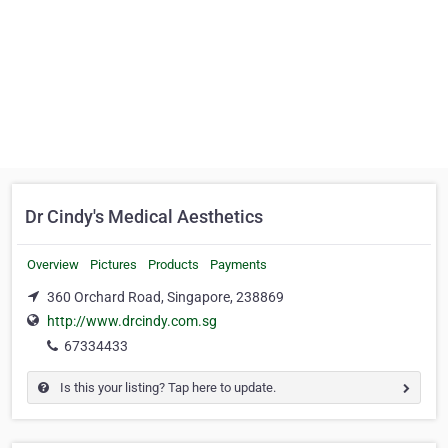
Dr Cindy's Medical Aesthetics
Overview
Pictures
Products
Payments
360 Orchard Road, Singapore, 238869
http://www.drcindy.com.sg
67334433
Is this your listing? Tap here to update.