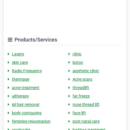
Products/Services
Lasers
clinic
skin care
botox
Radio Frequency
aesthetic clinic
thermage
Acne scars
acne treatment
threadlift
ultherapy
fat freeze
ipl hair removal
nose thread lift
body contouring
face lift
feminine rejuvenation
post natal care
coolsculpt
hairloss treatment