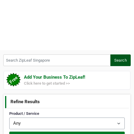
Search ZipLeaf Singapore
Search
Add Your Business To ZipLeaf!
Click here to get started >>
Refine Results
Product / Service