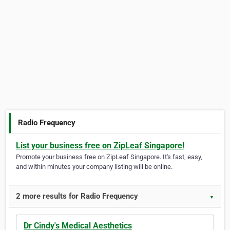
Radio Frequency
List your business free on ZipLeaf Singapore!
Promote your business free on ZipLeaf Singapore. It's fast, easy,
and within minutes your company listing will be online.
2 more results for Radio Frequency
▼
Dr Cindy's Medical Aesthetics