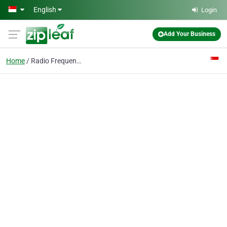
Skip to main content
English
Login
Add Your Business
Home
Radio Frequency