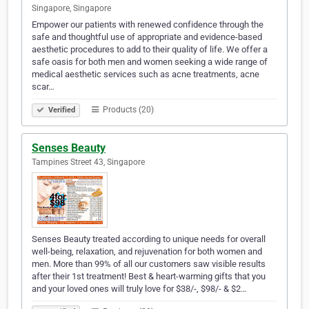
Singapore, Singapore
Empower our patients with renewed confidence through the
safe and thoughtful use of appropriate and evidence-based
aesthetic procedures to add to their quality of life. We offer a
safe oasis for both men and women seeking a wide range of
medical aesthetic services such as acne treatments, acne
scar…
Products (20)
Verified
Senses Beauty
Tampines Street 43, Singapore
Senses Beauty treated according to unique needs for overall
well-being, relaxation, and rejuvenation for both women and
men. More than 99% of all our customers saw visible results
after their 1st treatment! Best & heart-warming gifts that you
and your loved ones will truly love for $38/-, $98/- & $2…