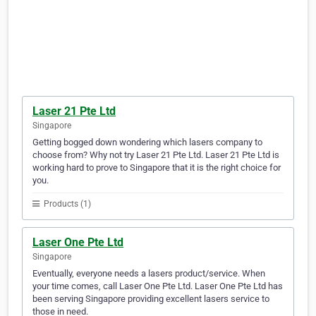
Laser 21 Pte Ltd
Singapore
Getting bogged down wondering which lasers company to
choose from? Why not try Laser 21 Pte Ltd. Laser 21 Pte Ltd is
working hard to prove to Singapore that it is the right choice for
you.
Products (1)
Laser One Pte Ltd
Singapore
Eventually, everyone needs a lasers product/service. When
your time comes, call Laser One Pte Ltd. Laser One Pte Ltd has
been serving Singapore providing excellent lasers service to
those in need.