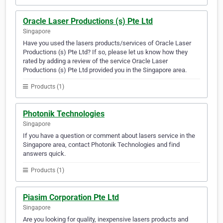
Oracle Laser Productions (s) Pte Ltd
Singapore
Have you used the lasers products/services of Oracle Laser
Productions (s) Pte Ltd? If so, please let us know how they
rated by adding a review of the service Oracle Laser
Productions (s) Pte Ltd provided you in the Singapore area.
Products (1)
Photonik Technologies
Singapore
If you have a question or comment about lasers service in the
Singapore area, contact Photonik Technologies and find
answers quick.
Products (1)
Piasim Corporation Pte Ltd
Singapore
Are you looking for quality, inexpensive lasers products and