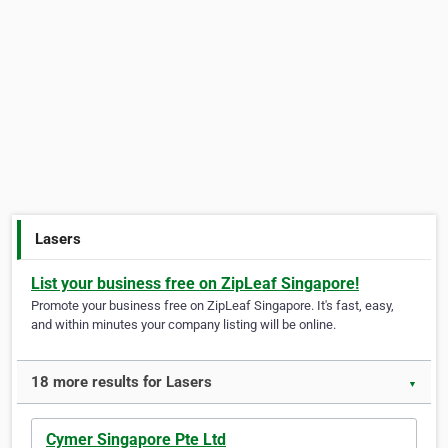
Lasers
List your business free on ZipLeaf Singapore!
Promote your business free on ZipLeaf Singapore. It's fast, easy,
and within minutes your company listing will be online.
18 more results for Lasers
▼
Cymer Singapore Pte Ltd