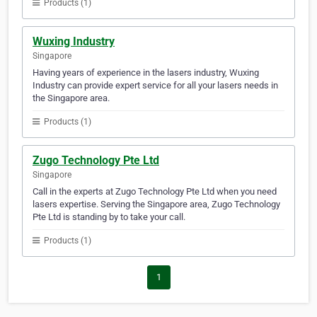
Products (1)
Wuxing Industry
Singapore
Having years of experience in the lasers industry, Wuxing
Industry can provide expert service for all your lasers needs in
the Singapore area.
Products (1)
Zugo Technology Pte Ltd
Singapore
Call in the experts at Zugo Technology Pte Ltd when you need
lasers expertise. Serving the Singapore area, Zugo Technology
Pte Ltd is standing by to take your call.
Products (1)
1