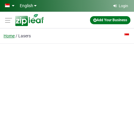
Skip to main content
English
Login
Add Your Business
Home
Lasers