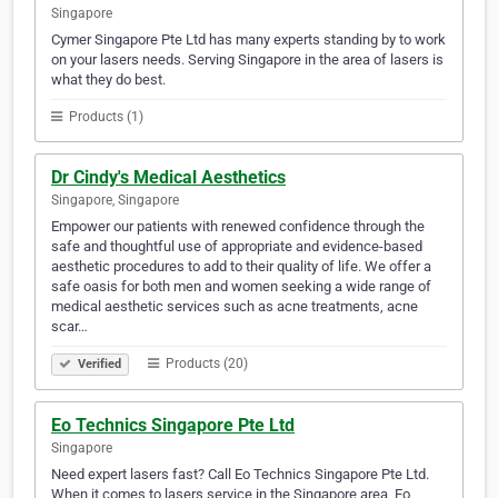
Singapore
Cymer Singapore Pte Ltd has many experts standing by to work
on your lasers needs. Serving Singapore in the area of lasers is
what they do best.
Products (1)
Dr Cindy's Medical Aesthetics
Singapore, Singapore
Empower our patients with renewed confidence through the
safe and thoughtful use of appropriate and evidence-based
aesthetic procedures to add to their quality of life. We offer a
safe oasis for both men and women seeking a wide range of
medical aesthetic services such as acne treatments, acne
scar…
Products (20)
Verified
Eo Technics Singapore Pte Ltd
Singapore
Need expert lasers fast? Call Eo Technics Singapore Pte Ltd.
When it comes to lasers service in the Singapore area, Eo