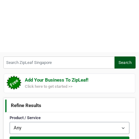
Search ZipLeaf Singapore
Search
Add Your Business To ZipLeaf!
Click here to get started >>
Refine Results
Product / Service