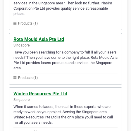
services in the Singapore area? Then look no further. Piasim
Corporation Pte Ltd provides quality service at reasonable
prices.
Products (1)
Rota Mould Asia Pte Ltd
Singapore
Have you been searching for a company to fulfill all your lasers
needs? Then you have come to the right place. Rota Mould Asia
Pte Ltd provides lasers products and services the Singapore
area.
Products (1)
Wintec Resources Pte Ltd
Singapore
When it comes to lasers, then call in these experts who are
ready to work on your project. Serving the Singapore area,
Wintec Resources Pte Ltd is the only place you'll need to call
for all you lasers needs.