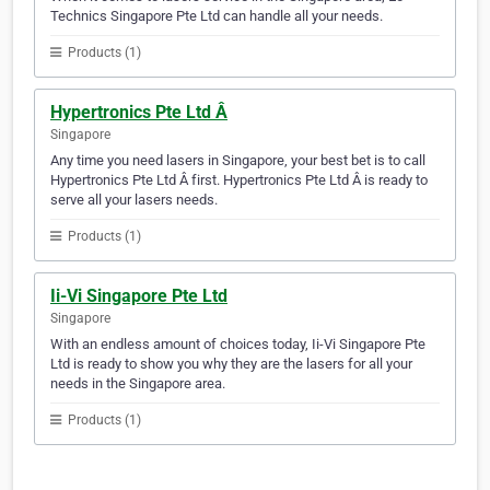
Technics Singapore Pte Ltd can handle all your needs.
Products (1)
Hypertronics Pte Ltd Â
Singapore
Any time you need lasers in Singapore, your best bet is to call
Hypertronics Pte Ltd Â first. Hypertronics Pte Ltd Â is ready to
serve all your lasers needs.
Products (1)
Ii-Vi Singapore Pte Ltd
Singapore
With an endless amount of choices today, Ii-Vi Singapore Pte
Ltd is ready to show you why they are the lasers for all your
needs in the Singapore area.
Products (1)