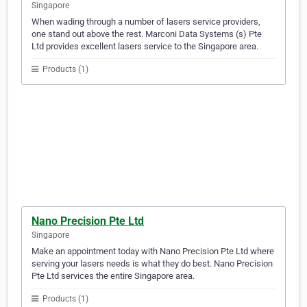
Singapore
When wading through a number of lasers service providers,
one stand out above the rest. Marconi Data Systems (s) Pte
Ltd provides excellent lasers service to the Singapore area.
Products (1)
Nano Precision Pte Ltd
Singapore
Make an appointment today with Nano Precision Pte Ltd where
serving your lasers needs is what they do best. Nano Precision
Pte Ltd services the entire Singapore area.
Products (1)