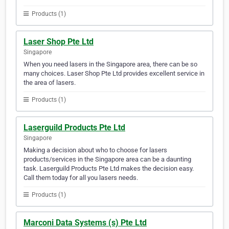
Products (1)
Laser Shop Pte Ltd
Singapore
When you need lasers in the Singapore area, there can be so
many choices. Laser Shop Pte Ltd provides excellent service in
the area of lasers.
Products (1)
Laserguild Products Pte Ltd
Singapore
Making a decision about who to choose for lasers
products/services in the Singapore area can be a daunting
task. Laserguild Products Pte Ltd makes the decision easy.
Call them today for all you lasers needs.
Products (1)
Marconi Data Systems (s) Pte Ltd