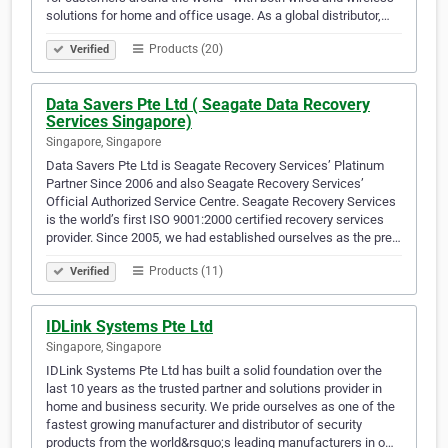
solutions for home and office usage. As a global distributor,…
Products (20)
Verified
Data Savers Pte Ltd ( Seagate Data Recovery
Services Singapore)
Singapore, Singapore
Data Savers Pte Ltd is Seagate Recovery Services’ Platinum
Partner Since 2006 and also Seagate Recovery Services’
Official Authorized Service Centre. Seagate Recovery Services
is the world’s first ISO 9001:2000 certified recovery services
provider. Since 2005, we had established ourselves as the pre…
Products (11)
Verified
IDLink Systems Pte Ltd
Singapore, Singapore
IDLink Systems Pte Ltd has built a solid foundation over the
last 10 years as the trusted partner and solutions provider in
home and business security. We pride ourselves as one of the
fastest growing manufacturer and distributor of security
products from the world&rsquo;s leading manufacturers in o…