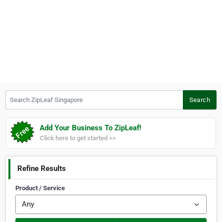
Search ZipLeaf Singapore
Search
Add Your Business To ZipLeaf!
Click here to get started >>
Refine Results
Product / Service