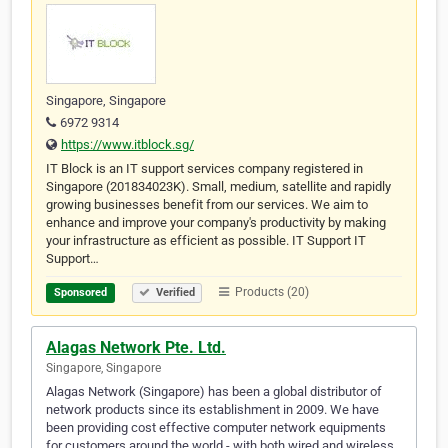
Singapore, Singapore
6972 9314
https://www.itblock.sg/
IT Block is an IT support services company registered in
Singapore (201834023K). Small, medium, satellite and rapidly
growing businesses benefit from our services. We aim to
enhance and improve your company's productivity by making
your infrastructure as efficient as possible. IT Support IT
Support…
Products (20)
Sponsored
Verified
Alagas Network Pte. Ltd.
Singapore, Singapore
Alagas Network (Singapore) has been a global distributor of
network products since its establishment in 2009. We have
been providing cost effective computer network equipments
for customers around the world - with both wired and wireless