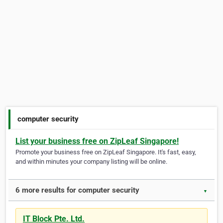
computer security
List your business free on ZipLeaf Singapore!
Promote your business free on ZipLeaf Singapore. It's fast, easy,
and within minutes your company listing will be online.
6 more results for computer security
▼
IT Block Pte. Ltd.