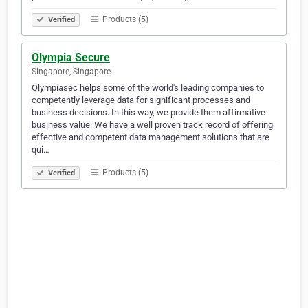
Products (5)
Verified
Olympia Secure
Singapore, Singapore
Olympiasec helps some of the world's leading companies to
competently leverage data for significant processes and
business decisions. In this way, we provide them affirmative
business value. We have a well proven track record of offering
effective and competent data management solutions that are
qui…
Products (5)
Verified