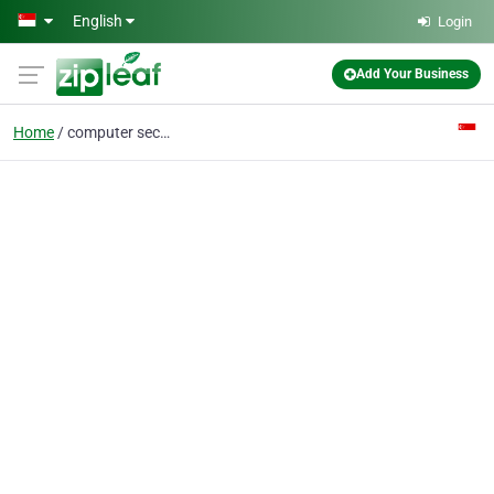
Skip to main content
English
Login
Add Your Business
Home
computer security