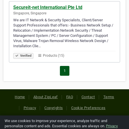
Secureit-net International Pte Ltd
Singapore, Singapore
We are IT Network & Security Specialists, Client/Server
Support Professionals that offers:- Business Network Setup /
Relocation / Implementation Network Security / Threat
Management System / PC / Server Configuration / Support
Virus, Malware Trojan Removal Wireless Network Design /
Installation Clie…
Products (15)
Verified
1
Home
About ZipLeaf
FAQ
Contact
Terms
Privacy
Copyrights
Cookie Preferences
We use cookies to improve your experience, analyze traffic and
Copyright © 2026 Netcode, Inc. All Rights Reserved. All
personalize content and ads. Essential cookies are always on.
Privacy