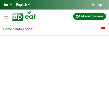
Skip to main content
English
Login
Add Your Business
Home
Data Logger