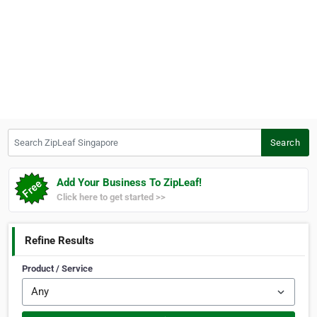
Search ZipLeaf Singapore
Search
Add Your Business To ZipLeaf!
Click here to get started >>
Refine Results
Product / Service