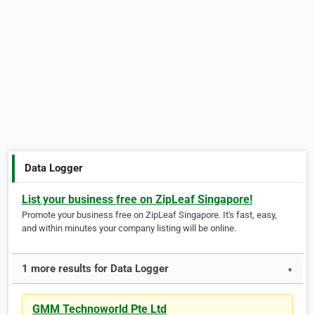
Data Logger
List your business free on ZipLeaf Singapore!
Promote your business free on ZipLeaf Singapore. It's fast, easy,
and within minutes your company listing will be online.
1 more results for Data Logger
▼
GMM Technoworld Pte Ltd