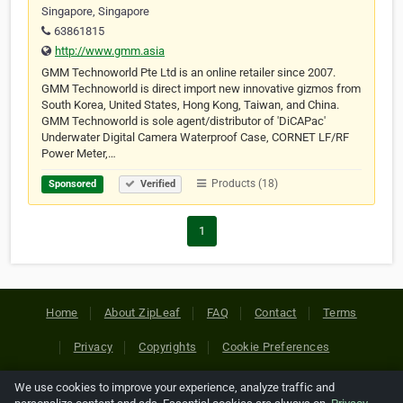
Singapore, Singapore
63861815
http://www.gmm.asia
GMM Technoworld Pte Ltd is an online retailer since 2007.
GMM Technoworld is direct import new innovative gizmos from
South Korea, United States, Hong Kong, Taiwan, and China.
GMM Technoworld is sole agent/distributor of 'DiCAPac'
Underwater Digital Camera Waterproof Case, CORNET LF/RF
Power Meter,…
Products (18)
Sponsored
Verified
1
Home
About ZipLeaf
FAQ
Contact
Terms
Privacy
Copyrights
Cookie Preferences
We use cookies to improve your experience, analyze traffic and
Copyright © 2026 Netcode, Inc. All Rights Reserved. All