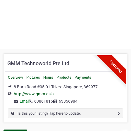
Featured
GMM Technoworld Pte Ltd
Overview
Pictures
Hours
Products
Payments
8 Burn Road #05-01 Trivex, Singapore, 369977
http://www.gmm.asia
Email
63861815
63856984
Is this your listing? Tap here to update.