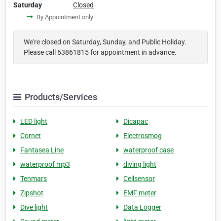
Saturday
Closed
By Appointment only
We're closed on Saturday, Sunday, and Public Holiday.
Please call 63861815 for appointment in advance.
Products/Services
LED light
Dicapac
Cornet
Electrosmog
Fantasea Line
waterproof case
waterproof mp3
diving light
Tenmars
Cellsensor
Zipshot
EMF meter
Dive light
Data Logger