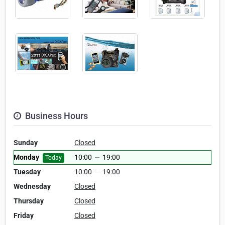
Business Hours
Sunday
Closed
Monday
10:00
—
19:00
Today
Tuesday
10:00
—
19:00
Wednesday
Closed
Thursday
Closed
Friday
Closed