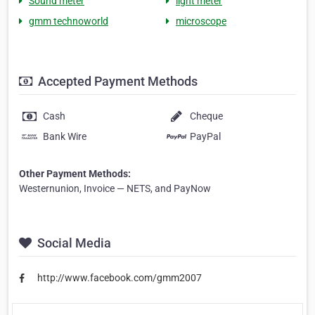
Sound meter
light meter
gmm technoworld
microscope
Accepted Payment Methods
Cash
Cheque
Bank Wire
PayPal
Other Payment Methods:
Westernunion, Invoice — NETS, and PayNow
Social Media
http://www.facebook.com/gmm2007