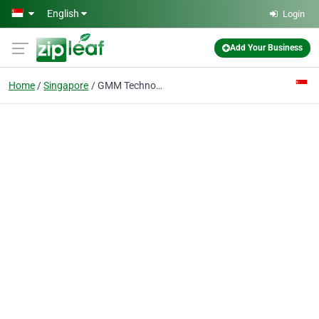
Skip to main content
English
Login
Add Your Business
Home
Singapore
GMM Technoworld Pte Ltd