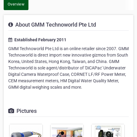
Overview
About GMM Technoworld Pte Ltd
Established February 2011
GMM Technoworld Pte Ltd is an online retailer since 2007. GMM
Technoworld is direct import new innovative gizmos from South
Korea, United States, Hong Kong, Taiwan, and China. GMM
Technoworld is sole agent/distributor of 'DiCAPac' Underwater
Digital Camera Waterproof Case, CORNET LF/RF Power Meter,
CEM measurement meters, HM Digital Water Quality Meter,
GMM digital weighing scales and more.
Pictures