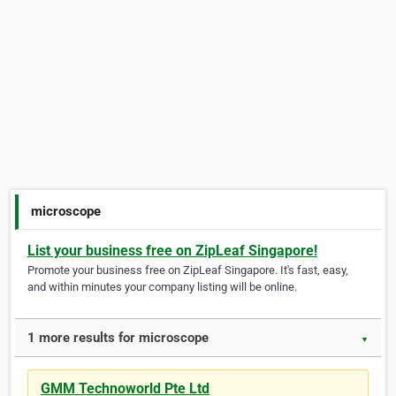
microscope
List your business free on ZipLeaf Singapore!
Promote your business free on ZipLeaf Singapore. It's fast, easy,
and within minutes your company listing will be online.
1 more results for microscope
▼
GMM Technoworld Pte Ltd