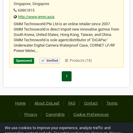
Singapore, Singapore
63861815
http://www.gmm.asia
GMM Technoworld Pte Ltd is an online retailer since 2007.
GMM Technoworld is direct import new innovative gizmos from
South Korea, United States, Hong Kong, Taiwan, and China.
GMM Technoworld is sole agent/distributor of 'DiCAPac'
Underwater Digital Camera Waterproof Case, CORNET LF/RF
Power Meter,…
Products (18)
Sponsored
Verified
1
Home
About ZipLeaf
FAQ
Contact
Terms
Privacy
Copyrights
Cookie Preferences
We use cookies to improve your experience, analyze traffic and
Copyright © 2026 Netcode, Inc. All Rights Reserved. All