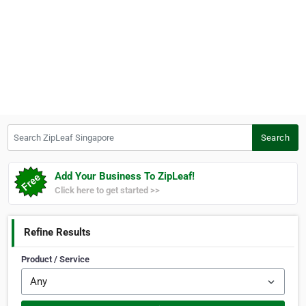
Search ZipLeaf Singapore
Search
Add Your Business To ZipLeaf!
Click here to get started >>
Refine Results
Product / Service