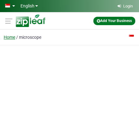
Skip to main content
English
Login
Add Your Business
Home
microscope