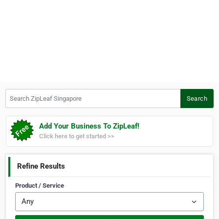
Search ZipLeaf Singapore
Search
Add Your Business To ZipLeaf!
Click here to get started >>
Refine Results
Product / Service