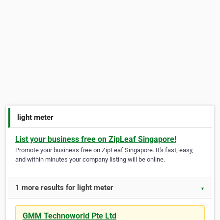
light meter
List your business free on ZipLeaf Singapore!
Promote your business free on ZipLeaf Singapore. It's fast, easy,
and within minutes your company listing will be online.
1 more results for light meter
▼
GMM Technoworld Pte Ltd