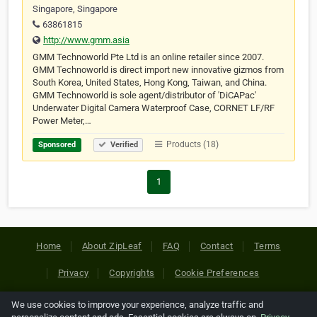
Singapore, Singapore
63861815
http://www.gmm.asia
GMM Technoworld Pte Ltd is an online retailer since 2007.
GMM Technoworld is direct import new innovative gizmos from
South Korea, United States, Hong Kong, Taiwan, and China.
GMM Technoworld is sole agent/distributor of 'DiCAPac'
Underwater Digital Camera Waterproof Case, CORNET LF/RF
Power Meter,…
Products (18)
Sponsored
Verified
1
Home
About ZipLeaf
FAQ
Contact
Terms
Privacy
Copyrights
Cookie Preferences
We use cookies to improve your experience, analyze traffic and
Copyright © 2026 Netcode, Inc. All Rights Reserved. All