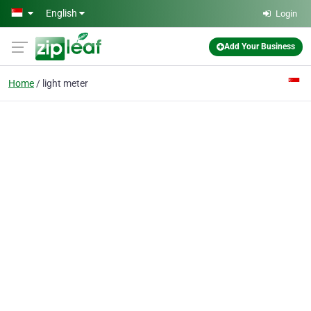
Skip to main content
English
Login
Add Your Business
Home
light meter