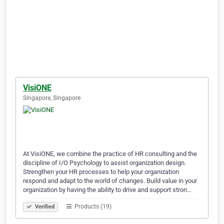
VisiONE
Singapore, Singapore
At VisiONE, we combine the practice of HR consulting and the
discipline of I/O Psychology to assist organization design.
Strengthen your HR processes to help your organization
respond and adapt to the world of changes. Build value in your
organization by having the ability to drive and support stron…
Products (19)
Verified