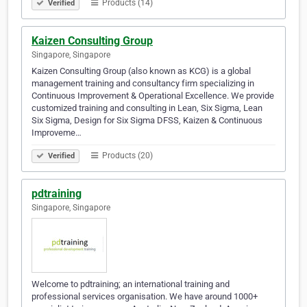
Products (14)
Verified
Kaizen Consulting Group
Singapore, Singapore
Kaizen Consulting Group (also known as KCG) is a global
management training and consultancy firm specializing in
Continuous Improvement & Operational Excellence. We provide
customized training and consulting in Lean, Six Sigma, Lean
Six Sigma, Design for Six Sigma DFSS, Kaizen & Continuous
Improveme…
Products (20)
Verified
pdtraining
Singapore, Singapore
Welcome to pdtraining; an international training and
professional services organisation. We have around 1000+