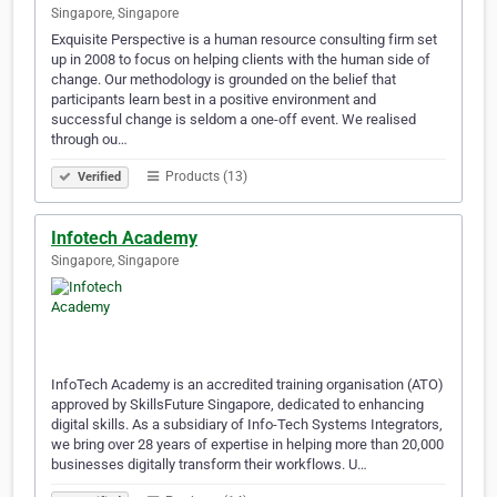
Singapore, Singapore
Exquisite Perspective is a human resource consulting firm set
up in 2008 to focus on helping clients with the human side of
change. Our methodology is grounded on the belief that
participants learn best in a positive environment and
successful change is seldom a one-off event. We realised
through ou…
Products (13)
Verified
Infotech Academy
Singapore, Singapore
InfoTech Academy is an accredited training organisation (ATO)
approved by SkillsFuture Singapore, dedicated to enhancing
digital skills. As a subsidiary of Info-Tech Systems Integrators,
we bring over 28 years of expertise in helping more than 20,000
businesses digitally transform their workflows. U…