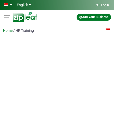
Skip to main content
English
Login
Add Your Business
Home
HR Training