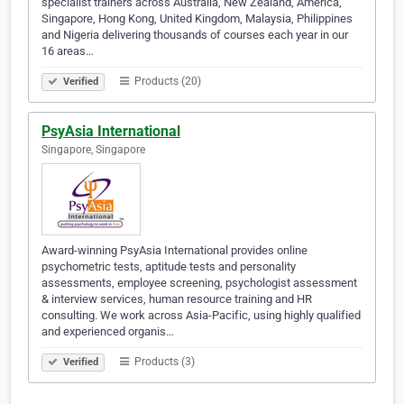
specialist trainers across Australia, New Zealand, America,
Singapore, Hong Kong, United Kingdom, Malaysia, Philippines
and Nigeria delivering thousands of courses each year in our
16 areas…
Products (20)
Verified
PsyAsia International
Singapore, Singapore
Award-winning PsyAsia International provides online
psychometric tests, aptitude tests and personality
assessments, employee screening, psychologist assessment
& interview services, human resource training and HR
consulting. We work across Asia-Pacific, using highly qualified
and experienced organis…
Products (3)
Verified