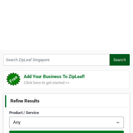
Search ZipLeaf Singapore
Search
Add Your Business To ZipLeaf!
Click here to get started >>
Refine Results
Product / Service