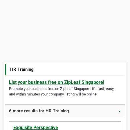
HR Training
List your business free on ZipLeaf Singapore!
Promote your business free on ZipLeaf Singapore. It's fast, easy,
and within minutes your company listing will be online.
6 more results for HR Training
▼
Exquisite Perspective