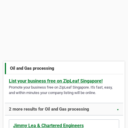
Oil and Gas processing
List your business free on ZipLeaf Singapore!
Promote your business free on ZipLeaf Singapore. It's fast, easy,
and within minutes your company listing will be online.
2 more results for Oil and Gas processing
▼
Jimmy Lea & Chartered Engineers