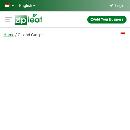
Skip to main content
English
Login
Add Your Business
Home
Oil and Gas processing