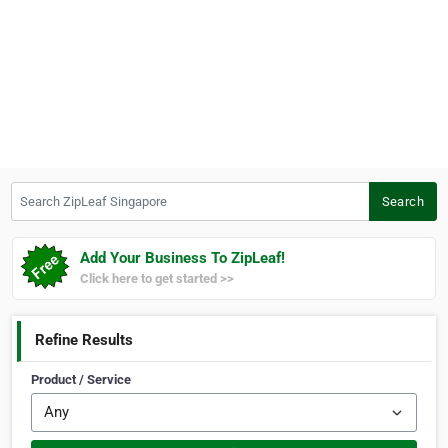
Search ZipLeaf Singapore
Search
Add Your Business To ZipLeaf!
Click here to get started >>
Refine Results
Product / Service