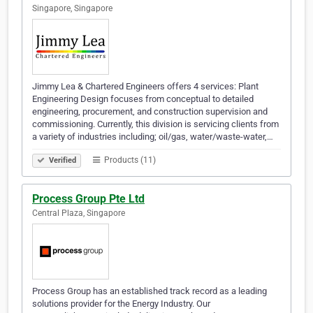
Singapore, Singapore
Jimmy Lea & Chartered Engineers offers 4 services: Plant
Engineering Design focuses from conceptual to detailed
engineering, procurement, and construction supervision and
commissioning. Currently, this division is servicing clients from
a variety of industries including; oil/gas, water/waste-water,…
Products (11)
Verified
Process Group Pte Ltd
Central Plaza, Singapore
Process Group has an established track record as a leading
solutions provider for the Energy Industry. Our