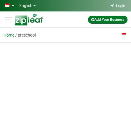
Skip to main content
English
Login
Add Your Business
Home
preschool