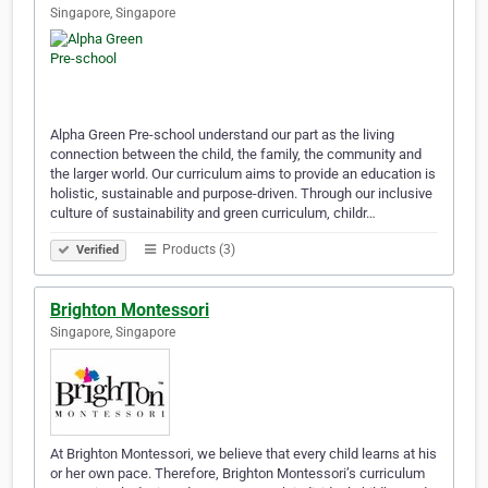
Singapore, Singapore
Alpha Green Pre-school understand our part as the living
connection between the child, the family, the community and
the larger world. Our curriculum aims to provide an education is
holistic, sustainable and purpose-driven. Through our inclusive
culture of sustainability and green curriculum, childr…
Products (3)
Verified
Brighton Montessori
Singapore, Singapore
At Brighton Montessori, we believe that every child learns at his
or her own pace. Therefore, Brighton Montessori’s curriculum