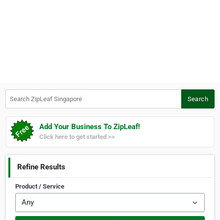
Search ZipLeaf Singapore
Search
Add Your Business To ZipLeaf!
Click here to get started >>
Refine Results
Product / Service