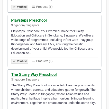
Products (6)
Verified
Playsteps Preschool
Singapore, Singapore
Playsteps Preschool: Your Premier Choice for Quality
Education and Childcare in Sengkang, Singapore. We offer a
wide range of programmes, including Infant Care, Playgroup,
Kindergarten, and Nursery 1 & 2, ensuring the holistic
development of your child. We provide top-tier Childcare and
Education se…
Products (1)
Verified
The Starry Way Preschool
Singapore, Singapore
The Starry Way Preschool is a wonderful learning community
where children, parents, and educators gather for growth. The
Starry Way: Rooted in Singapore, where Asian values and
multicultural heritage inspire a harmonious, bilingual learning
environment. Together, we create stories under the same sky…