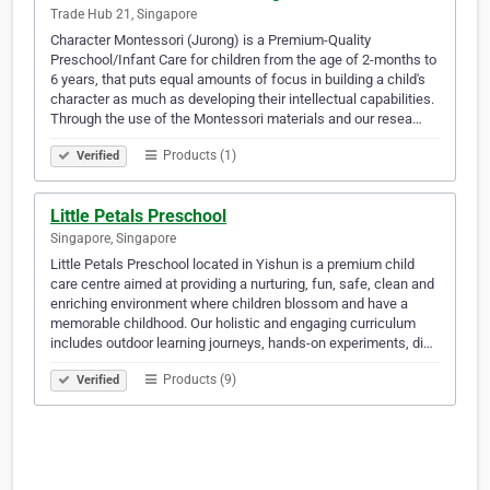
Trade Hub 21, Singapore
Character Montessori (Jurong) is a Premium-Quality
Preschool/Infant Care for children from the age of 2-months to
6 years, that puts equal amounts of focus in building a child's
character as much as developing their intellectual capabilities.
Through the use of the Montessori materials and our resea…
Products (1)
Verified
Little Petals Preschool
Singapore, Singapore
Little Petals Preschool located in Yishun is a premium child
care centre aimed at providing a nurturing, fun, safe, clean and
enriching environment where children blossom and have a
memorable childhood. Our holistic and engaging curriculum
includes outdoor learning journeys, hands-on experiments, di…
Products (9)
Verified