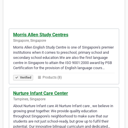
Morris Allen Study Centres
Singapore, Singapore
Morris Allen English Study Centre is one of Singapore's premier
institutions when it comes to preschool, primary school and
secondary school education.We are also the first language
centre in Singapore to attain the ISO 9001:2000 award by PSB
Certification for the provision of English language cours…
Products (8)
Verified
Nurture Infant Care Center
Tampines, Singapore
About Nurture Infant care At Nurture Infant care , we believe in
growing great together. We provide quality education
throughout Singapore’s neighborhood to make sure that our
students are not just school-ready, but grow up to fulfil their
potential. Our innovative bilingual curriculum and dedicated…