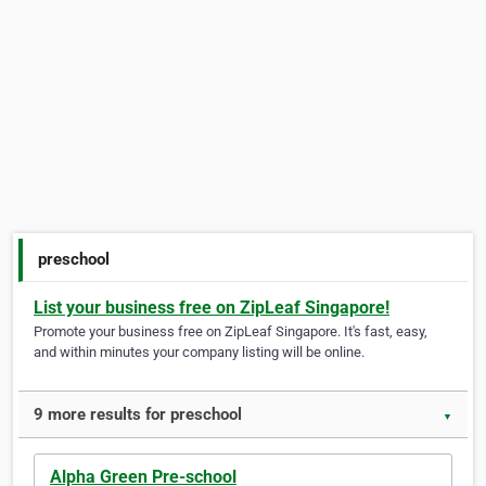
preschool
List your business free on ZipLeaf Singapore!
Promote your business free on ZipLeaf Singapore. It's fast, easy,
and within minutes your company listing will be online.
9 more results for preschool
▼
Alpha Green Pre-school