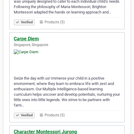
was uniquely designed to cater to each individual child’s needs.
Following the philosophy of Maria Montessori, Brighton
Montessori adapted the hands on learning approach and…
Products (5)
Verified
Carpe Diem
Singapore, Singapore
Seize the day with us! Immerse your child in a positive
environment, where they learn to embrace life with zest and
enthusiasm. Our Multiple Intelligence-based learning
curriculum helps uncover and develop potentials, nurturing your
little ones into little legends. We strive to be partners with
fami…
Products (5)
Verified
Character Montessori Jurong