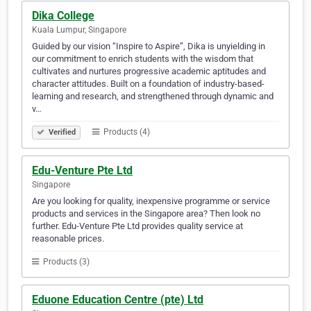
Dika College
Kuala Lumpur, Singapore
Guided by our vision “Inspire to Aspire”, Dika is unyielding in
our commitment to enrich students with the wisdom that
cultivates and nurtures progressive academic aptitudes and
character attitudes. Built on a foundation of industry-based-
learning and research, and strengthened through dynamic and
v…
Products (4)
Verified
Edu-Venture Pte Ltd
Singapore
Are you looking for quality, inexpensive programme or service
products and services in the Singapore area? Then look no
further. Edu-Venture Pte Ltd provides quality service at
reasonable prices.
Products (3)
Eduone Education Centre (pte) Ltd