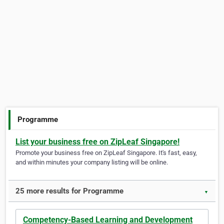
Programme
List your business free on ZipLeaf Singapore!
Promote your business free on ZipLeaf Singapore. It's fast, easy,
and within minutes your company listing will be online.
25 more results for Programme
▼
Competency-Based Learning and Development