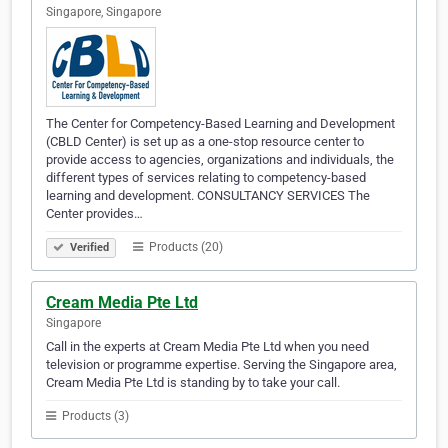
Singapore, Singapore
The Center for Competency-Based Learning and Development
(CBLD Center) is set up as a one-stop resource center to
provide access to agencies, organizations and individuals, the
different types of services relating to competency-based
learning and development. CONSULTANCY SERVICES The
Center provides…
Products (20)
Verified
Cream Media Pte Ltd
Singapore
Call in the experts at Cream Media Pte Ltd when you need
television or programme expertise. Serving the Singapore area,
Cream Media Pte Ltd is standing by to take your call.
Products (3)