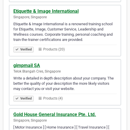
Etiquette & Image International
Singapore, Singapore
Etiquette & Image International is a renowned training school
for Etiquette, Image, Customer Service, Leadership and
Wellness courses. Corporate training, personal coaching and
train-the-trainer certifications are provided.
Products (20)
Verified
gimpmail SA
Telok Blangah Cres, Singapore
Write a detailed in depth description about your company. The
better the quality of your description the more likely visitors
may contact you or visit your website.
Products (4)
Verified
Gold House General Insurance Pte. Ltd.
Singapore, Singapore
[ Motor Insurance ] [ Home Insurance ] [ Travel Insurance ] [