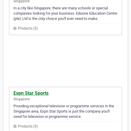
Singapore
In a city like Singapore, there are many schools or special
companies looking for your business. Eduone Education Centre
(pte) Ltd is the only choice you'll ever need to make.
Products (3)
Espn Star Sports
Singapore
Providing exceptional television or programme services in the
Singapore area, Espn Star Sports is just the company you'll
need for television or programme service.
Products (3)