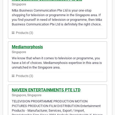
Singapore
M&s Business Communication Pte Ltd is your one-stop
shopping for television or programme in the Singapore area. If
you find yourself in need of television or programme, then M&s
Business Communication Pte Ltd is definitely the right choice.
Products (3)
Mediamorphosis
Singapore
We know that when it comes to television or programme, you
have a lot of choices. Mediamorphosis expertise in this area is
unmatched in the Singapore area.
Products (3)
NAVEEN ENTERTAINMENTS PTE LTD
Singapore, Singapore
TELEVISION PROGRTAMME PRODUCTION MOTION
PICTURES PRODUCTION FILM DISTRIBUTION Entertainment
Products - Manufacturer, Services, Export / Import,