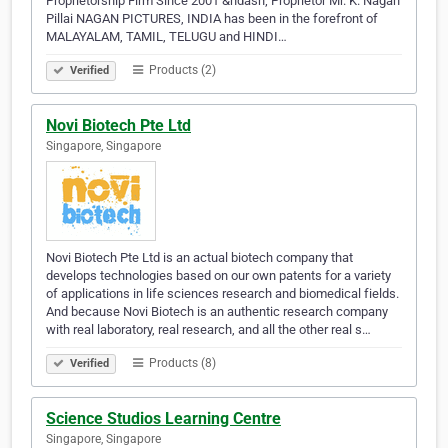
Proprietorship Firm Since 2001 &ndash; Proprietor Mr. K. Nagan
Pillai NAGAN PICTURES, INDIA has been in the forefront of
MALAYALAM, TAMIL, TELUGU and HINDI…
Products (2)
Verified
Novi Biotech Pte Ltd
Singapore, Singapore
Novi Biotech Pte Ltd is an actual biotech company that
develops technologies based on our own patents for a variety
of applications in life sciences research and biomedical fields.
And because Novi Biotech is an authentic research company
with real laboratory, real research, and all the other real s…
Products (8)
Verified
Science Studios Learning Centre
Singapore, Singapore