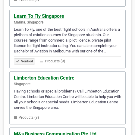
Learn To Fly Singapore
Marina, Singapore
Learn To Fly, one of the best flight schools in Australia offers a
plethora of aviation courses for Singapore students. Our
courses range from commercial pilot licence, private pilot
licence to flight instructor rating. You can also complete your
Bachelor of Aviation in Melbourne with our one of the…
Products (9)
Verified
Limberton Education Centre
Singapore
Having schools or special problems? Call Limberton Education
Centre. Limberton Education Centre will be able to help you with
all your schools or special needs. Limberton Education Centre
serves the Singapore area.
Products (3)
M&s Business Communication Pte Ltd