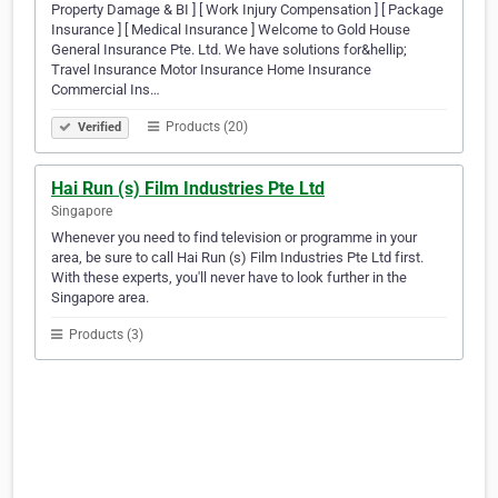
Property Damage & BI ] [ Work Injury Compensation ] [ Package
Insurance ] [ Medical Insurance ] Welcome to Gold House
General Insurance Pte. Ltd. We have solutions for&hellip;
Travel Insurance Motor Insurance Home Insurance
Commercial Ins…
Products (20)
Verified
Hai Run (s) Film Industries Pte Ltd
Singapore
Whenever you need to find television or programme in your
area, be sure to call Hai Run (s) Film Industries Pte Ltd first.
With these experts, you'll never have to look further in the
Singapore area.
Products (3)