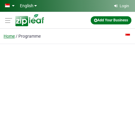
Skip to main content
English
Login
Add Your Business
Home
Programme