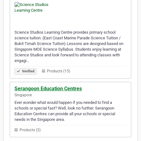
Science Studios Learning Centre provides primary school
science tuition. (East Coast Marine Parade Science Tuition /
Bukit Timah Science Tuition) Lessons are designed based on
Singapore MOE Science Syllabus. Students enjoy learning at
Science Studios and look forward to attending classes with
engagi…
Products (15)
Verified
Serangoon Education Centres
Singapore
Ever wonder what would happen if you needed to find a
schools or special fast? Well, look no further. Serangoon
Education Centres can provide all your schools or special
needs in the Singapore area.
Products (3)