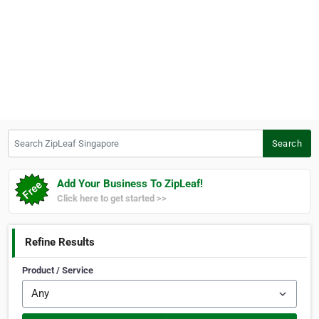
Search ZipLeaf Singapore
Search
Add Your Business To ZipLeaf!
Click here to get started >>
Refine Results
Product / Service