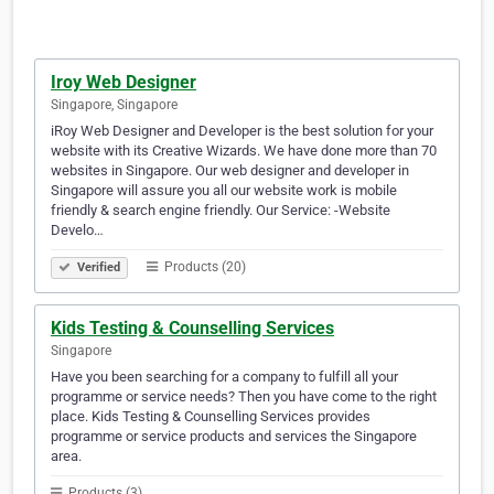
Iroy Web Designer
Singapore, Singapore
iRoy Web Designer and Developer is the best solution for your
website with its Creative Wizards. We have done more than 70
websites in Singapore. Our web designer and developer in
Singapore will assure you all our website work is mobile
friendly & search engine friendly. Our Service: -Website
Develo…
Products (20)
Verified
Kids Testing & Counselling Services
Singapore
Have you been searching for a company to fulfill all your
programme or service needs? Then you have come to the right
place. Kids Testing & Counselling Services provides
programme or service products and services the Singapore
area.
Products (3)