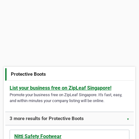
Protective Boots
List your business free on ZipLeaf Singapore!
Promote your business free on ZipLeaf Singapore. It's fast, easy,
and within minutes your company listing will be online.
3 more results for Protective Boots
▼
Nitti Safety Footwear