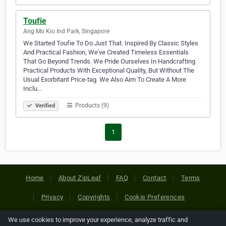
Toufie
Ang Mo Kio Ind Park, Singapore
We Started Toufie To Do Just That. Inspired By Classic Styles
And Practical Fashion, We've Created Timeless Essentials
That Go Beyond Trends. We Pride Ourselves In Handcrafting
Practical Products With Exceptional Quality, But Without The
Usual Exorbitant Price-tag. We Also Aim To Create A More
Inclu…
Products (9)
Verified
1
Home
About ZipLeaf
FAQ
Contact
Terms
Privacy
Copyrights
Cookie Preferences
We use cookies to improve your experience, analyze traffic and