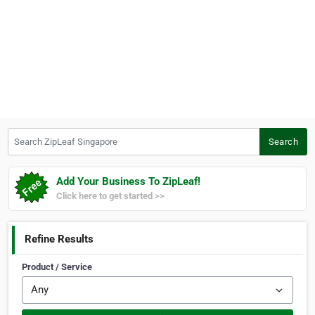
Search ZipLeaf Singapore
Search
Add Your Business To ZipLeaf!
Click here to get started >>
Refine Results
Product / Service