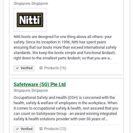
Singapore, Singapore
Nitti boots are designed for one thing above all others: your
safety. Since its inception in 1996, Nitti has spent years
ensuring that our boots more than exceed international safety
standards. We keep the boots simple and functional &ndash;
right down to the smallest parts &ndash; so that you are a…
Products (16)
Verified
Safetyware (SG) Pte Ltd
Singapore, Singapore
Occupational Safety and Health (OSH) is concerned with the
health, safety & welfare of employees in the workplace. When
it comes to occupational safety & health, rest assured that you
can count on Safetyware Group - an award winning integrated
safety & health solutions provider with over 30 years of…
Products (12)
Verified