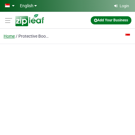
Skip to main content
English
Login
Add Your Business
Home
Protective Boots