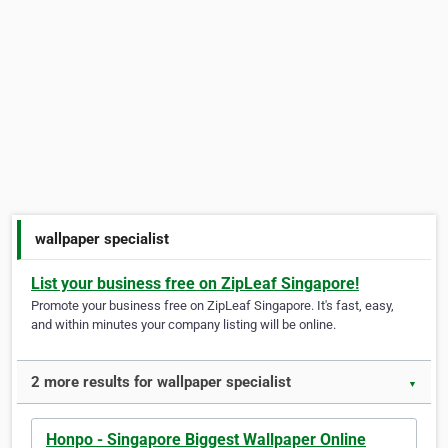
wallpaper specialist
List your business free on ZipLeaf Singapore!
Promote your business free on ZipLeaf Singapore. It's fast, easy,
and within minutes your company listing will be online.
2 more results for wallpaper specialist
▼
Honpo - Singapore Biggest Wallpaper Online