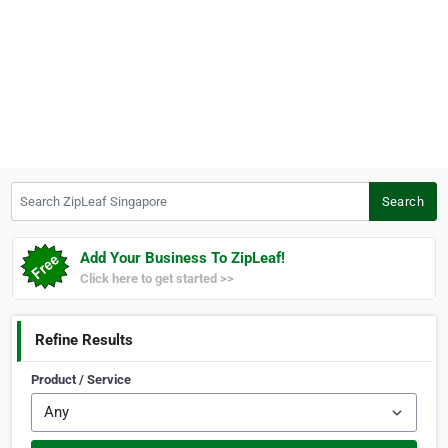
Search ZipLeaf Singapore
Search
Add Your Business To ZipLeaf!
Click here to get started >>
Refine Results
Product / Service