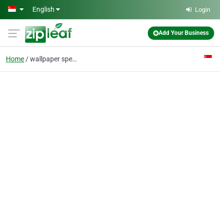
Skip to main content
English
Login
Add Your Business
Home
wallpaper specialist