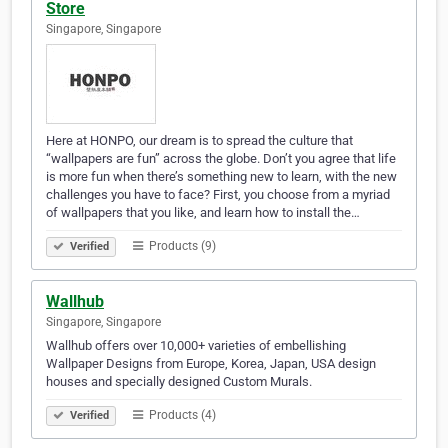
Store
Singapore, Singapore
Here at HONPO, our dream is to spread the culture that
“wallpapers are fun” across the globe. Don’t you agree that life
is more fun when there’s something new to learn, with the new
challenges you have to face? First, you choose from a myriad
of wallpapers that you like, and learn how to install the…
Products (9)
Verified
Wallhub
Singapore, Singapore
Wallhub offers over 10,000+ varieties of embellishing
Wallpaper Designs from Europe, Korea, Japan, USA design
houses and specially designed Custom Murals.
Products (4)
Verified