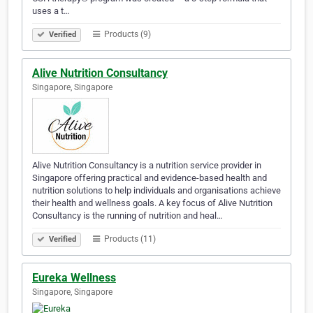
uses a t…
Products (9)
Verified
Alive Nutrition Consultancy
Singapore, Singapore
Alive Nutrition Consultancy is a nutrition service provider in
Singapore offering practical and evidence-based health and
nutrition solutions to help individuals and organisations achieve
their health and wellness goals. A key focus of Alive Nutrition
Consultancy is the running of nutrition and heal…
Products (11)
Verified
Eureka Wellness
Singapore, Singapore