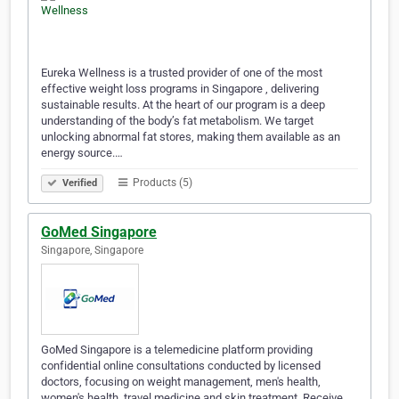
Eureka Wellness is a trusted provider of one of the most
effective weight loss programs in Singapore , delivering
sustainable results. At the heart of our program is a deep
understanding of the body’s fat metabolism. We target
unlocking abnormal fat stores, making them available as an
energy source.…
Products (5)
Verified
GoMed Singapore
Singapore, Singapore
GoMed Singapore is a telemedicine platform providing
confidential online consultations conducted by licensed
doctors, focusing on weight management, men's health,
women's health, travel medicine and skin treatment. Receive