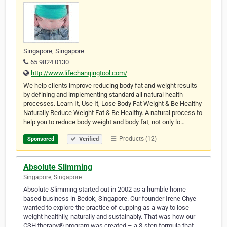
Singapore, Singapore
65 9824 0130
http://www.lifechangingtool.com/
We help clients improve reducing body fat and weight results
by defining and implementing standard all natural health
processes. Learn It, Use It, Lose Body Fat Weight & Be Healthy
Naturally Reduce Weight Fat & Be Healthy. A natural process to
help you to reduce body weight and body fat, not only lo…
Products (12)
Sponsored
Verified
Absolute Slimming
Singapore, Singapore
Absolute Slimming started out in 2002 as a humble home-
based business in Bedok, Singapore. Our founder Irene Chye
wanted to explore the practice of cupping as a way to lose
weight healthily, naturally and sustainably. That was how our
CSH therapy® program was created – a 3-step formula that