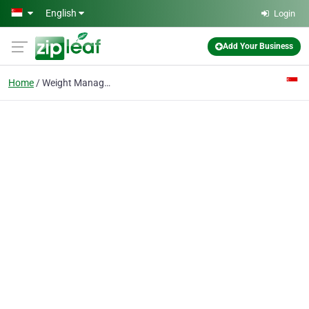
Skip to main content
English
Login
Add Your Business
Home
Weight Management