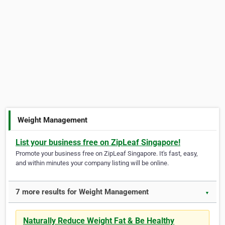
Weight Management
List your business free on ZipLeaf Singapore!
Promote your business free on ZipLeaf Singapore. It's fast, easy,
and within minutes your company listing will be online.
7 more results for Weight Management
▼
Naturally Reduce Weight Fat & Be Healthy