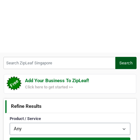
Search ZipLeaf Singapore
Search
Add Your Business To ZipLeaf!
Click here to get started >>
Refine Results
Product / Service