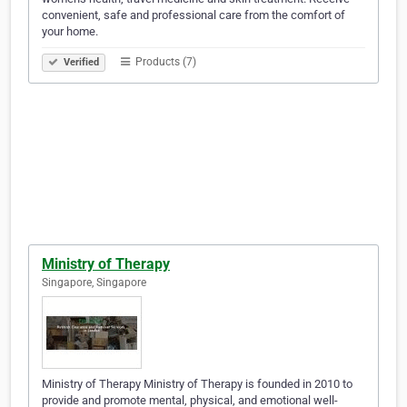
convenient, safe and professional care from the comfort of
your home.
Products (7)
Verified
Ministry of Therapy
Singapore, Singapore
Ministry of Therapy Ministry of Therapy is founded in 2010 to
provide and promote mental, physical, and emotional well-