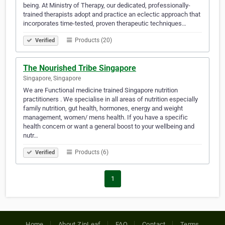
being. At Ministry of Therapy, our dedicated, professionally-
trained therapists adopt and practice an eclectic approach that
incorporates time-tested, proven therapeutic techniques…
Products (20)
Verified
The Nourished Tribe Singapore
Singapore, Singapore
We are Functional medicine trained Singapore nutrition
practitioners . We specialise in all areas of nutrition especially
family nutrition, gut health, hormones, energy and weight
management, women/ mens health. If you have a specific
health concern or want a general boost to your wellbeing and
nutr…
Products (6)
Verified
1
Home
About ZipLeaf
FAQ
Contact
Terms